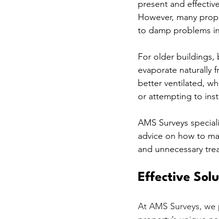
present and effectiv
However, many proper
to damp problems in
For older buildings, 
evaporate naturally f
better ventilated, w
or attempting to ins
AMS Surveys speciali
advice on how to ma
and unnecessary tre
Effective Sol
At AMS Surveys, we p