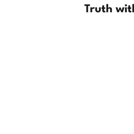
Truth wi