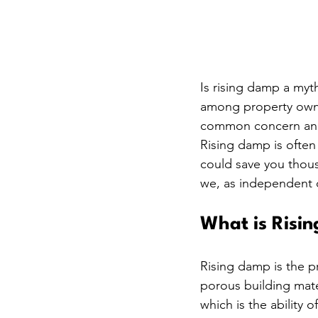
Is rising damp a myt
among property owne
common concern and 
Rising damp is often
could save you thous
we, as independent d
What is Risi
Rising damp is the 
porous building mater
which is the ability o