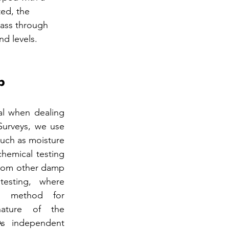
ted, the 
pass through 
nd levels.
p
al when dealing 
urveys, we use 
uch as moisture 
hemical testing 
from other damp 
testing, where 
e method for 
ature of the 
s independent 