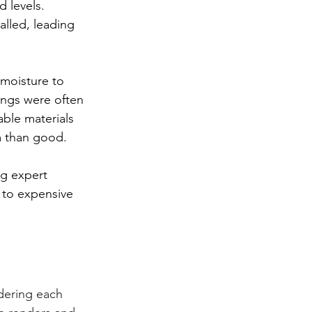
 levels. 
lled, leading 
 moisture to 
dings were often 
ble materials 
m than good.
ng expert 
 to expensive 
dering each 