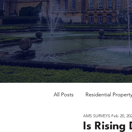
All Posts
Residential Propert
AMS SURVEYS
Feb 20, 20
Is Rising