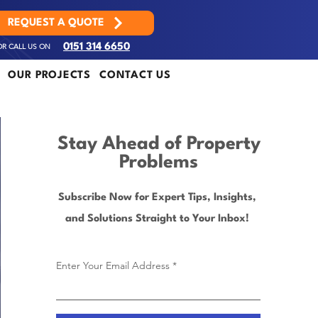
REQUEST A QUOTE
OR CALL US ON
0151 314 6650
OUR PROJECTS
CONTACT US
Stay Ahead of Property
Problems
Subscribe Now for Expert Tips, Insights,
and Solutions Straight to Your Inbox!
Enter Your Email Address