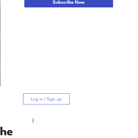
Subscribe Now
Log in / Sign up
the