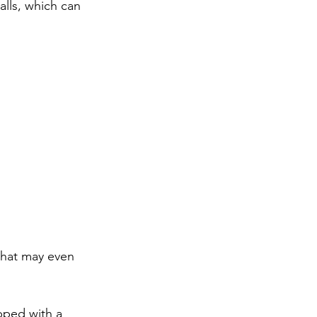
lls, which can 
that may even 
ipped with a 