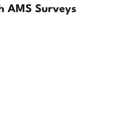
th AMS Surveys