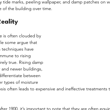
ly tide marks, peeling wallpaper, and damp patches on wa
 of the building over time.
eality
e is often clouded by 
le some argue that 
 techniques have 
mmune to rising 
irely true. Rising damp 
r and newer buildings, 
 differentiate between 
r types of moisture 
is often leads to expensive and ineffective treatments 
after 1900, it’s important to note that they are often equ