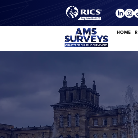
HOME
R