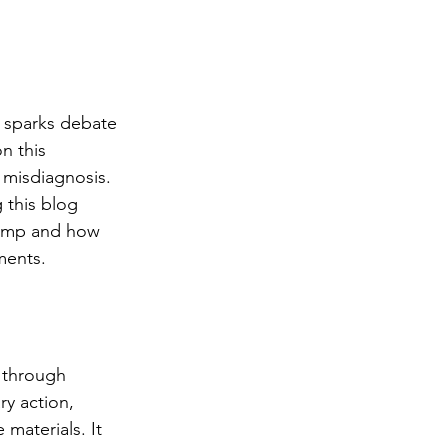
n sparks debate 
n this 
misdiagnosis. 
 this blog 
damp and how 
ments.
 through 
ry action, 
 materials. It 