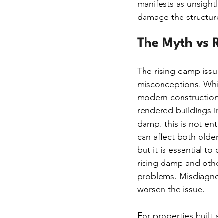
manifests as unsight
damage the structure
The Myth vs R
The rising damp issu
misconceptions. Whi
modern construction
rendered buildings i
damp, this is not ent
can affect both olde
but it is essential to
rising damp and othe
problems. Misdiagnos
worsen the issue.
For properties built 