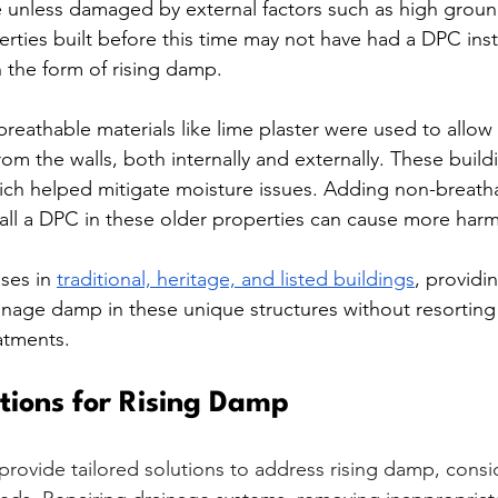
e unless damaged by external factors such as high ground
ties built before this time may not have had a DPC insta
 the form of rising damp.
breathable materials like lime plaster were used to allow
rom the walls, both internally and externally. These buil
hich helped mitigate moisture issues. Adding non-breatha
tall a DPC in these older properties can cause more har
ses in 
traditional, heritage, and listed buildings
, providi
nage damp in these unique structures without resorting
atments.
utions for Rising Damp
rovide tailored solutions to address rising damp, consi