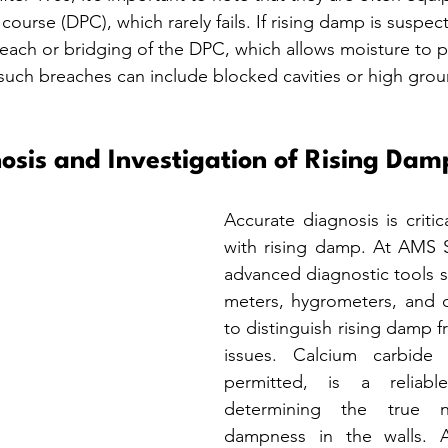
ourse (DPC), which rarely fails. If rising damp is suspec
breach or bridging of the DPC, which allows moisture to 
 such breaches can include blocked cavities or high grou
osis and Investigation of Rising Dam
Accurate diagnosis is critic
with rising damp. At AMS S
advanced diagnostic tools s
meters, hygrometers, and c
to distinguish rising damp 
issues. Calcium carbide 
permitted, is a reliabl
determining the true n
dampness in the walls. A