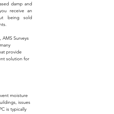
iased damp and 
you receive an 
ut being sold 
nts.
s, AMS Surveys 
 many 
at provide 
ent solution for 
vent moisture 
ildings, issues 
C is typically 