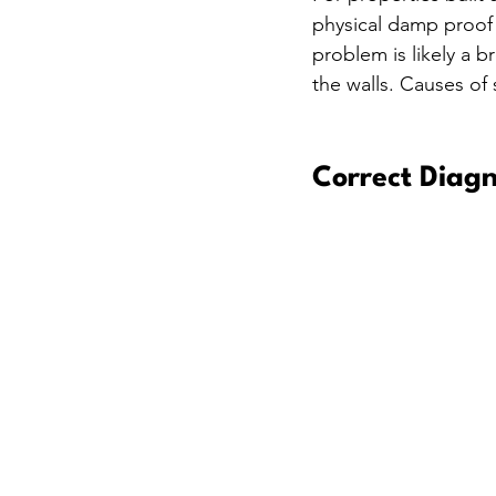
physical damp proof c
problem is likely a 
the walls. Causes of
Correct Diagn