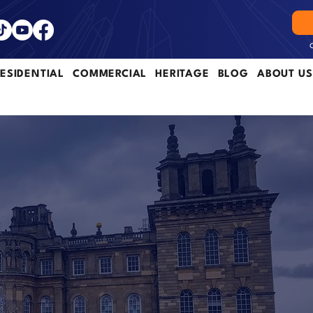
ESIDENTIAL
COMMERCIAL
HERITAGE
BLOG
ABOUT US