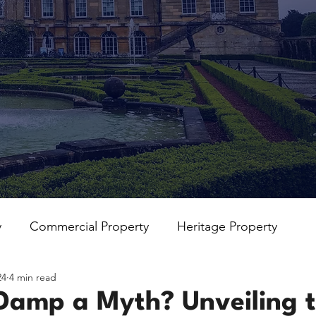
y
Commercial Property
Heritage Property
24
4 min read
 Damp a Myth? Unveiling 