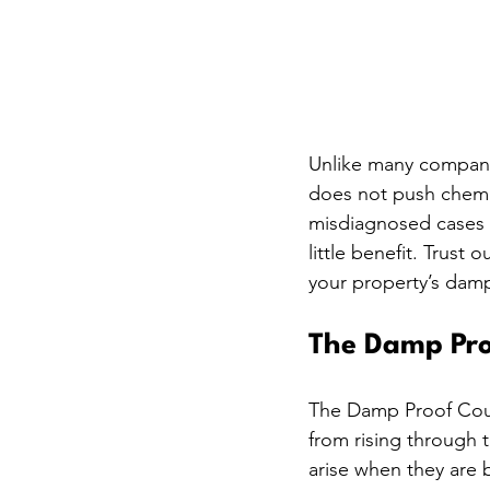
Unlike many compani
does not push chemica
misdiagnosed cases 
little benefit. Trust 
your property’s damp
The Damp Proo
The Damp Proof Cours
from rising through t
arise when they are b