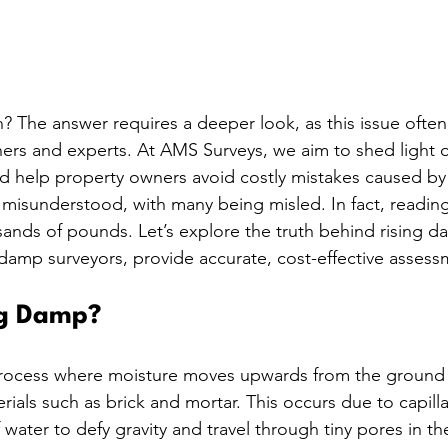
h? The answer requires a deeper look, as this issue ofte
rs and experts. At AMS Surveys, we aim to shed light o
help property owners avoid costly mistakes caused by 
 misunderstood, with many being misled. In fact, reading
ands of pounds. Let’s explore the truth behind rising 
amp surveyors, provide accurate, cost-effective assess
ng Damp?
process where moisture moves upwards from the ground
ials such as brick and mortar. This occurs due to capilla
f water to defy gravity and travel through tiny pores in the