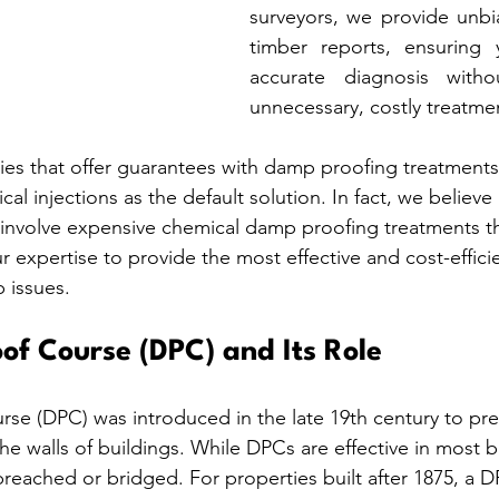
surveyors, we provide unb
timber reports, ensuring 
accurate diagnosis witho
unnecessary, costly treatme
es that offer guarantees with damp proofing treatment
l injections as the default solution. In fact, we believe
involve expensive chemical damp proofing treatments th
our expertise to provide the most effective and cost-effici
 issues.
f Course (DPC) and Its Role
e (DPC) was introduced in the late 19th century to pre
he walls of buildings. While DPCs are effective in most bu
reached or bridged. For properties built after 1875, a DP