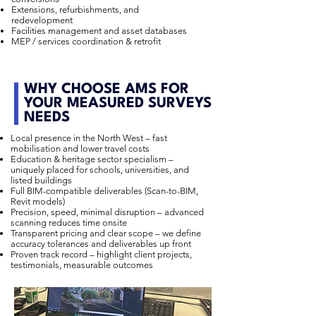
Extensions, refurbishments, and
redevelopment
Facilities management and asset databases
MEP / services coordination & retrofit
WHY CHOOSE AMS FOR
YOUR MEASURED SURVEYS
NEEDS
Local presence in the North West – fast
mobilisation and lower travel costs
Education & heritage sector specialism –
uniquely placed for schools, universities, and
listed buildings
Full BIM-compatible deliverables (Scan-to-BIM,
Revit models)
Precision, speed, minimal disruption – advanced
scanning reduces time onsite
Transparent pricing and clear scope – we define
accuracy tolerances and deliverables up front
Proven track record – highlight client projects,
testimonials, measurable outcomes