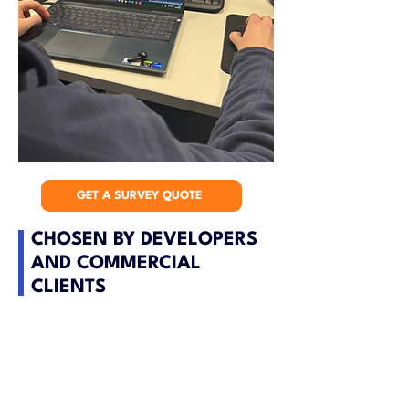
GET A SURVEY QUOTE
CHOSEN BY DEVELOPERS
AND COMMERCIAL
CLIENTS