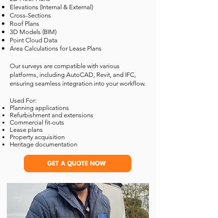
Elevations (Internal & External)
Cross-Sections
Roof Plans
3D Models (BIM)
Point Cloud Data
Area Calculations for Lease Plans
Our surveys are compatible with various
platforms, including AutoCAD, Revit, and IFC,
ensuring seamless integration into your workflow.
Used For:
Planning applications
Refurbishment and extensions
Commercial fit-outs
Lease plans
Property acquisition
Heritage documentation
GET A QUOTE NOW