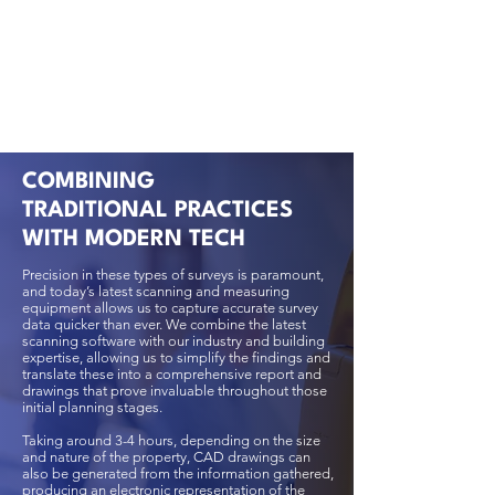
COMBINING
TRADITIONAL PRACTICES
WITH MODERN TECH
Precision in these types of surveys is paramount,
and today’s latest scanning and measuring
equipment allows us to capture accurate survey
data quicker than ever. We combine the latest
scanning software with our industry and building
expertise, allowing us to simplify the findings and
translate these into a comprehensive report and
drawings that prove invaluable throughout those
initial planning stages.
Taking around 3-4 hours, depending on the size
and nature of the property, CAD drawings can
also be generated from the information gathered,
producing an electronic representation of the