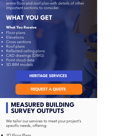
entire floor and roof plan with details of other
important sections to consider.
WHAT YOU GET
What You Receive
Floor plans
Elevations
Cross sections
Roof plans
Reflected ceiling plans
CAD drawings (DWG)
Point cloud data
3D BIM models
HERITAGE SERVICES
REQUEST A QUOTE
MEASURED BUILDING
SURVEY OUTPUTS
We tailor our services to meet your project's
specific needs, offering:
2D Floor Plans