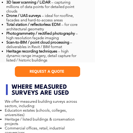
3D laser scanning / LiDAR
– capturing
millions of data points for detailed point
clouds
Drone / UAS surveys
– ideal for roofline,
facades and hard-to-access areas
Total station / reflectorless EDM
– for core
architectural geometry
Photogrammetry / rectified photography
–
high resolution façade imaging
Scan-to-BIM / point cloud processing
–
deliverables in Revit / BIM format
Heritage recording techniques
– high
dynamic range imagery, detail capture for
listed / historic buildings
REQUEST A QUOTE
WHERE MEASURED
SURVEYS ARE USED
We offer measured building surveys across
sectors, including:
Education estates (schools, colleges,
universities)
Heritage / listed buildings & conservation
projects
Commercial offices, retail, industrial
conversions