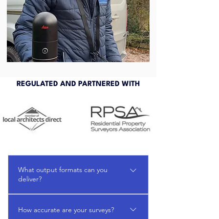
REGULATED AND PARTNERED WITH
What output formats can you
deliver?
DWG, PDF, Revit, point cloud viewers
How accurate are your surveys?