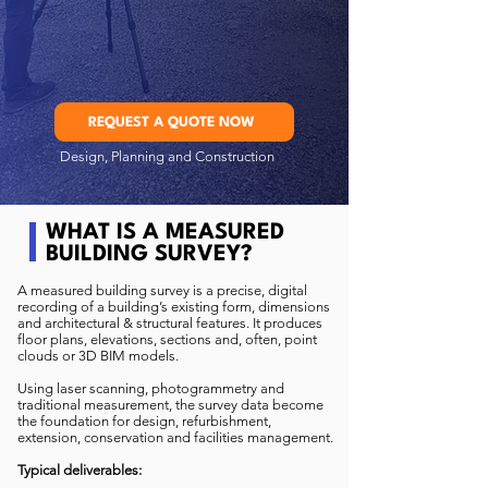
REQUEST A QUOTE NOW
Design, Planning and Construction
WHAT IS A MEASURED
BUILDING SURVEY?
A measured building survey is a precise, digital
recording of a building’s existing form, dimensions
and architectural & structural features. It produces
floor plans, elevations, sections and, often, point
clouds or 3D BIM models.
Using laser scanning, photogrammetry and
traditional measurement, the survey data become
the foundation for design, refurbishment,
extension, conservation and facilities management.
Typical deliverables: