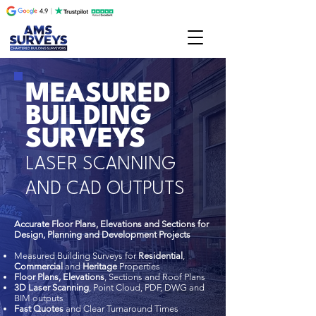
MEASURED
BUILDING
SURVEYS
LASER SCANNING
AND CAD OUTPUTS
Accurate Floor Plans, Elevations and Sections for
Design, Planning and Development Projects
Measured Building Surveys for
Residential
,
Commercial
and
Heritage
Properties
Floor Plans, Elevations
, Sections and Roof Plans
3D Laser Scanning
, Point Cloud, PDF, DWG and
BIM outputs
Fast Quotes
and Clear Turnaround Times