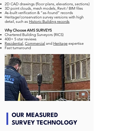
2D CAD drawings (floor plans, elevations, sections)
3D point clouds, mesh models, Revit / BIM files
As-built verification & “as-found” records
Heritage/conservation survey versions with high
detail, such as
Historic Building records
Why Choose AMS SURVEYS
Chartered Building Surveyors (RICS)
400+ 5 star reviews
Residential
,
Commercial
and
Heritage
expertise
Fast turnaround
OUR MEASURED
SURVEY TECHNOLOGY