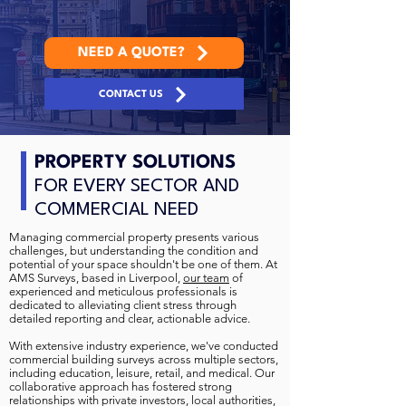
NEED A QUOTE?
CONTACT US
PROPERTY SOLUTIONS
FOR EVERY SECTOR AND
COMMERCIAL NEED
Managing commercial property presents various
challenges, but understanding the condition and
potential of your space shouldn't be one of them. At
AMS Surveys, based in Liverpool,
our team
of
experienced and meticulous professionals is
dedicated to alleviating client stress through
detailed reporting and clear, actionable advice.
With extensive industry experience, we've conducted
commercial building surveys across multiple sectors,
including education, leisure, retail, and medical. Our
collaborative approach has fostered strong
relationships with private investors, local authorities,