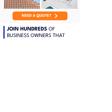
NEED A QUOTE?
JOIN HUNDREDS
OF
BUSINESS OWNERS THAT
CHOOSE US