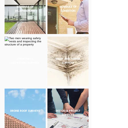
SCHEDULE OF
SCHEDULE OF
DILAPIDATIONS
CONDITION
STRUCTURAL
DAMP AND TIMBER
INSPECTION SURVEYS
SURVEYS
DRONE ROOF SURVEYS
DESIGN & PROJECT
SERVICES