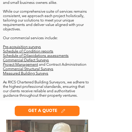
and small business owners alike.
While our comprehensive suite of services remains
consistent, we approach each project holistically,
tailoring our solutions to meet your unique
requirements and deliver value aligned with your
objectives.
Our commercial services include:
Pre-acquisition surveys
Schedule of Condition reports
Schedule of Dilapidations assessments
Commercial Defect Surveys
Project Management
and Contract Administration
Commercial Structural Surveys
Measured Building Surveys
As RICS Chartered Building Surveyors, we adhere to
the highest professional standards, ensuring that
our clients receive reliable and authoritative
guidance throughout their property ventures.
GET A QUOTE