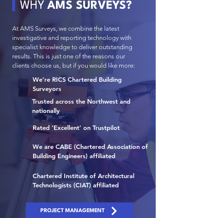
WHY
AMS SURVEYS?
At AMS Surveys, we combine the latest
investigative and reporting technology with
specialist knowledge to deliver outstanding
results. This is just one of the reasons our
clients choose us, but if you would like more:
We’re RICS Chartered Building
Surveyors
Trusted across the Northwest and
nationally
Rated ‘Excellent’ on Trustpilot
We are CABE (Chartered Association of
Building Engineers) affiliated
Chartered Institute of Architectural
Technologists (CIAT) affiliated
PROJECT MANAGEMENT