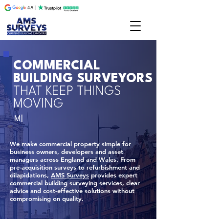
COMMERCIAL
BUILDING SURVEYORS
THAT KEEP THINGS
MOVING
M|
We make commercial property simple for
business owners, developers and asset
managers across England and Wales. From
pre-acquisition surveys to refurbishment and
dilapidations,
AMS Surveys
provides expert
commercial building surveying services, clear
advice and cost-effective solutions without
compromising on quality.