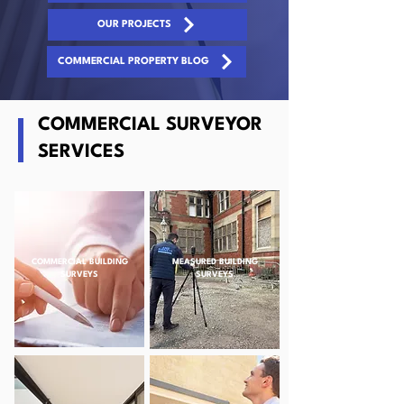
OUR PROJECTS
COMMERCIAL PROPERTY BLOG
COMMERCIAL SURVEYOR
SERVICES
COMMERCIAL BUILDING
MEASURED BUILDING
SURVEYS
SURVEYS