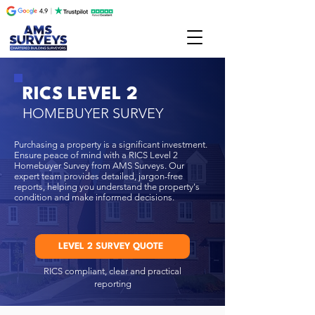
RICS LEVEL 2
HOMEBUYER SURVEY
​Purchasing a property is a significant investment.
Ensure peace of mind with a RICS Level 2
Homebuyer Survey from AMS Surveys. Our
expert team
provides detailed, jargon-free
reports, helping you understand the property's
condition and make informed decisions.
LEVEL 2 SURVEY QUOTE
RICS compliant, clear and practical
reporting