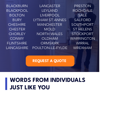
BLACKBURN
LANCASTER
PRESTON
BLACKPOOL
LEYLAND
ROCHDALE
BOLTON
LIVERPOOL
SALE
BURY
LYTHAM ST ANNES
SALFORD
CHESHIRE
MANCHESTER
SOUTHPORT
CHESTER
MOLD
ST HELENS
CHORLEY
NORTH WALES
STOCKPORT
CONWY
OLDHAM
WARRINGTON
FLINTSHIRE
ORMSKIRK
WIRRAL
LANCASHIRE
POULTON-LE-FYLDE
WREXHAM
REQUEST A QUOTE
WORDS FROM INDIVIDUALS
JUST LIKE YOU