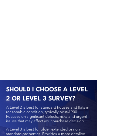
SHOULD I CHOOSE A LEVEL
2 OR LEVEL 3 SURVEY?
A Level 2 is best for standard houses and flats in
reasonable condition, typically post-1900.
Focuses on significant defects, risks and urgent
issues that may affect your purchase decision.
A Level 3 is best for older, extended or non-
standard properties. Provides a more detailed