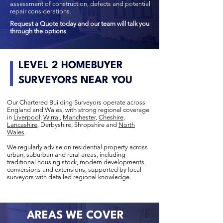
assessment of construction, defects and potential
repair considerations.
Request a Quote today and our team will talk you
through the options
LEVEL 2 HOMEBUYER
SURVEYORS NEAR YOU
Our Chartered Building Surveyors operate across
England and Wales, with strong regional coverage
in
Liverpool
,
Wirral
,
Manchester
,
Cheshire
,
Lancashire
, Derbyshire, Shropshire and
North
Wales
.
We regularly advise on residential property across
urban, suburban and rural areas, including
traditional housing stock, modern developments,
conversions and extensions, supported by local
surveyors with detailed regional knowledge.
AREAS WE COVER