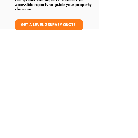
accessible reports to guide your property
decisions.
GET A LEVEL 2 SURVEY QUOTE