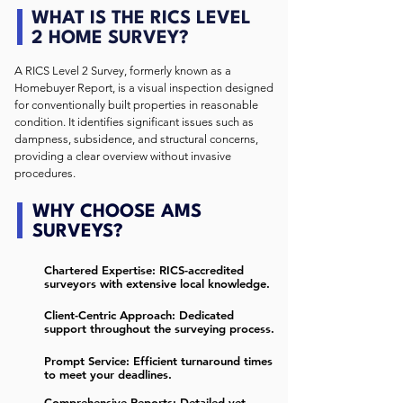
WHAT IS THE RICS LEVEL
2 HOME SURVEY?
A RICS Level 2 Survey, formerly known as a
Homebuyer Report, is a visual inspection designed
for conventionally built properties in reasonable
condition. It identifies significant issues such as
dampness, subsidence, and structural concerns,
providing a clear overview without invasive
procedures. ​
WHY CHOOSE AMS
SURVEYS?
Chartered Expertise: RICS-accredited
surveyors with extensive local knowledge.
Client-Centric Approach: Dedicated
support throughout the surveying process.
Prompt Service: Efficient turnaround times
to meet your deadlines.
Comprehensive Reports: Detailed yet