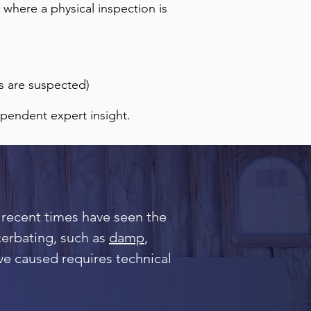
 where a physical inspection is
s are suspected)
ependent expert insight.
 recent times have seen the
acerbating, such as
damp
,
ve caused requires technical