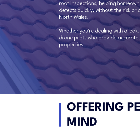
roof inspections, helping homeowne
defects quickly, without the risk o
North Wales.
Whether you're dealing with a leak
drone pilots who provide accurate,
properties.
OFFERING P
MIND