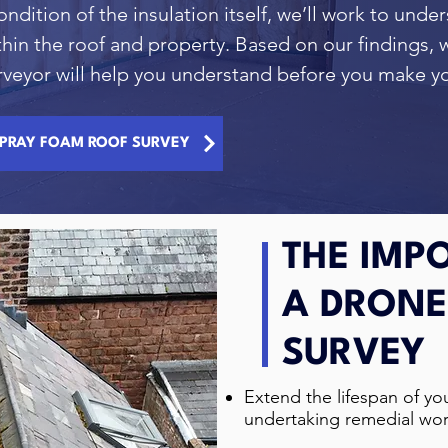
ondition of the insulation itself, we’ll work to unde
thin the roof and property. Based on our findings, w
surveyor will help you understand before you make 
PRAY FOAM ROOF SURVEY
THE IMP
A DRONE
SURVEY
Extend the lifespan of you
undertaking remedial wor