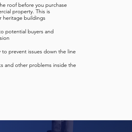
 the roof before you purchase
cial property. This is
r heritage buildings
 to potential buyers and
ision
ty to prevent issues down the line
aks and other problems inside the