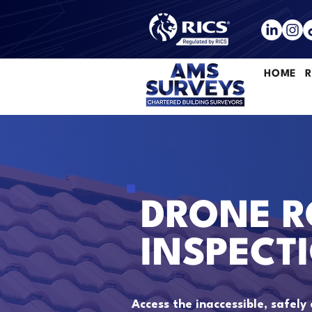
HOME
R
DRONE R
INSPECT
Access the inaccessible, safely