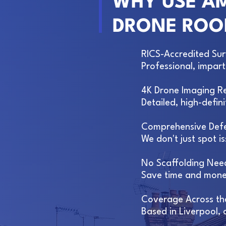
WHY USE AM
DRONE ROO
RICS-Accredited Su
Professional, impar
4K Drone Imaging R
Detailed, high-defi
Comprehensive Defe
We don't just spot 
No Scaffolding Nee
Save time and money
Coverage Across th
Based in Liverpool,