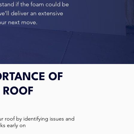
rstand if the foam could be
e’ll deliver an extensive
your next move.
ORTANCE OF
 ROOF
r roof by identifying issues and
ks early on