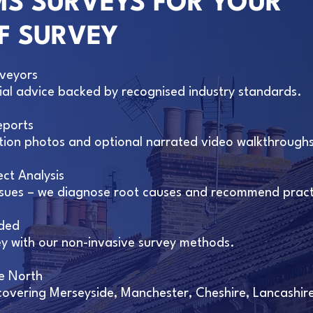
S SURVEYS FOR YOUR
F SURVEY
rveyors
tial advice backed by recognised industry standards.
eports
nition photos and optional narrated video walkthrough
ct Analysis
issues – we diagnose root causes and recommend practi
ded
 with our non-invasive survey methods.
e North
 covering Merseyside, Manchester, Cheshire, Lancashir