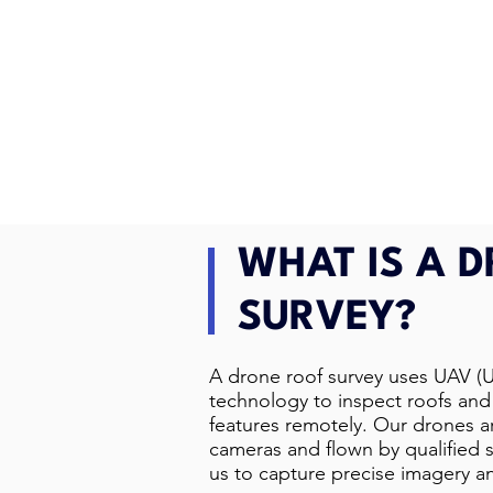
WHAT IS A 
SURVEY?
A drone roof survey uses UAV (
technology to inspect roofs and 
features remotely. Our drones 
cameras and flown by qualified s
us to capture precise imagery a