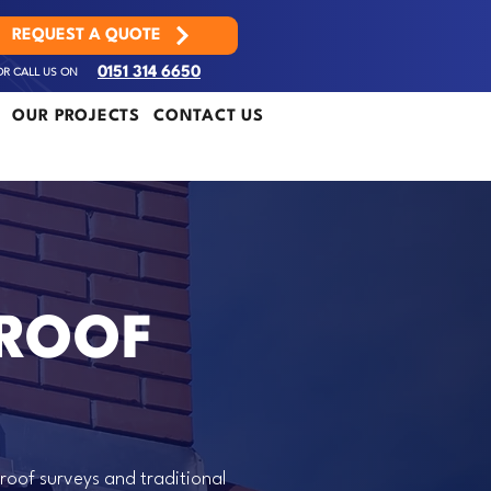
REQUEST A QUOTE
OR CALL US ON
0151 314 6650
OUR PROJECTS
CONTACT US
 ROOF
roof surveys and traditional