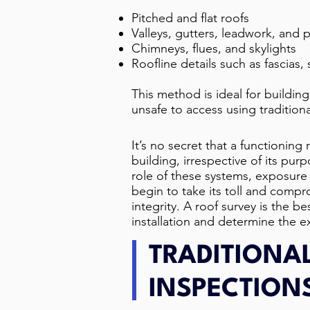
Pitched and flat roofs
Valleys, gutters, leadwork, and 
Chimneys, flues, and skylights
Roofline details such as fascias, s
This method is ideal for buildings
unsafe to access using tradition
It’s no secret that a functioning r
building, irrespective of its pu
role of these systems, exposure
begin to take its toll and compro
integrity. A roof survey is the b
installation and determine the ex
TRADITIONA
INSPECTION