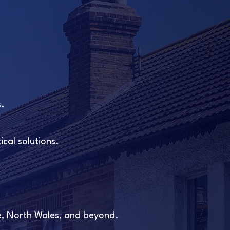
s.
cal solutions.
e, North Wales, and beyond.