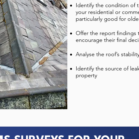
Identify the condition of
your residential or commer
particularly good for olde
Offer the report findings
encourage their final dec
Analyse the roof’s stabili
Identify the source of le
property