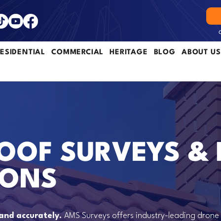
ESIDENTIAL
COMMERCIAL
HERITAGE
BLOG
ABOUT US
OOF SURVEYS &
IONS
 and accurately.
AMS Surveys offers industry-leading drone 