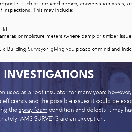
ropriate, such as terraced homes, conservation areas, or
of inspections. This may include:
fold
ameras or moisture meters (where damp or timber issue
y a Building Surveyor, giving you peace of mind and ind
 INVESTIGATIONS
en used as a roof insulator for many years however,
s efficiency and the possible issues it could be ex
sing the
spray foam
condition and defects it may ha
tunately, AMS SURVEYS are an exception.