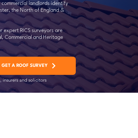
 commercial landlords identify
ester, the North of England &
r expert RICS surveyors are
ial, Commercial and Heritage
GET A ROOF SURVEY
 insurers and solicitors