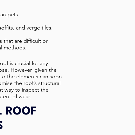
parapets
offits, and verge tiles.
 that are difficult or
al methods.
oof is crucial for any
rpose. However, given the
 to the elements can soon
mise the roof’s structural
est way to inspect the
tent of wear.​
L ROOF
S