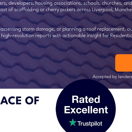
rs, developers, housing associations, schools, churches, and
r cost of scaffolding or cherry pickers across Liverpool, Manch
, assessing storm damage, or planning a roof replacement, ou
 high-resolution reports with actionable insight for Resident
Accepted by lenders,
EACE OF