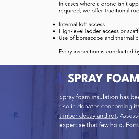
In cases where a drone isn’t app
required, we offer traditional ro
Internal loft access
High-level ladder access or scaf
Use of borescope and thermal c
Every inspection is conducted b
SPRAY FOAM
Spray foam insulation has be
rise in debates concerning it
timber decay and rot
. Asses
expertise that few hold. For