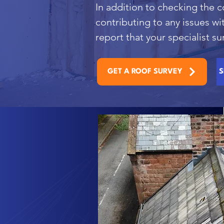
In addition to checking the c
contributing to any issues wi
report that your specialist 
GET A ROOF SURVEY
S