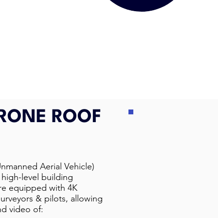
DRONE ROOF
Unmanned Aerial Vehicle)
high-level building
are equipped with 4K
urveyors & pilots, allowing
nd video of: