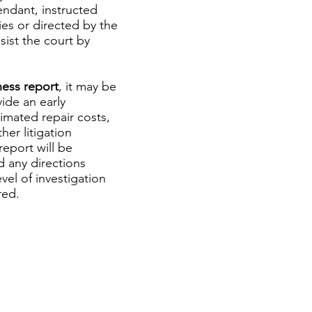
endant, instructed
es or directed by the
sist the court by
ness report
, it may be
ide an early
timated repair costs,
her litigation
eport will be
d any directions
el of investigation
red.