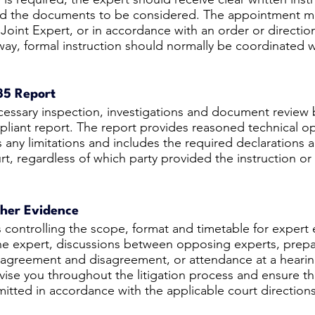
and the documents to be considered. The appointment 
e Joint Expert, or in accordance with an order or directio
y, formal instruction should normally be coordinated w
35 Report
essary inspection, investigations and document review 
iant report. The report provides reasoned technical opi
 any limitations and includes the required declarations a
rt, regardless of which party provided the instruction or
ther Evidence
s controlling the scope, format and timetable for expert
the expert, discussions between opposing experts, prepar
f agreement and disagreement, or attendance at a hearin
advise you throughout the litigation process and ensure t
itted in accordance with the applicable court directions