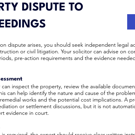
TY DISPUTE TO
EEDINGS
on dispute arises, you should seek independent legal adv
uction or civil litigation. Your solicitor can advise on co
n periods, pre-action requirements and the evidence neede
ssessment
 can inspect the property, review the available documen
This can help identify the nature and cause of the proble
 remedial works and the potential cost implications. A pr
diation or settlement discussions, but it is not automati
rt evidence in court.
n
s required, the expert should receive clear written instr