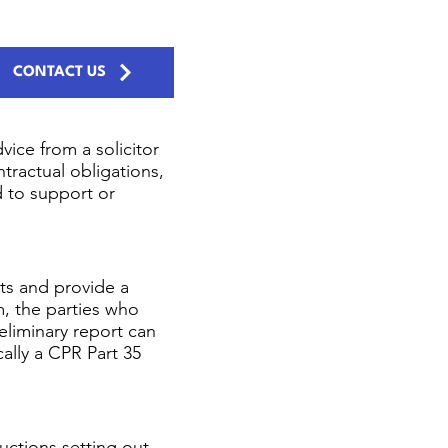
CONTACT US
ice from a solicitor
ntractual obligations,
d to support or
ts and provide a
m, the parties who
eliminary report can
cally a CPR Part 35
uctions setting out