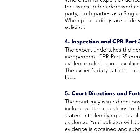
the issues to be addressed 
party, both parties as a Singl
When proceedings are underwa
solicitor.
4. Inspection and CPR Part 
The expert undertakes the nec
independent CPR Part 35 compl
evidence relied upon, explains
The expert’s duty is to the cou
fees.
5. Court Directions and Fur
The court may issue direction
include written questions to 
statement identifying areas o
evidence. Your solicitor will 
evidence is obtained and subm