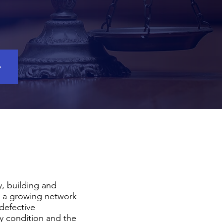
y, building and
 a growing network
 defective
ty condition and the