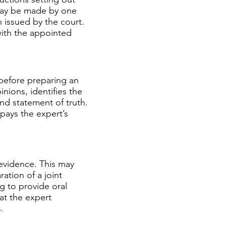
may be made by one
n issued by the court.
ith the appointed
before preparing an
nions, identifies the
nd statement of truth.
 pays the expert’s
 evidence. This may
ation of a joint
g to provide oral
hat the expert
.