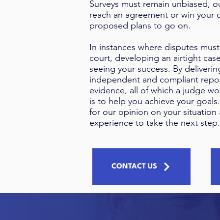
Surveys must remain unbiased, ou
reach an agreement or win your c
proposed plans to go on.
In instances where disputes must
court, developing an airtight case
seeing your success. By deliverin
independent and compliant repor
evidence, all of which a judge wo
is to help you achieve your goals
for our opinion on your situation 
experience to take the next step.
CONTACT US