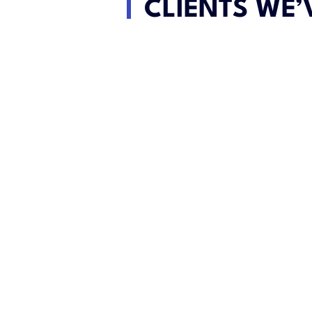
CLIENTS WE’