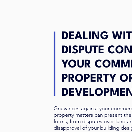
DEALING WIT
DISPUTE CO
YOUR COMM
PROPERTY O
DEVELOPME
Grievances against your commer
property matters can present th
forms, from disputes over land a
disapproval of your building des