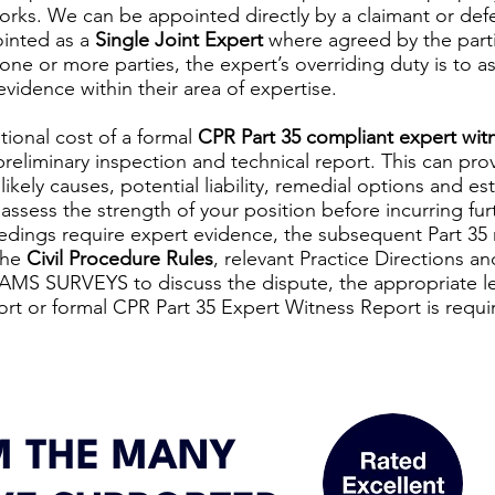
orks. We can be appointed directly by a claimant or def
pointed as a
Single Joint Expert
where agreed by the parti
one or more parties, the expert’s overriding duty is to as
evidence within their area of expertise.
tional cost of a formal
CPR Part 35 compliant expert wit
eliminary inspection and technical report. This can prov
ikely causes, potential liability, remedial options and es
assess the strength of your position before incurring furt
ings require expert evidence, the subsequent Part 35 r
the
Civil Procedure Rules
, relevant Practice Directions an
 AMS SURVEYS to discuss the dispute, the appropriate lev
ort or formal CPR Part 35 Expert Witness Report is requi
 THE MANY