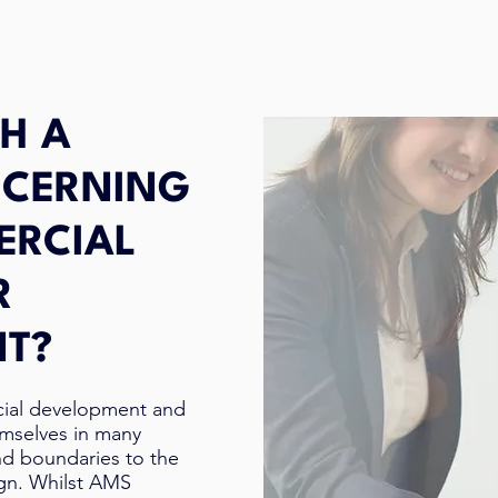
H A
NCERNING
ERCIAL
R
NT?
cial development and
emselves in many
nd boundaries to the
ign. Whilst AMS