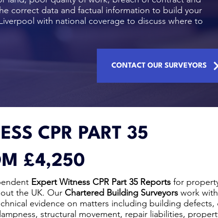
he correct data and factual information to build your
Liverpool with national coverage to discuss where to
CONTACT OUR SURVEYORS
ESS CPR PART 35
M £4,250
pendent
Expert Witness CPR Part 35 Reports
for propert
hout the UK. Our
Chartered Building Surveyors
work with
technical evidence on matters including building defects,
mpness, structural movement, repair liabilities, proper