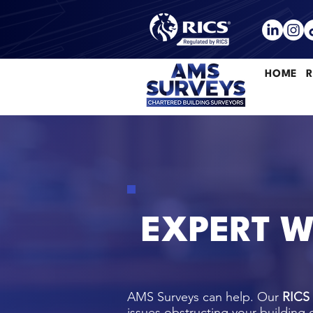
HOME
R
EXPERT W
AMS Surveys can help. Our
RICS
issues obstructing your building 