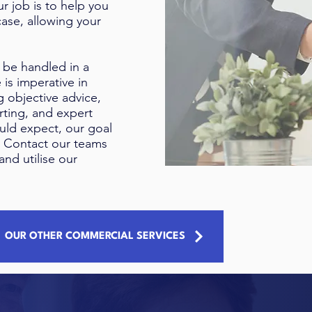
r job is to help you
ase, allowing your
 be handled in a
 is imperative in
g objective advice,
ting, and expert
uld expect, our goal
.
Contact our teams
and utilise our
OUR OTHER COMMERCIAL SERVICES