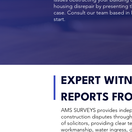
housing disrepair by presenting t
case.
Consult our team
based in 
start.
EXPERT WITN
REPORTS FRO
AMS SURVEYS provides inde
construction disputes throug
of solicitors, providing clear 
workmanship, water ingress, da