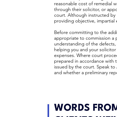
reasonable cost of remedial w
through their solicitor, or ap
court. Although instructed by 
providing objective, impartial 
Before committing to the addi
appropriate to commission a pr
understanding of the defects, l
helping you and your solicitor 
expenses. Where court proceed
prepared in accordance with 
issued by the court. Speak to
and whether a preliminary rep
WORDS FROM