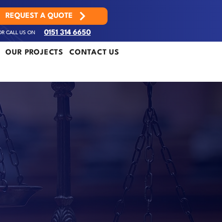
REQUEST A QUOTE
OR CALL US ON
0151 314 6650
OUR PROJECTS
CONTACT US
R