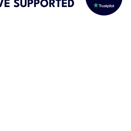
VE SUPPORTED