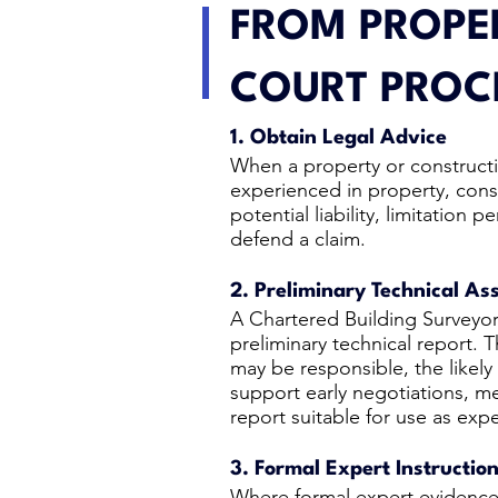
FROM PROPER
COURT PROC
1. Obtain Legal Advice
When a property or constructi
experienced in property, constr
potential liability, limitatio
defend a claim.
2. Preliminary Technical A
A Chartered Building Surveyor
preliminary technical report. 
may be responsible, the likely
support early negotiations, me
report suitable for use as expe
3. Formal Expert Instructio
Where formal expert evidence i