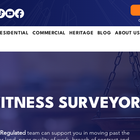
ESIDENTIAL
COMMERCIAL
HERITAGE
BLOG
ABOUT US
ITNESS SURVEYO
 Regulated
team can support you in moving past the
or land, poor quality of work, breach of contract and