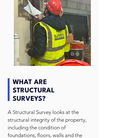
WHAT ARE
STRUCTURAL
SURVEYS?
A Structural Survey looks at the
structural integrity of the property,
including the condition of
foundations, floors, walls and the