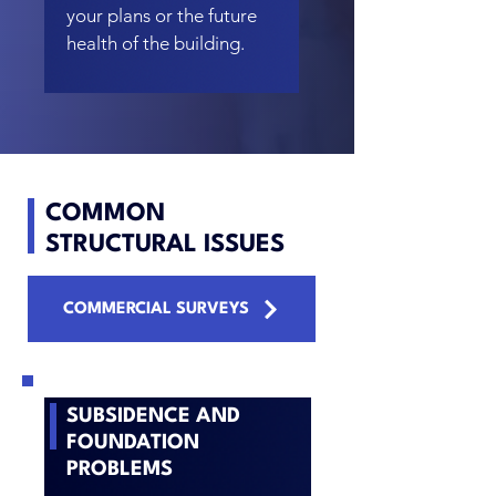
your plans or the future
health of the building.
COMMON
STRUCTURAL ISSUES
COMMERCIAL SURVEYS
SUBSIDENCE
AND
FOUNDATION
PROBLEMS