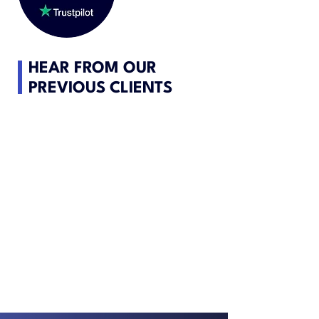
HEAR FROM OUR
PREVIOUS CLIENTS