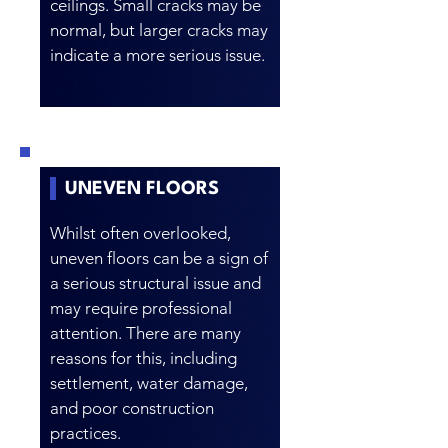
ceilings. Small cracks may be
normal, but larger cracks may
indicate a more serious issue.
UNEVEN FLOORS
Whilst often overlooked,
uneven floors can be a sign of
a serious structural issue and
may require professional
attention. There are many
reasons for this, including
settlement, water damage,
and poor construction
practices.