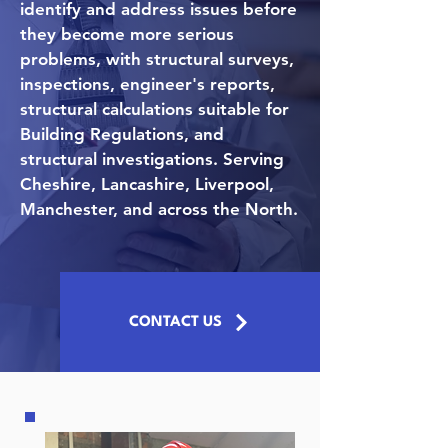
identify and address issues before
they become more serious
problems, with structural surveys,
inspections, engineer's reports,
structural calculations suitable for
Building Regulations, and
structural investigations. Serving
Cheshire, Lancashire, Liverpool,
Manchester, and across the North.
CONTACT US