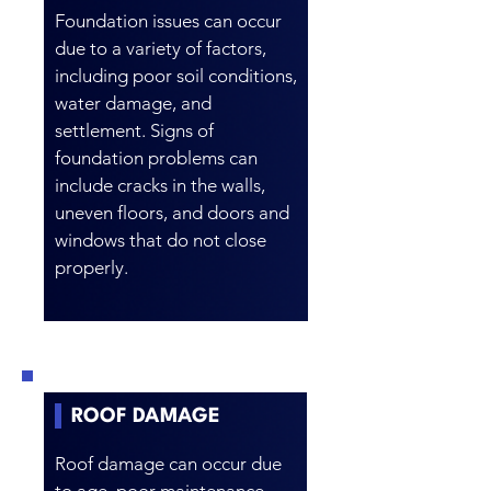
Foundation issues can occur
due to a variety of factors,
including poor soil conditions,
water damage, and
settlement. Signs of
foundation problems can
include cracks in the walls,
uneven floors, and doors and
windows that do not close
properly.
ROOF DAMAGE
Roof damage can occur due