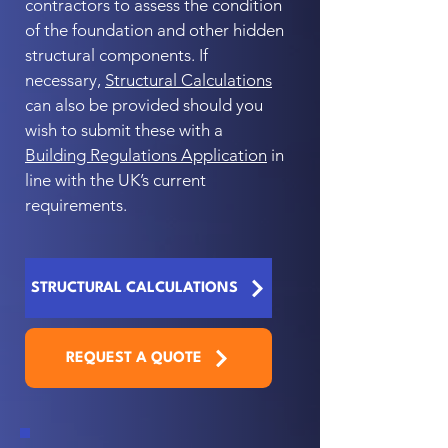
contractors to assess the condition
of the foundation and other hidden
structural components. If
necessary,
Structural Calculations
can also be provided should you
wish to submit these with a
Building Regulations Application
in
line with the UK’s current
requirements.
STRUCTURAL CALCULATIONS
REQUEST A QUOTE