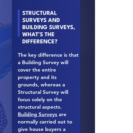
STRUCTURAL
SURVEYS AND
BUILDING SURVEYS,
WHAT’S THE
DIFFERENCE?
The key difference is that
a Building Survey will
cover the entire
property and its
grounds, whereas a
Structural Survey will
focus solely on the
structural aspects.
Building Surveys
are
normally carried out to
give house buyers a