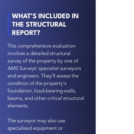
WHAT’S INCLUDED IN
THE STRUCTURAL
REPORT?
This comprehensive evaluation
involves a detailed structural
survey of the property by one of
AMS Surveys’ specialist surveyors
and engineers. They’ll assess the
condition of the property's
foundation, load-bearing walls,
beams, and other critical structural
elements.
The surveyor may also use
specialised equipment or