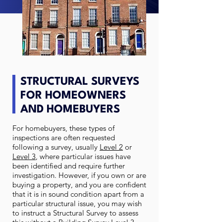
STRUCTURAL SURVEYS
FOR HOMEOWNERS
AND HOMEBUYERS
For homebuyers, these types of
inspections are often requested
following a survey, usually
Level 2
or
Level 3
, where particular issues have
been identified and require further
investigation. However, if you own or are
buying a property, and you are confident
that it is in sound condition apart from a
particular structural issue, you may wish
to instruct a Structural Survey to assess