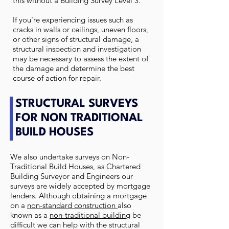
this without a Building Survey Level 3.
If you're experiencing issues such as
cracks in walls or ceilings, uneven floors,
or other signs of structural damage, a
structural inspection and investigation
may be necessary to assess the extent of
the damage and determine the best
course of action for repair.
STRUCTURAL SURVEYS
FOR NON TRADITIONAL
BUILD HOUSES
We also undertake surveys on Non-
Traditional Build Houses, as Chartered
Building Surveyor and Engineers our
surveys are widely accepted by mortgage
lenders. Although obtaining a mortgage
on a
non-standard construction
also
known as a
non-traditional building
be
difficult we can help with the structural