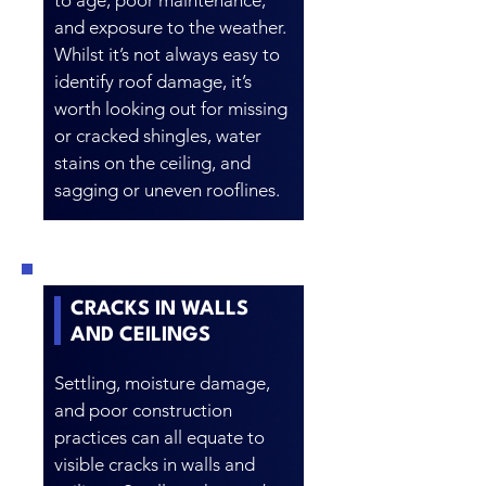
to age, poor maintenance,
and exposure to the weather.
Whilst it’s not always easy to
identify roof damage, it’s
worth looking out for missing
or cracked shingles, water
stains on the ceiling, and
sagging or uneven rooflines.
CRACKS IN WALLS
AND CEILINGS
Settling, moisture damage,
and poor construction
practices can all equate to
visible cracks in walls and