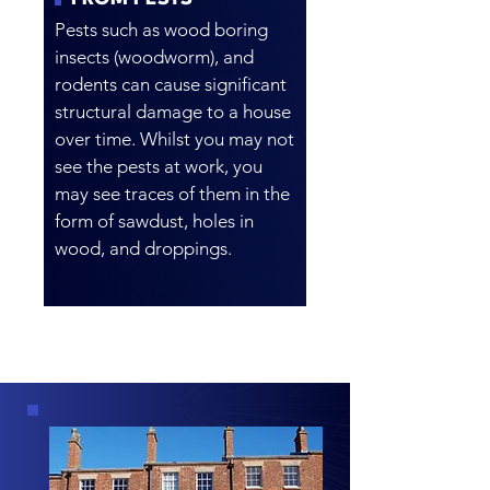
Pests such as wood boring
insects (woodworm), and
rodents can cause significant
structural damage to a house
over time. Whilst you may not
see the pests at work, you
may see traces of them in the
form of sawdust, holes in
wood, and droppings.