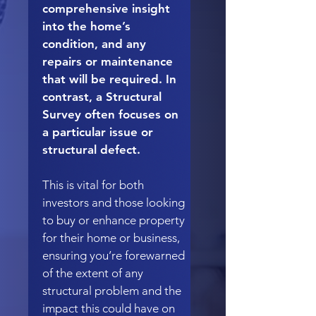
comprehensive insight
into the home’s
condition, and any
repairs or maintenance
that will be required. In
contrast, a Structural
Survey often focuses on
a particular issue or
structural defect.
This is vital for both
investors and those looking
to buy or enhance property
for their home or business,
ensuring you’re forewarned
of the extent of any
structural problem and the
impact this could have on