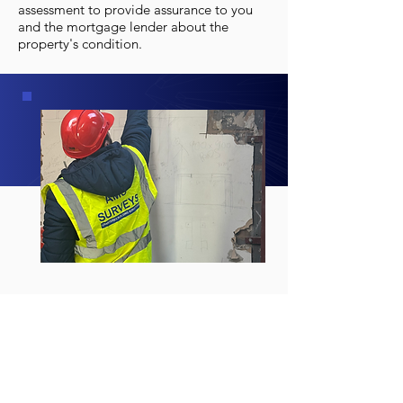
assessment to provide assurance to you
and the mortgage lender about the
property's condition.
STRUCTURAL SURVEYS
FOR COMMERCIAL
PROPERTIES