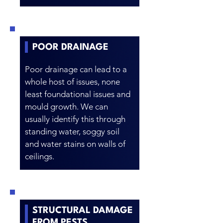
POOR DRAINAGE
Poor drainage can lead to a
whole host of issues, none
least foundational issues and
mould growth. We can
usually identify this through
standing water, soggy soil
and water stains on walls of
ceilings.
STRUCTURAL DAMAGE
FROM PESTS