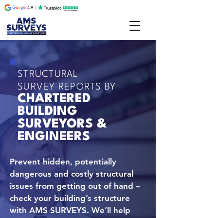
STRUCTURAL
SURVEY REPORTS BY
CHARTERED
BUILDING
SURVEYORS &
ENGINEERS
Prevent hidden, potentially
dangerous and costly structural
issues from getting out of hand –
check your building’s structure
with AMS SURVEYS. We’ll help