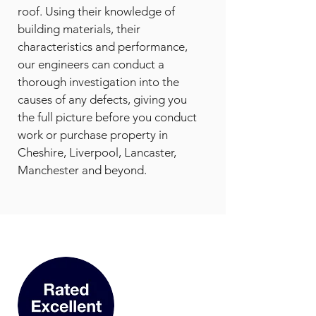
roof. Using their knowledge of
building materials, their
characteristics and performance,
our engineers can conduct a
thorough investigation into the
causes of any defects, giving you
the full picture before you conduct
work or purchase property in
Cheshire, Liverpool, Lancaster,
Manchester and beyond.