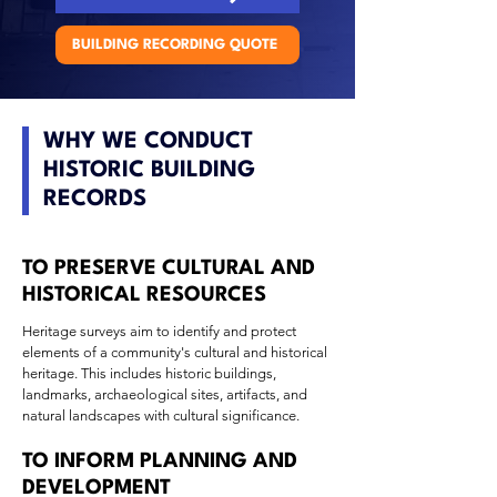
BUILDING RECORDING QUOTE
WHY WE CONDUCT
HISTORIC BUILDING
RECORDS
TO PRESERVE CULTURAL AND
HISTORICAL RESOURCES
Heritage surveys aim to identify and protect
elements of a community's cultural and historical
heritage. This includes historic buildings,
landmarks, archaeological sites, artifacts, and
natural landscapes with cultural significance.
TO INFORM PLANNING AND
DEVELOPMENT