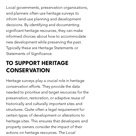
Local governments, preservation organisations,
and planners often use heritage surveys to
inform land-use planning and development
decisions. By identifying and documenting
significant heritage resources, they can make
informed choices about how to accommodate
new development while preserving the past.
Typically these are Heritage Statements or
Statements of Significance.
TO SUPPORT HERITAGE
CONSERVATION
Heritage surveys play a crucial role in heritage
conservation efforts. They provide the data
needed to prioritise and target resources for the
preservation, restoration, or adaptive reuse of
historically and culturally important sites and
structures. Quite often a legal requirement for
certain types of development or alterations to
heritage sites. This ensures that developers and
property owners consider the impact of their
actions on heritage resources. The Local