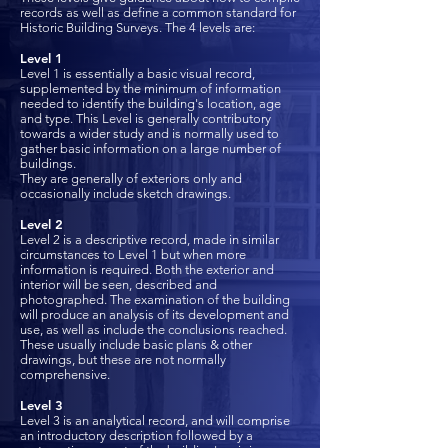
records as well as define a common standard for
Historic Building Surveys. The 4 levels are:
Level 1
Level 1 is essentially a basic visual record,
supplemented by the minimum of information
needed to identify the building's location, age
and type. This Level is generally contributory
towards a wider study and is normally used to
gather basic information on a large number of
buildings.
They are generally of exteriors only and
occasionally include sketch drawings.
Level 2
Level 2 is a descriptive record, made in similar
circumstances to Level 1 but when more
information is required. Both the exterior and
interior will be seen, described and
photographed. The examination of the building
will produce an analysis of its development and
use, as well as include the conclusions reached.
These usually include basic plans & other
drawings, but these are not normally
comprehensive.
Level 3
Level 3 is an analytical record, and will comprise
an introductory description followed by a