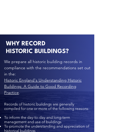
WHY RECORD
HISTORIC BUILDINGS?
We prepare all historic building records in
compliance with the recommendations set out
in the:
Historic England's Understanding Historic
Buildings: A Guide to Good Recording
Practice
.
Records of historic buildings are generally
compiled for one or more of the following reasons:
To inform the day-to-day and long-term
management and use of buildings
To promote the understanding and appreciation of
historical buildings