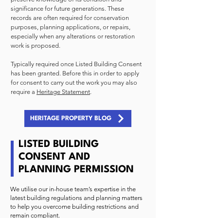
significance for future generations. These
records are often required for conservation
purposes, planning applications, or repairs,
especially when any alterations or restoration
work is proposed.
Typically required once Listed Building Consent
has been granted. Before this in order to apply
for consent to carry out the work you may also
require a
Heritage Statement
.
HERITAGE PROPERTY BLOG
LISTED BUILDING
CONSENT AND
PLANNING PERMISSION
We utilise our in-house team’s expertise in the
latest building regulations and planning matters
to help you overcome building restrictions and
remain compliant.