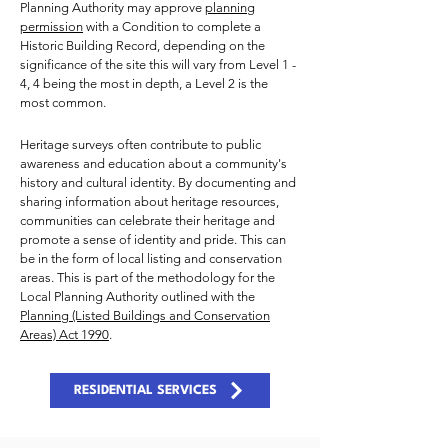
Planning Authority may approve
planning
permission
with a Condition to complete a
Historic Building Record, depending on the
significance of the site this will vary from Level 1 -
4, 4 being the most in depth, a Level 2 is the
most common.
Heritage surveys often contribute to public
awareness and education about a community's
history and cultural identity. By documenting and
sharing information about heritage resources,
communities can celebrate their heritage and
promote a sense of identity and pride. This can
be in the form of local listing and conservation
areas. This is part of the methodology for the
Local Planning Authority outlined with the
Planning (Listed Buildings and Conservation
Areas) Act 1990
.
RESIDENTIAL SERVICES