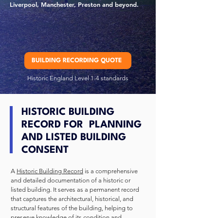
Liverpool, Manchester, Preston and beyond.
BUILDING RECORDING QUOTE
Historic England Level 1-4 standards
HISTORIC BUILDING
RECORD FOR PLANNING
AND LISTED BUILDING
CONSENT
A
Historic Building Record
is a comprehensive
and detailed documentation of a historic or
listed building. It serves as a permanent record
that captures the architectural, historical, and
structural features of the building, helping to
preserve knowledge of its condition and