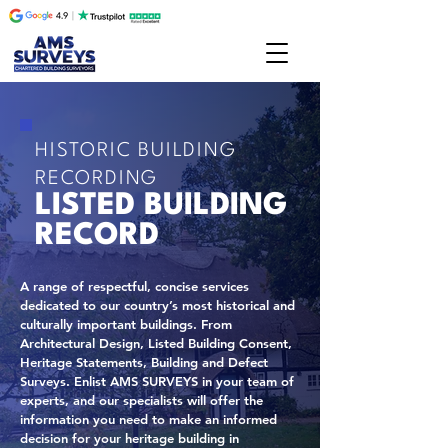
HISTORIC BUILDING
RECORDING
LISTED BUILDING
RECORD
A range of respectful, concise services
dedicated to our country’s most historical and
culturally important buildings. From
Architectural Design, Listed Building Consent,
Heritage Statements, Building and Defect
Surveys. Enlist AMS SURVEYS in your team of
experts, and our specialists will offer the
information you need to make an informed
decision for your heritage building in