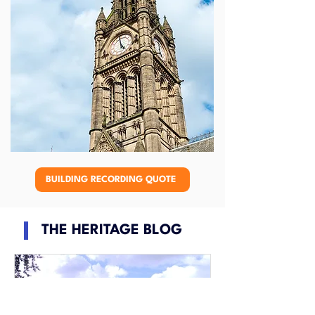
BUILDING RECORDING QUOTE
THE HERITAGE BLOG