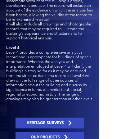
systematic account of the building's origins,
development and use. The record will include an
account of the evidence on which the analysis has
been based, allowing the validity of the record to
be re-examined in detail.
It will also include all drawings and photographic
records that may be required to illustrate the
building's appearance and structure and to
support historical analysis.
Level 4
Level 4 provides a comprehensive analytical
record and is appropriate for buildings of special
importance. Whereas the analysis and
interpretation employed at Level 4 will clarify the
building's history so far as it may be deduced
from the structure itself, the record at Level 4 will
draw on the full range of other sources of
information about the building and discuss its
significance in terms of architectural, social,
regional or economic history. The range of
drawings may also be greater than at other levels
HERITAGE SURVEYS
OUR PROJECTS