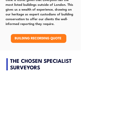
most listed buildings outside of London. This
gives us a wealth of experience, drawing on
our heritage as expert custodians of building
conservation to offer our clients the well-
informed reporting they require.
BUILDING RECORDING QUOTE
THE CHOSEN SPECIALIST
SURVEYORS