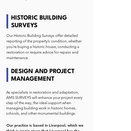
HISTORIC BUILDING
SURVEYS
Our Historic Building Surveys offer detailed
reporting of the property’s condition, whether
you’re buying a historic house, conducting a
restoration or require advice for repairs and
maintenance.
DESIGN AND PROJECT
MANAGEMENT
As specialists in restoration and adaptation,
AMS SURVEYS will enhance your project every
step of the way, the ideal support when
managing building work in historic homes,
schools, and other monumental buildings.
Our practice is based in Liverpool, which we
think is iconic given that Liverpool has the