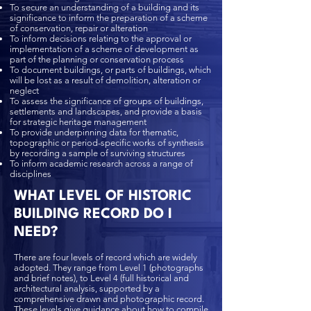
To secure an understanding of a building and its
significance to inform the preparation of a scheme
of conservation, repair or alteration
To inform decisions relating to the approval or
implementation of a scheme of development as
part of the planning or conservation process
To document buildings, or parts of buildings, which
will be lost as a result of demolition, alteration or
neglect
To assess the significance of groups of buildings,
settlements and landscapes, and provide a basis
for strategic heritage management
To provide underpinning data for thematic,
topographic or period-specific works of synthesis
by recording a sample of surviving structures
To inform academic research across a range of
disciplines
WHAT LEVEL OF HISTORIC
BUILDING RECORD DO I
NEED?
There are four levels of record which are widely
adopted. They range from Level 1 (photographs
and brief notes), to Level 4 (full historical and
architectural analysis, supported by a
comprehensive drawn and photographic record.
These levels give guidance about how to compile