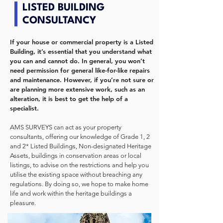
LISTED BUILDING
CONSULTANCY
If your house or commercial property is a Listed
Building, it’s essential that you understand what
you can and cannot do. In general, you won’t
need permission for general like-for-like repairs
and maintenance. However, if you’re not sure or
are planning more extensive work, such as an
alteration, it is best to get the help of a
specialist.
AMS SURVEYS can act as your property
consultants, offering our knowledge of Grade 1, 2
and 2* Listed Buildings, Non-designated Heritage
Assets, buildings in conservation areas or local
listings, to advise on the restrictions and help you
utilise the existing space without breaching any
regulations. By doing so, we hope to make home
life and work within the heritage buildings a
pleasure.