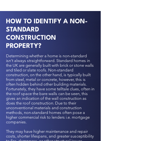
HOW TO IDENTIFY A NON-
STANDARD
CONSTRUCTION
PROPERTY?
Determining whether a home is non-standard
isn't always straightforward. Standard homes in
the UK are generally built with brick or stone walls
and tiled or slate roofs. Non-standard
construction, on the other hand, is typically built
from steel, metal or concrete, however, this is
often hidden behind other building materials.
Fortunately, they have some telltale clues, often in
the roof space the bare walls can be seen, this
gives an indication of the wall construction as
does the roof construction. Due to their
unconventional materials and construction
methods, non-standard homes often pose a
higher commercial risk to lenders i.e. mortgage
companies.
They may have higher maintenance and repair
costs, shorter lifespans, and greater susceptibility
to fire, dampness, or other structural issues.