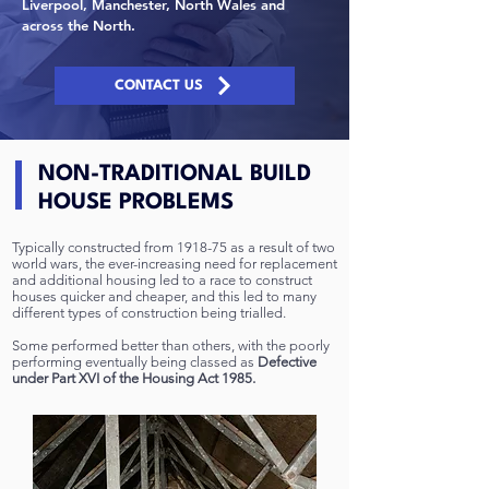
Liverpool, Manchester, North Wales and
across the North.
CONTACT US
NON-TRADITIONAL BUILD
HOUSE PROBLEMS
Typically constructed from 1918-75 as a result of two
world wars, the ever-increasing need for replacement
and additional housing led to a race to construct
houses quicker and cheaper, and this led to many
different types of construction being trialled.
Some performed better than others, with the poorly
performing eventually being classed as
Defective
under Part XVI of the Housing Act 1985.