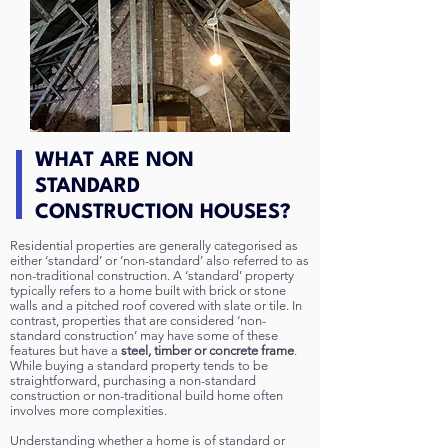
WHAT ARE NON
STANDARD
CONSTRUCTION HOUSES?
Residential properties are generally categorised as
either ‘standard’ or ‘non-standard’ also referred to as
non-traditional construction. A ‘standard’ property
typically refers to a home built with brick or stone
walls and a pitched roof covered with slate or tile. In
contrast, properties that are considered ‘non-
standard construction’ may have some of these
features but have a
steel, timber or concrete frame
.
While buying a standard property tends to be
straightforward, purchasing a non-standard
construction or non-traditional build home often
involves more complexities.
Understanding whether a home is of standard or