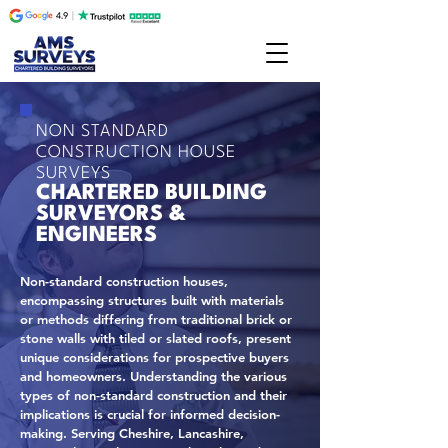
NON STANDARD
CONSTRUCTION HOUSE
SURVEYS
CHARTERED BUILDING
SURVEYORS &
ENGINEERS
Non-standard construction houses,
encompassing structures built with materials
or methods differing from traditional brick or
stone walls with tiled or slated roofs, present
unique considerations for prospective buyers
and homeowners. Understanding the various
types of non-standard construction and their
implications is crucial for informed decision-
making. Serving Cheshire, Lancashire,