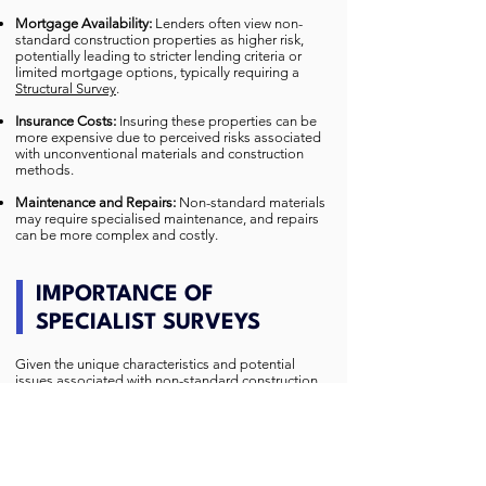
Mortgage Availability:
Lenders often view non-
standard construction properties as higher risk,
potentially leading to stricter lending criteria or
limited mortgage options, typically requiring a
Structural Survey
.
Insurance Costs:
Insuring these properties can be
more expensive due to perceived risks associated
with unconventional materials and construction
methods.
Maintenance and Repairs:
Non-standard materials
may require specialised maintenance, and repairs
can be more complex and costly.
IMPORTANCE OF
SPECIALIST SURVEYS
Given the unique characteristics and potential
issues associated with non-standard construction
houses, obtaining a comprehensive survey from
specialists experienced in assessing such
properties is essential.
A detailed survey can identify existing or potential
structural problems, providing crucial information