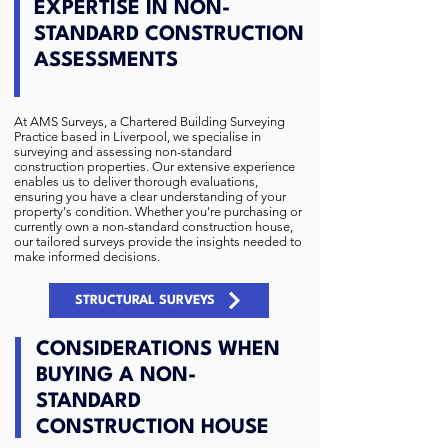
EXPERTISE IN NON-
STANDARD CONSTRUCTION
ASSESSMENTS
At
AMS Surveys
, a Chartered Building Surveying
Practice based in Liverpool, we specialise in
surveying and assessing non-standard
construction properties. Our extensive experience
enables us to deliver thorough evaluations,
ensuring you have a clear understanding of your
property's condition. Whether you're purchasing or
currently own a non-standard construction house,
our tailored surveys provide the insights needed to
make informed decisions.
STRUCTURAL SURVEYS
CONSIDERATIONS WHEN
BUYING A NON-
STANDARD
CONSTRUCTION HOUSE