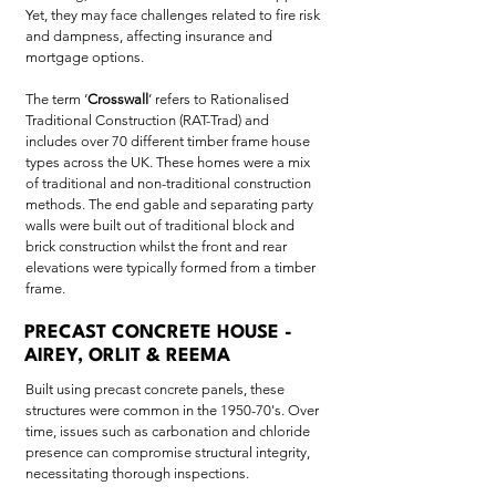
Yet, they may face challenges related to fire risk
and dampness, affecting insurance and
mortgage options.
The term ‘
Crosswall
’ refers to Rationalised
Traditional Construction (RAT-Trad) and
includes over 70 different timber frame house
types across the UK. These homes were a mix
of traditional and non-traditional construction
methods. The end gable and separating party
walls were built out of traditional block and
brick construction whilst the front and rear
elevations were typically formed from a timber
frame.
PRECAST CONCRETE HOUSE -
AIREY, ORLIT & REEMA
Built using precast concrete panels, these
structures were common in the 1950-70's. Over
time, issues such as carbonation and chloride
presence can compromise structural integrity,
necessitating thorough inspections.