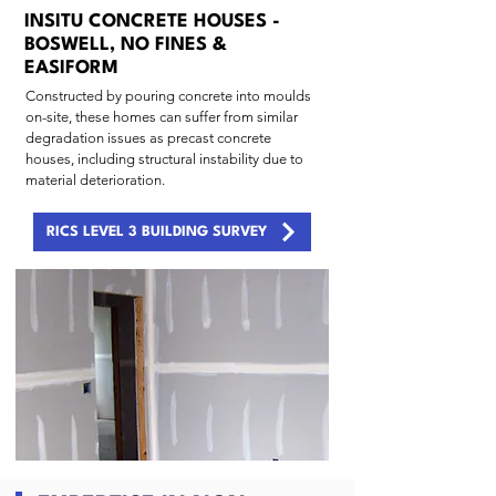
INSITU CONCRETE HOUSES -
BOSWELL, NO FINES &
EASIFORM
Constructed by pouring concrete into moulds
on-site, these homes can suffer from similar
degradation issues as precast concrete
houses, including structural instability due to
material deterioration.
RICS LEVEL 3 BUILDING SURVEY