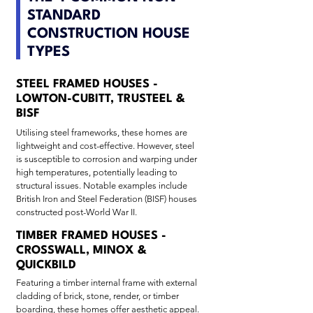
STANDARD
CONSTRUCTION HOUSE
TYPES
STEEL FRAMED HOUSES -
LOWTON-CUBITT, TRUSTEEL &
BISF
Utilising steel frameworks, these homes are
lightweight and cost-effective. However, steel
is susceptible to corrosion and warping under
high temperatures, potentially leading to
structural issues. Notable examples include
British Iron and Steel Federation (BISF) houses
constructed post-World War II.
TIMBER FRAMED HOUSES -
CROSSWALL, MINOX &
QUICKBILD
Featuring a timber internal frame with external
cladding of brick, stone, render, or timber
boarding, these homes offer aesthetic appeal.