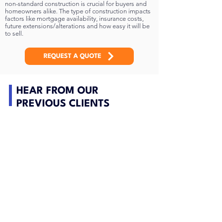
non-standard construction is crucial for buyers and
homeowners alike. The type of construction impacts
factors like mortgage availability, insurance costs,
future extensions/alterations and how easy it will be
to sell.
REQUEST A QUOTE
HEAR FROM OUR
PREVIOUS CLIENTS