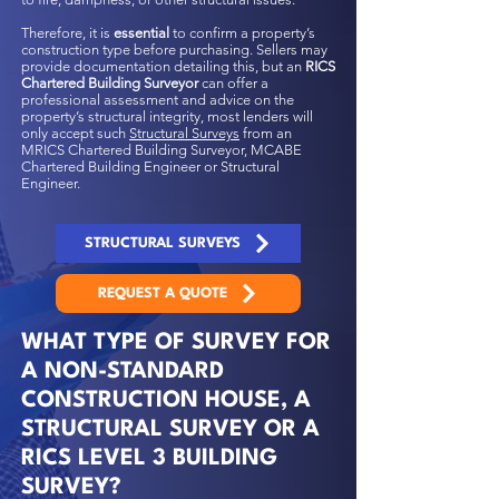
Therefore, it is
essential
to confirm a property’s
construction type before purchasing. Sellers may
provide documentation detailing this, but an
RICS
Chartered Building Surveyor
can offer a
professional assessment and advice on the
property’s structural integrity, most lenders will
only accept such
Structural Surveys
from an
MRICS Chartered Building Surveyor, MCABE
Chartered Building Engineer or Structural
Engineer.
STRUCTURAL SURVEYS
REQUEST A QUOTE
WHAT TYPE OF SURVEY FOR
A NON-STANDARD
CONSTRUCTION HOUSE, A
STRUCTURAL SURVEY OR A
RICS LEVEL 3 BUILDING
SURVEY?