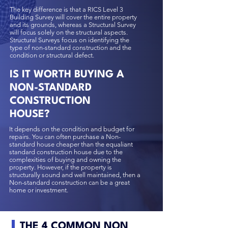
The key difference is that a
RICS Level 3
Building Survey
will cover the entire property
and its grounds, whereas a Structural Survey
will focus solely on the structural aspects.
Structural Surveys focus on identifying the
type of non-standard construction and the
condition or structural defect.
IS IT WORTH BUYING A
NON-STANDARD
CONSTRUCTION
HOUSE?
It depends on the condition and budget for
repairs. You can often purchase a Non-
standard house cheaper than the equaliant
standard construction house due to the
complexities of buying and owning the
property. However, if the property is
structurally sound and well maintained, then a
Non-standard construction can be a great
home or investment.
THE 4 COMMON NON