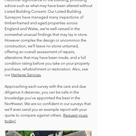
advice such as what may have been altered without
Listed Building Consent. Our Listed Building
Surveyors have managed many inspections of
timber-framed and aged properties across
England and Wales, we’re well-versed in the
somewhat unusual findings that may lay in store.
However complex the design or uncommon the
construction, we’ll leave no stone unturned,
offering an overall assessment of repairs,
alterations that may have been made, and a full
condition rating before you take on your property
purchase, refurbishment or restoration. Also, see
our
Heritage Services
.
Approaching each survey with the care and due
diligence it deserves, you can be safe in the
knowledge you've appointed the best in the
Northwest. We are so confident in our surveys that
we'll even send you an example report with your
quote to compare against others.
Request yours
today!