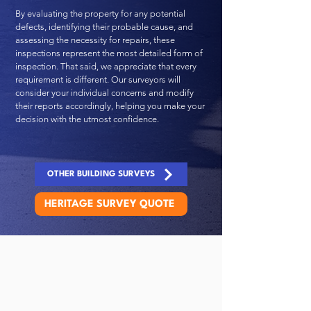
By evaluating the property for any potential
defects, identifying their probable cause, and
assessing the necessity for repairs, these
inspections represent the most detailed form of
inspection. That said, we appreciate that every
requirement is different. Our surveyors will
consider your individual concerns and modify
their reports accordingly, helping you make your
decision with the utmost confidence.
OTHER BUILDING SURVEYS
HERITAGE SURVEY QUOTE