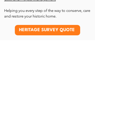
Helping you every step of the way to conserve, care
and restore your historic home.
HERITAGE SURVEY QUOTE
What part of a listed building is
listed?