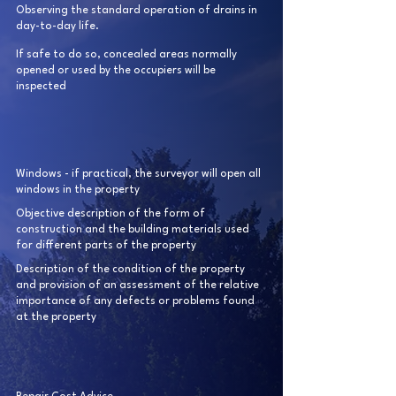
Observing the standard operation of drains in
day-to-day life.
If safe to do so, concealed areas normally
opened or used by the occupiers will be
inspected
Windows - if practical, the surveyor will open all
windows in the property
Objective description of the form of
construction and the building materials used
for different parts of the property
Description of the condition of the property
and provision of an assessment of the relative
importance of any defects or problems found
at the property