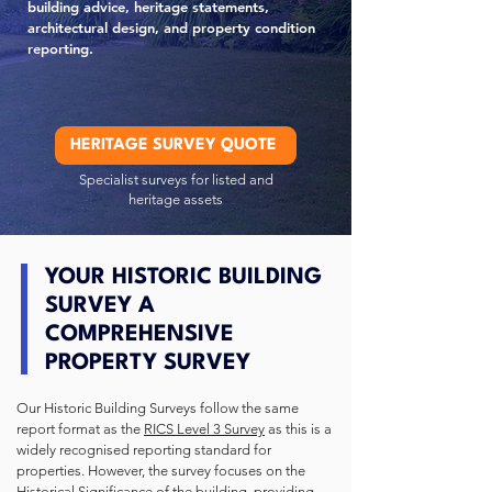
building advice, heritage statements,
architectural design, and property condition
reporting.
HERITAGE SURVEY QUOTE
Specialist surveys for listed and
heritage assets
YOUR HISTORIC BUILDING
SURVEY A
COMPREHENSIVE
PROPERTY SURVEY
Our Historic Building Surveys follow the same
report format as the
RICS Level 3 Survey
as this is a
widely recognised reporting standard for
properties.
However, the survey focuses on the
Historical Significance of the building, providing