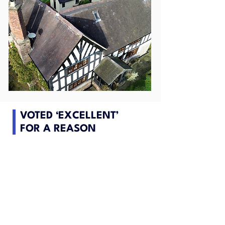
VOTED ‘EXCELLENT’
FOR A REASON