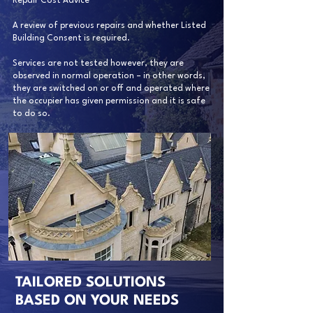
Repair Cost Advice
A review of previous repairs and whether Listed
Building Consent is required.
Services are not tested however, they are
observed in normal operation – in other words,
they are switched on or off and operated where
the occupier has given permission and it is safe
to do so.
TAILORED SOLUTIONS
BASED ON YOUR NEEDS