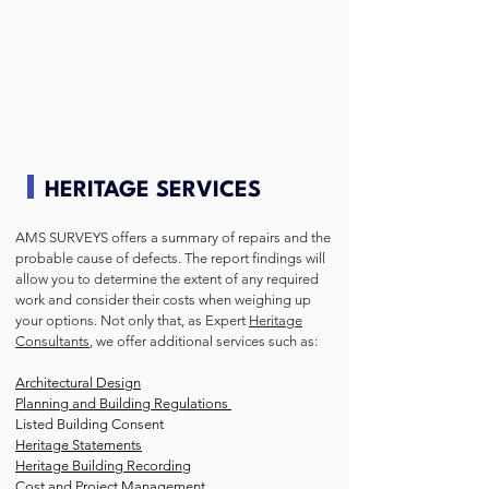
HERITAGE SERVICES
AMS SURVEYS offers a summary of repairs and the
probable cause of defects. The report findings will
allow you to determine the extent of any required
work and consider their costs when weighing up
your options. Not only that, as Expert
Heritage
Consultants
, we offer additional services such as:
Architectural Design
Planning and Building Regulations
Listed Building Consent
Heritage Statements
Heritage Building Recording
Cost and Project Management