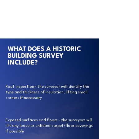
WHAT DOES A HISTORIC
BUILDING SURVEY
INCLUDE?
Roof inspection - the surveyor will identify the
type and thickness of insulation, lifting small
corners if necessary
Exposed surfaces and floors - the surveyors will
lift any loose or unfitted carpet/floor coverings
if possible