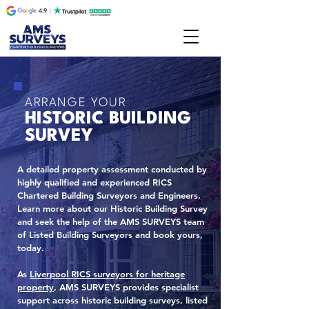
ARRANGE YOUR
HISTORIC BUILDING
SURVEY
A detailed property assessment conducted by
highly qualified and experienced RICS
Chartered Building Surveyors and Engineers.
Learn more about our Historic Building Survey
and seek the help of the AMS SURVEYS team
of Listed Building Surveyors and book yours,
today.
As
Liverpool RICS surveyors for heritage
property
, AMS SURVEYS provides specialist
support across historic building surveys, listed