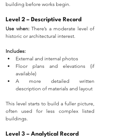
building before works begin.
Level 2 – Descriptive Record
Use when:
 There’s a moderate level of 
historic or architectural interest.
Includes:
External and internal photos
Floor plans and elevations (if 
available)
A more detailed written 
description of materials and layout
This level starts to build a fuller picture, 
often used for less complex listed 
buildings.
Level 3 – Analytical Record