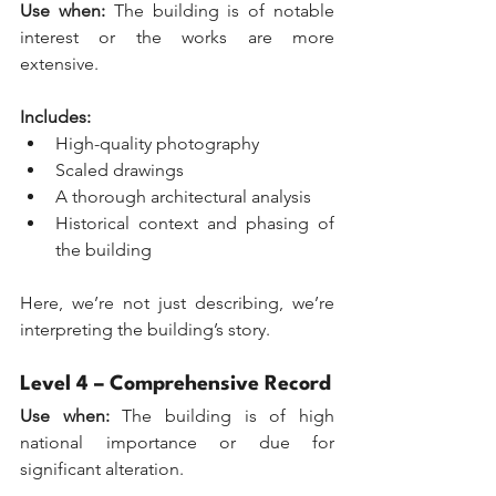
Use when:
 The building is of notable 
interest or the works are more 
extensive.
Includes:
High-quality photography
Scaled drawings
A thorough architectural analysis
Historical context and phasing of 
the building
Here, we’re not just describing, we’re 
interpreting the building’s story.
Level 4 – Comprehensive Record
Use when:
 The building is of high 
national importance or due for 
significant alteration. 