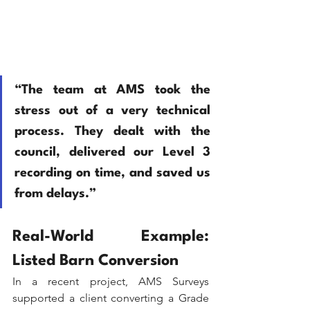
“The team at AMS took the 
stress out of a very technical 
process. They dealt with the 
council, delivered our Level 3 
recording on time, and saved us 
from delays.” 
Real-World Example: 
Listed Barn Conversion
In a recent project, AMS Surveys 
supported a client converting a Grade 