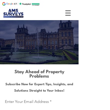
Stay Ahead of Property
Problems
Subscribe Now for Expert Tips, Insights, and
Solutions Straight to Your Inbox!
Enter Your Email Address