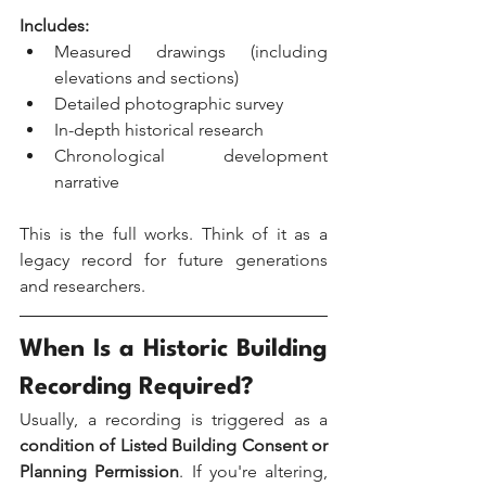
Includes:
Measured drawings (including 
elevations and sections)
Detailed photographic survey
In-depth historical research
Chronological development 
narrative
This is the full works. Think of it as a 
legacy record for future generations 
and researchers.
When Is a Historic Building 
Recording Required?
Usually, a recording is triggered as a 
condition of Listed Building Consent or 
Planning Permission
. If you're altering, 