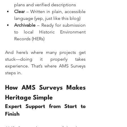
plans and verified descriptions
Clear
 – Written in plain, accessible 
language (yep, just like this blog)
Archivable
 – Ready for submission 
to local Historic Environment 
Records (HERs)
And here’s where many projects get 
stuck—doing it properly takes 
experience. That’s where AMS Surveys 
steps in.
How AMS Surveys Makes 
Heritage Simple
Expert Support from Start to 
Finish