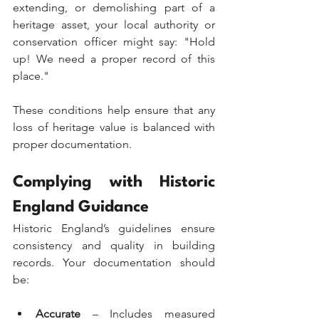
extending, or demolishing part of a 
heritage asset, your local authority or 
conservation officer might say: "Hold 
up! We need a proper record of this 
place."
These conditions help ensure that any 
loss of heritage value is balanced with 
proper documentation.
Complying with Historic 
England Guidance
Historic England’s guidelines ensure 
consistency and quality in building 
records. Your documentation should 
be:
Accurate
 – Includes measured 