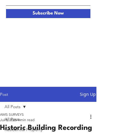
Subscribe Now
Sign Up
Post
All Posts
AMS SURVEYS
All Posts
Jul 8, 2025
4 min read
Historic Building Recording
Residential Property