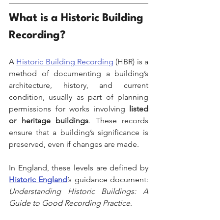
What is a Historic Building 
Recording?
A 
Historic Building Recording
 (HBR) is a 
method of documenting a building’s 
architecture, history, and current 
condition, usually as part of planning 
permissions for works involving 
listed 
or heritage buildings
. These records 
ensure that a building’s significance is 
preserved, even if changes are made.
In England, these levels are defined by 
Historic England
’s guidance document: 
Understanding Historic Buildings: A 
Guide to Good Recording Practice
.