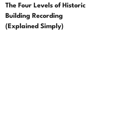
The Four Levels of Historic 
Building Recording 
(Explained Simply)