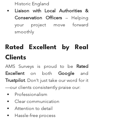
Historic England
Liaison with Local Authorities & 
Conservation Officers
 – Helping 
your project move forward 
smoothly
Rated Excellent by Real 
Clients
AMS Surveys is proud to be 
Rated 
Excellent
 on both 
Google
 and 
Trustpilot
. Don’t just take our word for it
—our clients consistently praise our:
Professionalism
Clear communication
Attention to detail
Hassle-free process