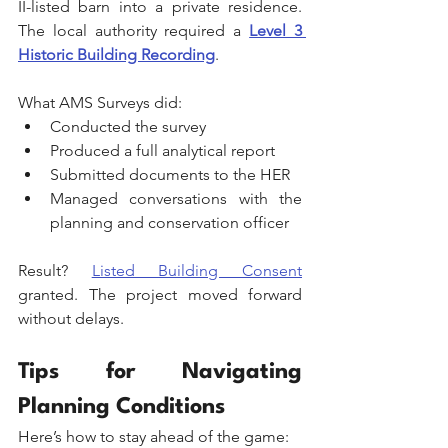
II-listed barn into a private residence. 
The local authority required a 
Level 3 
Historic Building Recording
. 
What AMS Surveys did:
Conducted the survey
Produced a full analytical report
Submitted documents to the HER
Managed conversations with the 
planning and conservation officer
Result? 
Listed Building Consent
granted. The project moved forward 
without delays.
Tips for Navigating 
Planning Conditions
Here’s how to stay ahead of the game: