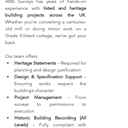
AMS Surveys has years of hands-on 
experience with 
listed and heritage 
building projects across the UK
. 
Whether you're converting a centuries-
old mill or doing minor work on a 
Grade II-listed cottage, we’ve got your 
back.
Our team offers:
Heritage Statements
 – Required for 
planning and design justification
Design & Specification Support
 – 
Ensuring works respect the 
building’s character
Project Management
 – From 
surveys to permissions to 
execution
Historic Building Recording (All 
Levels)
 – Fully compliant with 