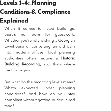
Levels 1–4: Planning
Commercial Property
Conditions & Compliance
Heritage Property
Explained
When it comes to listed buildings, 
there’s no room for guesswork. 
Whether you're refurbishing a Georgian 
townhouse or converting an old barn 
into modern offices, local planning 
authorities often require a 
Historic 
Building Recording,
 and that’s where 
the fun begins.
But what do the recording levels mean? 
What’s expected under planning 
conditions? And how do you stay 
compliant without getting buried in red 
tape?