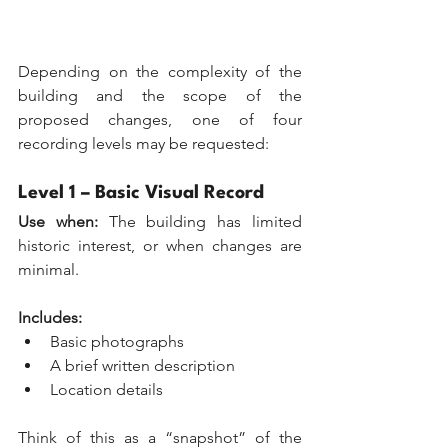
Depending on the complexity of the 
building and the scope of the 
proposed changes, one of four 
recording levels may be requested:
Level 1 – Basic Visual Record
Use when:
 The building has limited 
historic interest, or when changes are 
minimal. 
Includes:
Basic photographs
A brief written description
Location details
Think of this as a “snapshot” of the 