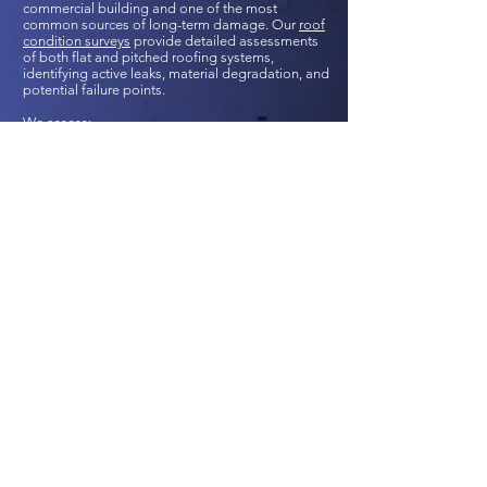
commercial building and one of the most
common sources of long-term damage. Our
roof
condition surveys
provide detailed assessments
of both flat and pitched roofing systems,
identifying active leaks, material degradation, and
potential failure points.
We assess:
Ponding and failed membranes in flat roofs
Tile/slate damage or displacement in pitched
roofs
Flashing and detailing defects
Drainage and guttering performance
Roof structure stability and ventilation issues
Where needed, we use drone technology or
remote camera access to inspect hard-to-reach
areas safely and cost-effectively. Our reports
support planned maintenance, refurbishment
design, or acquisition decision-making.
CHECK YOUR ROOF CONDITION?
REGULATED AND PARTNERED WITH