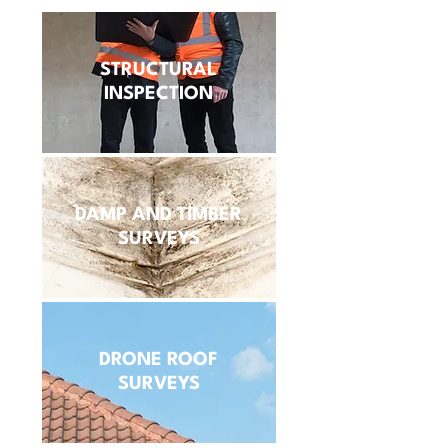
STRUCTURAL
INSPECTION
DAMP AND TIMBER
SURVEYS
DRONE ROOF
SURVEYS