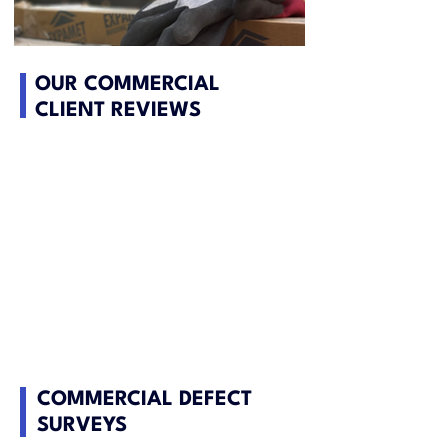
OUR COMMERCIAL
CLIENT REVIEWS
COMMERCIAL DEFECT
SURVEYS