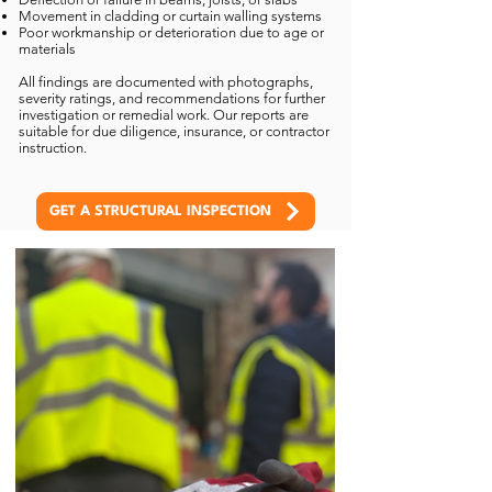
Movement in cladding or curtain walling systems
Poor workmanship or deterioration due to age or
materials
All findings are documented with photographs,
severity ratings, and recommendations for further
investigation or remedial work. Our reports are
suitable for due diligence, insurance, or contractor
instruction.
GET A STRUCTURAL INSPECTION