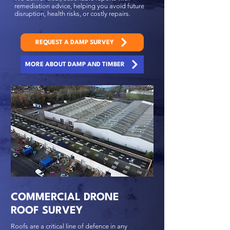
remediation advice, helping you avoid future
disruption, health risks, or costly repairs.
REQUEST A DAMP SURVEY
MORE ABOUT DAMP AND TIMBER
COMMERCIAL DRONE
ROOF SURVEY
Roofs are a critical line of defence in any