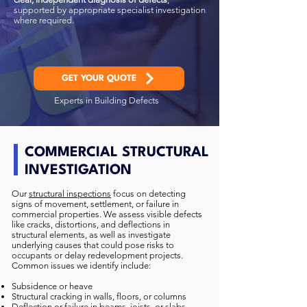
supported by appropriate specialist investigation
where required.
GET YOUR QUOTE
Experts in Building Defects
COMMERCIAL STRUCTURAL
INVESTIGATION
Our
structural inspections
focus on detecting
signs of movement, settlement, or failure in
commercial properties. We assess visible defects
like cracks, distortions, and deflections in
structural elements, as well as investigate
underlying causes that could pose risks to
occupants or delay redevelopment projects.
Common issues we identify include:
Subsidence or heave
Structural cracking in walls, floors, or columns
Deflection or failure in beams, joists, or slabs