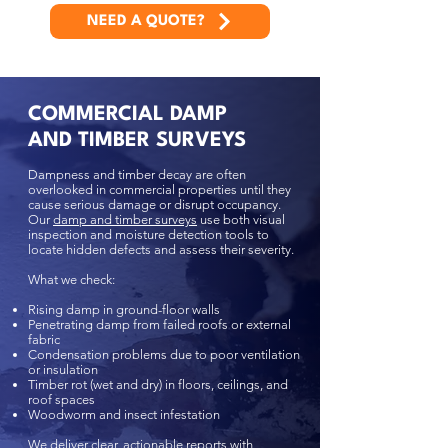
NEED A QUOTE?
COMMERCIAL DAMP
AND TIMBER SURVEYS
Dampness and timber decay are often
overlooked in commercial properties until they
cause serious damage or disrupt occupancy.
Our
damp and timber surveys
use both visual
inspection and moisture detection tools to
locate hidden defects and assess their severity.
What we check:
Rising damp in ground-floor walls
Penetrating damp from failed roofs or external
fabric
Condensation problems due to poor ventilation
or insulation
Timber rot (wet and dry) in floors, ceilings, and
roof spaces
Woodworm and insect infestation
We deliver clear, actionable reports with