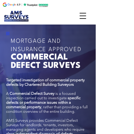
MORTGAGE AND
INSURANCE APPROVED
COMMERCIAL
DEFECT SURVEYS
Targeted investigation of commercial property
defects by Chartered Building Surveyors
A
Commercial Defect Survey
is a focused
inspection carried out to investigate
specific
defects or performance issues within a
commercial property
, rather than providing a full
condition overview of the entire building.
AMS Surveys provides Commercial Defect
Surveys for landlords, tenants, investors,
managing agents and developers who require
clear, independent diagnosis of defects
,