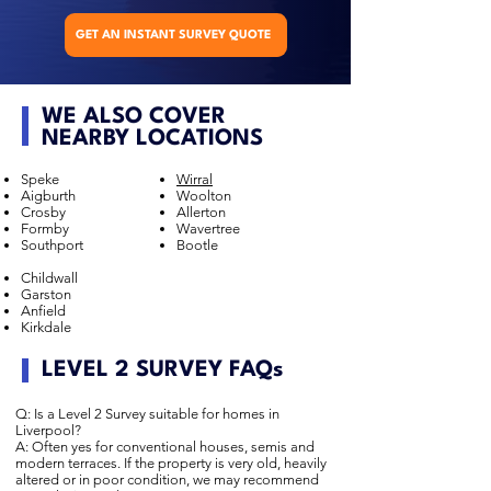
GET AN INSTANT SURVEY QUOTE
WE ALSO COVER
NEARBY LOCATIONS
Speke
Wirral
Aigburth
Woolton
Crosby
Allerton
Formby
Wavertree
Southport
Bootle
Childwall
Garston
Anfield
Kirkdale
LEVEL 2 SURVEY FAQs
Q: Is a Level 2 Survey suitable for homes in
Liverpool?
A: Often yes for conventional houses, semis and
modern terraces. If the property is very old, heavily
altered or in poor condition, we may recommend