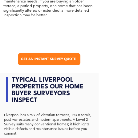
maintenance needs. If you are buying an older
terrace, a period property, or a home that has been
significantly altered or extended, a more detailed
inspection may be better.
GET AN INSTANT SURVEY QUOTE
TYPICAL LIVERPOOL
PROPERTIES OUR HOME
BUYER SURVEYORS
INSPECT
Liverpool has a mix of Victorian terraces, 1930s semis,
post-war estates and modern apartments. A Level 2
Survey suits many conventional homes; it highlights
visible defects and maintenance issues before you
commit.