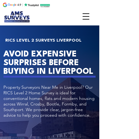
RICS LEVEL 2 SURVEYS LIVERPOOL
AVOID EXPENSIVE
SURPRISES BEFORE
BUYING IN LIVERPOOL
Property Surveyors Near Me in Liverpool? Our
RICS Level 2 Home Survey is ideal for
conventional homes, flats and modern housing
across Wirral, Crosby, Bootle, Formby, and
Southport. We provide clear, jargon-free
advice to help you proceed with confidence.