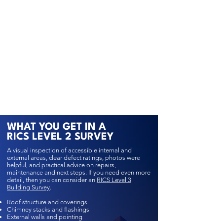
WHAT YOU GET IN A
RICS LEVEL 2 SURVEY
A visual inspection of accessible internal and
external areas, clear defect ratings, photos were
helpful, and practical advice on repairs,
maintenance and next steps. If you need even more
detail, then you can consider an
RICS Level 3
Building Survey
.
Roof structure and coverings
Chimney stacks and flashings
External walls and pointing