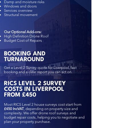
Damp and moisture risks
Windows and doors
Services overview
Structural movement
Our Optional Add-ons:
High Definition Drone Roof
Budget Cost of Repairs
BOOKING AND
TURNAROUND
Get a Level 2 Survey quote for Liverpool, fast
booking and a clear report you can act on.
RICS LEVEL 2 SURVEY
COSTS IN LIVERPOOL
FROM £450
Most RICS Level 2 house surveys cost start from
£450 IncVAT
, depending on property size and
complexity. We offer drone roof surveys and
budget repair costs, helping you to negotiate and
plan your property purchase.