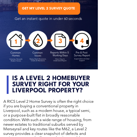
GET MY LEVEL 2 SURVEY QUOTE
Get an instant quote in under 60 seconds
IS A LEVEL 2 HOMEBUYER
SURVEY RIGHT FOR YOUR
LIVERPOOL PROPERTY?
A RICS Level 2 Home Survey is often the right choice
if you are buying a conventional property in
Liverpool, such as a modern house, a typical semi,
or a purpose-built flat in broadly reasonable
condition. With such a wide range of housing, from
newer estates to traditional suburbs served by
Merseyrail and key routes like the M62, a Level 2
survey provides a clear snapshot of defects and