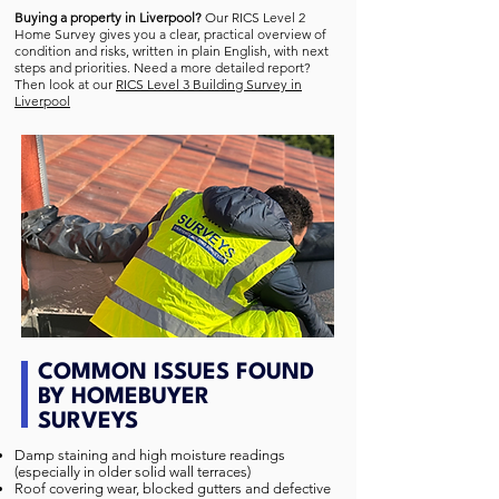
Buying a property in Liverpool?
Our RICS Level 2
Home Survey gives you a clear, practical overview of
condition and risks, written in plain English, with next
steps and priorities. Need a more detailed report?
Then look at our
RICS Level 3 Building Survey in
Liverpool
COMMON ISSUES FOUND
BY HOMEBUYER
SURVEYS
Damp staining and high moisture readings
(especially in older solid wall terraces)
Roof covering wear, blocked gutters and defective