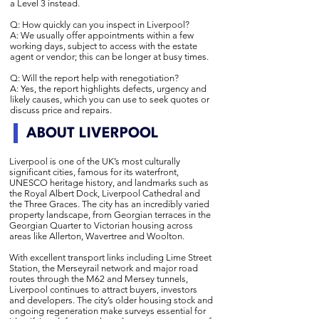
a Level 3 instead.
Q: How quickly can you inspect in Liverpool?
A: We usually offer appointments within a few
working days, subject to access with the estate
agent or vendor; this can be longer at busy times.
Q: Will the report help with renegotiation?
A: Yes, the report highlights defects, urgency and
likely causes, which you can use to seek quotes or
discuss price and repairs.
ABOUT LIVERPOOL
Liverpool is one of the UK’s most culturally
significant cities, famous for its waterfront,
UNESCO heritage history, and landmarks such as
the Royal Albert Dock, Liverpool Cathedral and
the Three Graces. The city has an incredibly varied
property landscape, from Georgian terraces in the
Georgian Quarter to Victorian housing across
areas like Allerton, Wavertree and Woolton.
With excellent transport links including Lime Street
Station, the Merseyrail network and major road
routes through the M62 and Mersey tunnels,
Liverpool continues to attract buyers, investors
and developers. The city’s older housing stock and
ongoing regeneration make surveys essential for