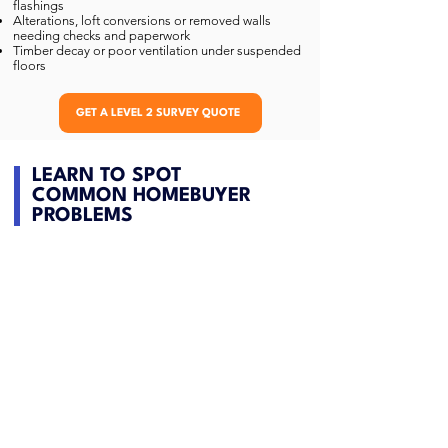
flashings
Alterations, loft conversions or removed walls
needing checks and paperwork
Timber decay or poor ventilation under suspended
floors
GET A LEVEL 2 SURVEY QUOTE
LEARN TO SPOT
COMMON HOMEBUYER
PROBLEMS