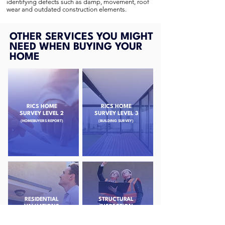
identifying defects such as damp, movement, roof
wear and outdated construction elements.
OTHER SERVICES YOU MIGHT
NEED WHEN BUYING YOUR
HOME
RICS HOME
RICS HOME
SURVEY LEVEL 2
SURVEY LEVEL 3
(HOMEBUYERS REPORT)
(BUILDING SURVEY)
RESIDENTIAL
STRUCTURAL
VALUATIONS
INSPECTION
SURVEYS
(PROBATE & HELP TO BUY)