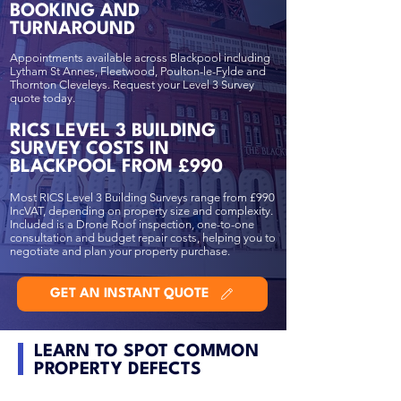
BOOKING AND
TURNAROUND
Appointments available across Blackpool including
Lytham St Annes, Fleetwood, Poulton-le-Fylde and
Thornton Cleveleys. Request your Level 3 Survey
quote today.
RICS LEVEL 3 BUILDING
SURVEY COSTS IN
BLACKPOOL FROM £990
Most RICS Level 3 Building Surveys range from £990
IncVAT, depending on property size and complexity.
Included is a Drone Roof inspection, one-to-one
consultation and budget repair costs, helping you to
negotiate and plan your property purchase.
GET AN INSTANT QUOTE
LEARN TO SPOT COMMON
PROPERTY DEFECTS