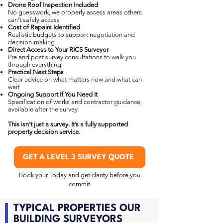
Drone Roof Inspection Included
No guesswork, we properly assess areas others
can’t safely access
Cost of Repairs Identified
Realistic budgets to support negotiation and
decision-making
Direct Access to Your RICS Surveyor
Pre and post survey consultations to walk you
through everything
Practical Next Steps
Clear advice on what matters now and what can
wait
Ongoing Support If You Need It
Specification of works and contractor guidance,
available after the survey
This isn’t just a survey. It’s a fully supported
property decision service.
GET A LEVEL 3 SURVEY QUOTE
Book your Today and get clarity before you
commit
TYPICAL PROPERTIES OUR
BUILDING SURVEYORS