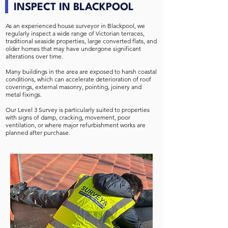
INSPECT IN BLACKPOOL
As an experienced house surveyor in Blackpool, we
regularly inspect a wide range of Victorian terraces,
traditional seaside properties, large converted flats, and
older homes that may have undergone significant
alterations over time.
Many buildings in the area are exposed to harsh coastal
conditions, which can accelerate deterioration of roof
coverings, external masonry, pointing, joinery and
metal fixings.
Our Level 3 Survey is particularly suited to properties
with signs of damp, cracking, movement, poor
ventilation, or where major refurbishment works are
planned after purchase.