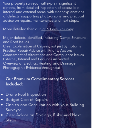
Your property surveyor will explain significant
defects, from detailed inspection of accessible
internal and external areas, with clear explanations
of defects, supporting photographs, and practical
advice on repairs, maintenance and next steps.
More detailed than our
RICS Level 2 Survey
:
Major defects identified, including Damp, Structural,
and Roof Issues
Clear Explanation of Causes, not just Symptoms
Practical Repair Advice with Priority Actions
Assessment of Alterations and Compliance Issues
External, Internal and Grounds inspected
Overview of Electrics, Heating, and Drainage
Photographic Evidence throughout
Our Premium Complimentary Services
Included:
Drone Roof Inspection
Budget Cost of Repairs
One-to-one Consultation with your Building
Surveyor
Clear Advice on Findings, Risks, and Next
Steps