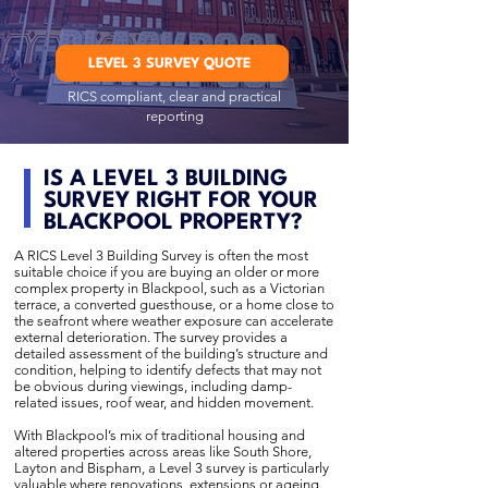
LEVEL 3 SURVEY QUOTE
RICS compliant, clear and practical
reporting
IS A LEVEL 3 BUILDING
SURVEY RIGHT FOR YOUR
BLACKPOOL PROPERTY?
A RICS Level 3 Building Survey is often the most
suitable choice if you are buying an older or more
complex property in Blackpool, such as a Victorian
terrace, a converted guesthouse, or a home close to
the seafront where weather exposure can accelerate
external deterioration. The survey provides a
detailed assessment of the building’s structure and
condition, helping to identify defects that may not
be obvious during viewings, including damp-
related issues, roof wear, and hidden movement.
With Blackpool’s mix of traditional housing and
altered properties across areas like South Shore,
Layton and Bispham, a Level 3 survey is particularly
valuable where renovations, extensions or ageing