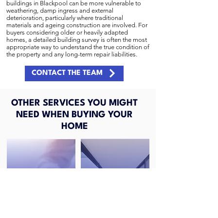
buildings in Blackpool can be more vulnerable to
weathering, damp ingress and external
deterioration, particularly where traditional
materials and ageing construction are involved. For
buyers considering older or heavily adapted
homes, a detailed building survey is often the most
appropriate way to understand the true condition of
the property and any long-term repair liabilities.
CONTACT THE TEAM
OTHER SERVICES YOU MIGHT
NEED WHEN BUYING YOUR
HOME
RICS HOME
RICS HOME
SURVEY LEVEL 2
SURVEY LEVEL 3
(HOMEBUYERS REPORT)
(BUILDING SURVEY)