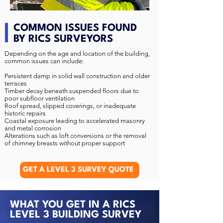
COMMON ISSUES FOUND
BY RICS SURVEYORS
Depending on the age and location of the building,
common issues can include:
Persistent damp in solid wall construction and older
terraces
Timber decay beneath suspended floors due to
poor subfloor ventilation
Roof spread, slipped coverings, or inadequate
historic repairs
Coastal exposure leading to accelerated masonry
and metal corrosion
Alterations such as loft conversions or the removal
of chimney breasts without proper support
GET A LEVEL 3 SURVEY QUOTE
WHAT YOU GET IN A RICS
LEVEL 3 BUILDING SURVEY