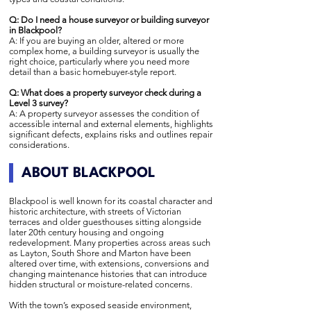
Q: Do I need a house surveyor or building surveyor
in Blackpool?
A: If you are buying an older, altered or more
complex home, a building surveyor is usually the
right choice, particularly where you need more
detail than a basic homebuyer-style report.
Q: What does a property surveyor check during a
Level 3 survey?
A: A property surveyor assesses the condition of
accessible internal and external elements, highlights
significant defects, explains risks and outlines repair
considerations.
ABOUT BLACKPOOL
Blackpool is well known for its coastal character and
historic architecture, with streets of Victorian
terraces and older guesthouses sitting alongside
later 20th century housing and ongoing
redevelopment. Many properties across areas such
as Layton, South Shore and Marton have been
altered over time, with extensions, conversions and
changing maintenance histories that can introduce
hidden structural or moisture-related concerns.
With the town’s exposed seaside environment,