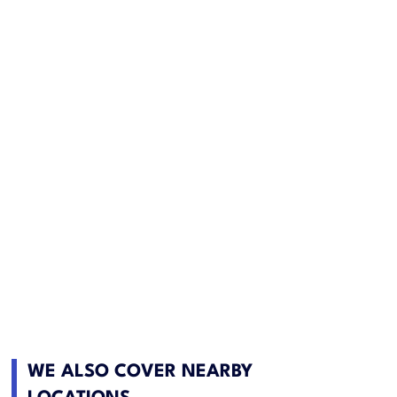
WE ALSO COVER NEARBY