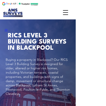
RICS LEVEL 3
BUILDING SURVEYS
IN BLACKPOOL
Buying a property in Blackpool? Our RICS
Level 3 Building Survey is designed for
older, altered or higher risk homes,
including Victorian terraces, coastal
properties, and buildings with signs of
damp, movement or structural change
across Blackpool, Lytham St Annes,
Fleetwood, Poulton-le-Fylde, and Thornton
Cleveleys.