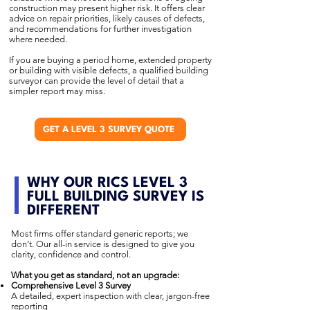
construction may present higher risk. It offers clear
advice on repair priorities, likely causes of defects,
and recommendations for further investigation
where needed.
If you are buying a period home, extended property
or building with visible defects, a qualified building
surveyor can provide the level of detail that a
simpler report may miss.
GET A LEVEL 3 SURVEY QUOTE
WHY OUR RICS LEVEL 3
FULL BUILDING SURVEY IS
DIFFERENT
Most firms offer standard generic reports; we
don’t. Our all-in service is designed to give you
clarity, confidence and control.
What you get as standard, not an upgrade:
Comprehensive Level 3 Survey
A detailed, expert inspection with clear, jargon-free
reporting