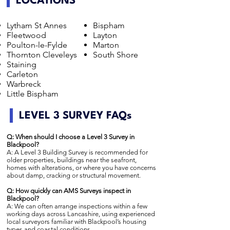
LOCATIONS
Lytham St Annes
Bispham
Fleetwood
Layton
Poulton-le-Fylde
Marton
Thornton Cleveleys
South Shore
Staining
Carleton
Warbreck
Little Bispham
LEVEL 3 SURVEY FAQs
Q: When should I choose a Level 3 Survey in
Blackpool?
A: A Level 3 Building Survey is recommended for
older properties, buildings near the seafront,
homes with alterations, or where you have concerns
about damp, cracking or structural movement.
Q: How quickly can AMS Surveys inspect in
Blackpool?
A: We can often arrange inspections within a few
working days across Lancashire, using experienced
local surveyors familiar with Blackpool’s housing
types and coastal conditions.