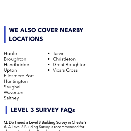
WE ALSO COVER NEARBY
LOCATIONS
Hoole
Tarvin
Broughton
Christleton
Handbridge
Great Boughton
Upton
Vicars Cross
Ellesmere Port
Huntington
Saughall
Waverton
Saltney
LEVEL 3 SURVEY FAQs
Q: Do I need a Level 3 Building Survey in Chester?
A:
A Level 3 Building Survey is recommended for