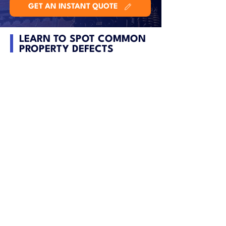
GET AN INSTANT QUOTE
LEARN TO SPOT COMMON
PROPERTY DEFECTS