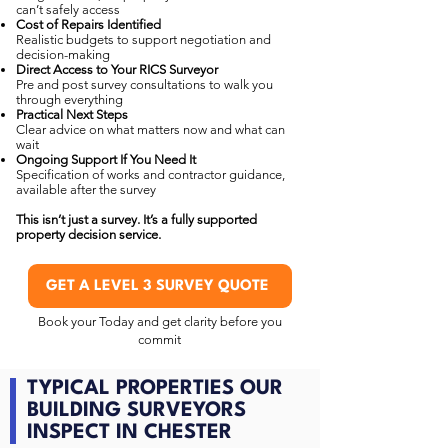
can’t safely access
Cost of Repairs Identified
Realistic budgets to support negotiation and
decision-making
Direct Access to Your RICS Surveyor
Pre and post survey consultations to walk you
through everything
Practical Next Steps
Clear advice on what matters now and what can
wait
Ongoing Support If You Need It
Specification of works and contractor guidance,
available after the survey
This isn’t just a survey. It’s a fully supported
property decision service.
GET A LEVEL 3 SURVEY QUOTE
Book your Today and get clarity before you
commit
TYPICAL PROPERTIES OUR
BUILDING SURVEYORS
INSPECT IN CHESTER