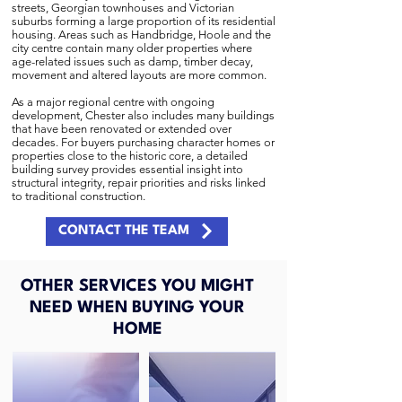
streets, Georgian townhouses and Victorian
suburbs forming a large proportion of its residential
housing. Areas such as Handbridge, Hoole and the
city centre contain many older properties where
age-related issues such as damp, timber decay,
movement and altered layouts are more common.
As a major regional centre with ongoing
development, Chester also includes many buildings
that have been renovated or extended over
decades. For buyers purchasing character homes or
properties close to the historic core, a detailed
building survey provides essential insight into
structural integrity, repair priorities and risks linked
to traditional construction.
CONTACT THE TEAM
OTHER SERVICES YOU MIGHT
NEED WHEN BUYING YOUR
HOME