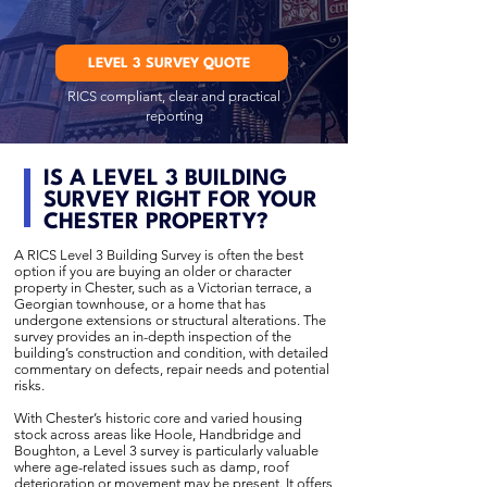
LEVEL 3 SURVEY QUOTE
RICS compliant, clear and practical
reporting
IS A LEVEL 3 BUILDING
SURVEY RIGHT FOR YOUR
CHESTER PROPERTY?
A RICS Level 3 Building Survey is often the best
option if you are buying an older or character
property in Chester, such as a Victorian terrace, a
Georgian townhouse, or a home that has
undergone extensions or structural alterations. The
survey provides an in-depth inspection of the
building’s construction and condition, with detailed
commentary on defects, repair needs and potential
risks.
With Chester’s historic core and varied housing
stock across areas like Hoole, Handbridge and
Boughton, a Level 3 survey is particularly valuable
where age-related issues such as damp, roof
deterioration or movement may be present. It offers