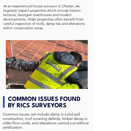
As an experienced house surveyor in Chester, we
regularly inspect properties which include historic
terraces, Georgian townhouses and modern
developments. Older properties often benefit from
careful inspection of roofs, damp risk and alterations
within conservation areas.
COMMON ISSUES FOUND
BY RICS SURVEYORS
Common issues can include damp in solid wall
construction, roof covering defects, timber decay in
older floor voids, and alterations carried out without
certification.