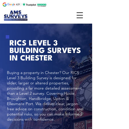
RICS LEVEL 3
BUILDING SURVEYS
IN CHESTER
Buying a property in Chester? Our RICS
Level 3 Building Survey is designed for
older, larger or altered properties,
providing a far more detailed assessment
than a Level 2 survey. Covering Hoole,
Broughton, Handbridge, Upton &
Ellesmere Port. We deliver clear, jargon-
free advice on construction, condition and
potential risks, so you can make informed
decisions with confidence.