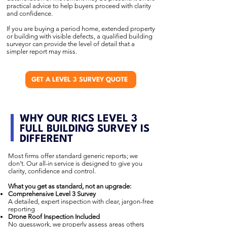
practical advice to help buyers proceed with clarity
and confidence.
If you are buying a period home, extended property
or building with visible defects, a qualified building
surveyor can provide the level of detail that a
simpler report may miss.
GET A LEVEL 3 SURVEY QUOTE
WHY OUR RICS LEVEL 3
FULL BUILDING SURVEY IS
DIFFERENT
Most firms offer standard generic reports; we
don’t. Our all-in service is designed to give you
clarity, confidence and control.
What you get as standard, not an upgrade:
Comprehensive Level 3 Survey
A detailed, expert inspection with clear, jargon-free
reporting
Drone Roof Inspection Included
No guesswork, we properly assess areas others