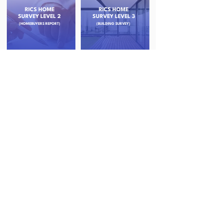
RICS HOME
RICS HOME
SURVEY LEVEL 2
SURVEY LEVEL 3
(HOMEBUYERS REPORT)
(BUILDING SURVEY)
RESIDENTIAL
STRUCTURAL
VALUATIONS
INSPECTION
SURVEYS
(PROBATE & HELP TO BUY)
DAMP AND TIMBER
DRONE ROOF
SURVEYS
SURVEYS