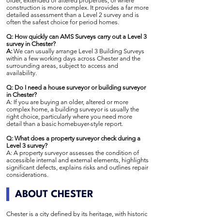
older, extended or altered properties, or where
construction is more complex. It provides a far more
detailed assessment than a Level 2 survey and is
often the safest choice for period homes.
Q: How quickly can AMS Surveys carry out a Level 3
survey in Chester?
A:
We can usually arrange Level 3 Building Surveys
within a few working days across Chester and the
surrounding areas, subject to access and
availability.
Q: Do I need a house surveyor or building surveyor
in Chester?
A: If you are buying an older, altered or more
complex home, a building surveyor is usually the
right choice, particularly where you need more
detail than a basic homebuyer-style report.
Q: What does a property surveyor check during a
Level 3 survey?
A: A property surveyor assesses the condition of
accessible internal and external elements, highlights
significant defects, explains risks and outlines repair
considerations.
ABOUT CHESTER
Chester is a city defined by its heritage, with historic