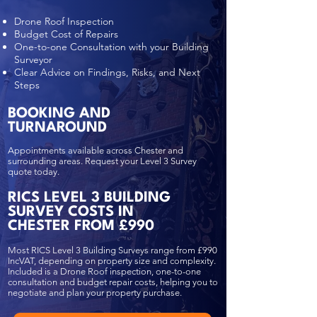
Drone Roof Inspection
Budget Cost of Repairs
One-to-one Consultation with your Building
Surveyor
Clear Advice on Findings, Risks, and Next
Steps
BOOKING AND
TURNAROUND
Appointments available across Chester and
surrounding areas. Request your Level 3 Survey
quote today.
RICS LEVEL 3 BUILDING
SURVEY COSTS IN
CHESTER FROM £990
Most RICS Level 3 Building Surveys range from £990
IncVAT, depending on property size and complexity.
Included is a Drone Roof inspection, one-to-one
consultation and budget repair costs, helping you to
negotiate and plan your property purchase.