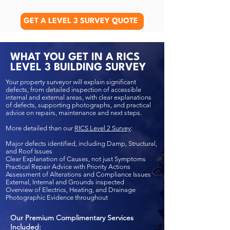
GET A LEVEL 3 SURVEY QUOTE
WHAT YOU GET IN A RICS
LEVEL 3 BUILDING SURVEY
Your property surveyor will explain significant
defects, from detailed inspection of accessible
internal and external areas, with clear explanations
of defects, supporting photographs, and practical
advice on repairs, maintenance and next steps.
More detailed than our
RICS Level 2 Survey
:
Major defects identified, including Damp, Structural,
and Roof Issues
Clear Explanation of Causes, not just Symptoms
Practical Repair Advice with Priority Actions
Assessment of Alterations and Compliance Issues
External, Internal and Grounds inspected
Overview of Electrics, Heating, and Drainage
Photographic Evidence throughout
Our Premium Complimentary Services
Included: