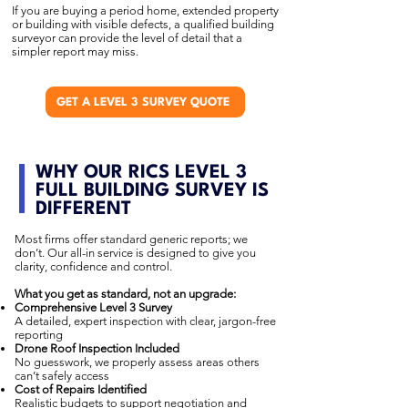
If you are buying a period home, extended property
or building with visible defects, a qualified building
surveyor can provide the level of detail that a
simpler report may miss.
GET A LEVEL 3 SURVEY QUOTE
WHY OUR RICS LEVEL 3
FULL BUILDING SURVEY IS
DIFFERENT
Most firms offer standard generic reports; we
don’t. Our all-in service is designed to give you
clarity, confidence and control.
What you get as standard, not an upgrade:
Comprehensive Level 3 Survey
A detailed, expert inspection with clear, jargon-free
reporting
Drone Roof Inspection Included
No guesswork, we properly assess areas others
can’t safely access
Cost of Repairs Identified
Realistic budgets to support negotiation and