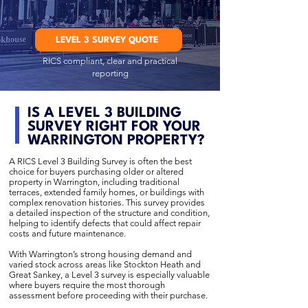
LEVEL 3 SURVEY QUOTE
RICS compliant, clear and practical
reporting
IS A LEVEL 3 BUILDING
SURVEY RIGHT FOR YOUR
WARRINGTON PROPERTY?
A RICS Level 3 Building Survey is often the best
choice for buyers purchasing older or altered
property in Warrington, including traditional
terraces, extended family homes, or buildings with
complex renovation histories. This survey provides
a detailed inspection of the structure and condition,
helping to identify defects that could affect repair
costs and future maintenance.
With Warrington’s strong housing demand and
varied stock across areas like Stockton Heath and
Great Sankey, a Level 3 survey is especially valuable
where buyers require the most thorough
assessment before proceeding with their purchase.