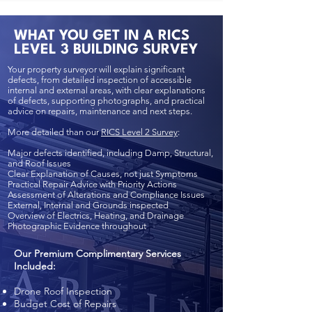
WHAT YOU GET IN A RICS
LEVEL 3 BUILDING SURVEY
Your property surveyor will explain significant
defects, from detailed inspection of accessible
internal and external areas, with clear explanations
of defects, supporting photographs, and practical
advice on repairs, maintenance and next steps.
More detailed than our
RICS Level 2 Survey
:
Major defects identified, including Damp, Structural,
and Roof Issues
Clear Explanation of Causes, not just Symptoms
Practical Repair Advice with Priority Actions
Assessment of Alterations and Compliance Issues
External, Internal and Grounds inspected
Overview of Electrics, Heating, and Drainage
Photographic Evidence throughout
Our Premium Complimentary Services
Included:
Drone Roof Inspection
Budget Cost of Repairs