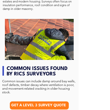
estates and modern housing. Surveys often focus on
insulation performance, roof condition and signs of
damp in older masonry.
COMMON ISSUES FOUND
BY RICS SURVEYORS
Common issues can include damp around bay walls,
roof defects, timber decay where ventilation is poor,
and movement-related cracking in older housing
stock.
GET A LEVEL 3 SURVEY QUOTE