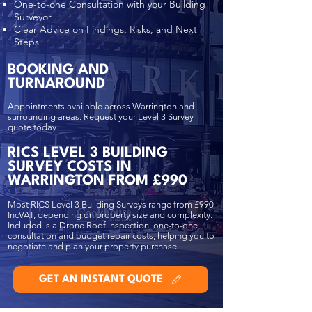
One-to-one Consultation with your Building
Surveyor
Clear Advice on Findings, Risks, and Next
Steps
BOOKING AND
TURNAROUND
Appointments available across Warrington and
surrounding areas. Request your Level 3 Survey
quote today.
RICS LEVEL 3 BUILDING
SURVEY COSTS IN
WARRINGTON FROM £990
Most RICS Level 3 Building Surveys range from £990
IncVAT, depending on property size and complexity.
Included is a Drone Roof inspection, one-to-one
consultation and budget repair costs, helping you to
negotiate and plan your property purchase.
GET AN INSTANT QUOTE