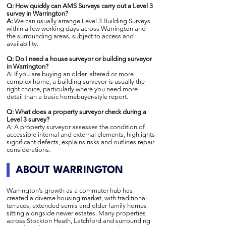
Q: How quickly can AMS Surveys carry out a Level 3
survey in Warrington?
A:
We can usually arrange Level 3 Building Surveys
within a few working days across Warrington and
the surrounding areas, subject to access and
availability.
Q: Do I need a house surveyor or building surveyor
in Warrington?
A: If you are buying an older, altered or more
complex home, a building surveyor is usually the
right choice, particularly where you need more
detail than a basic homebuyer-style report.
Q: What does a property surveyor check during a
Level 3 survey?
A: A property surveyor assesses the condition of
accessible internal and external elements, highlights
significant defects, explains risks and outlines repair
considerations.
ABOUT WARRINGTON
Warrington’s growth as a commuter hub has
created a diverse housing market, with traditional
terraces, extended semis and older family homes
sitting alongside newer estates. Many properties
across Stockton Heath, Latchford and surrounding