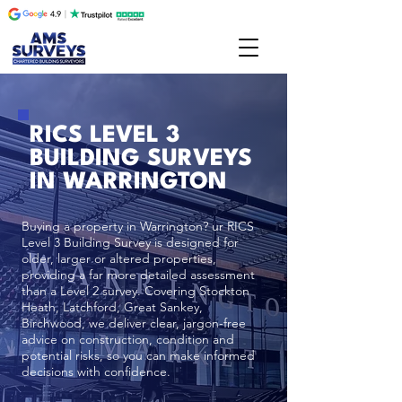
RICS LEVEL 3
BUILDING SURVEYS
IN WARRINGTON
Buying a property in Warrington? ur RICS
Level 3 Building Survey is designed for
older, larger or altered properties,
providing a far more detailed assessment
than a Level 2 survey. Covering Stockton
Heath, Latchford, Great Sankey,
Birchwood, we deliver clear, jargon-free
advice on construction, condition and
potential risks, so you can make informed
decisions with confidence.