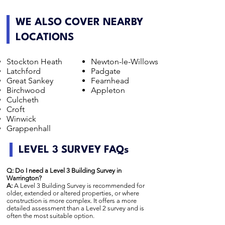
WE ALSO COVER NEARBY
LOCATIONS
Stockton Heath
Newton-le-Willows
Latchford
Padgate
Great Sankey
Fearnhead
Birchwood
Appleton
Culcheth
Croft
Winwick
Grappenhall
LEVEL 3 SURVEY FAQs
Q: Do I need a Level 3 Building Survey in
Warrington?
A:
A Level 3 Building Survey is recommended for
older, extended or altered properties, or where
construction is more complex. It offers a more
detailed assessment than a Level 2 survey and is
often the most suitable option.