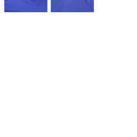
RESIDENTIAL
STRUCTURAL
VALUATIONS
INSPECTION
SURVEYS
(PROBATE & HELP TO BUY)
DAMP AND TIMBER
DRONE ROOF
SURVEYS
SURVEYS