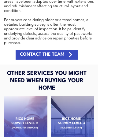
areas have been adapted over time, with extensions
and refurbishment affecting structural layout and
condition.
For buyers considering older or altered homes, a
detailed building survey is often the most
appropriate level of inspection. It helps identify
underlying defects, assess the quality of past works
and provide clear advice on repair priorities before
purchase.
CONTACT THE TEAM
OTHER SERVICES YOU MIGHT
NEED WHEN BUYING YOUR
HOME
RICS HOME
RICS HOME
SURVEY LEVEL 2
SURVEY LEVEL 3
(HOMEBUYERS REPORT)
(BUILDING SURVEY)