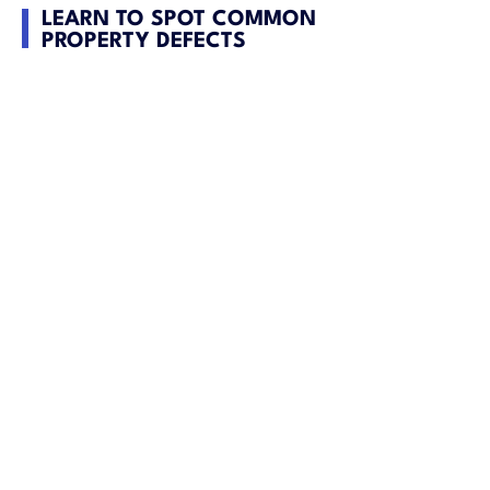
LEARN TO SPOT COMMON
PROPERTY DEFECTS