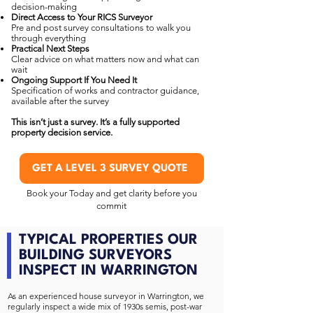
decision-making
Direct Access to Your RICS Surveyor
Pre and post survey consultations to walk you
through everything
Practical Next Steps
Clear advice on what matters now and what can
wait
Ongoing Support If You Need It
Specification of works and contractor guidance,
available after the survey
This isn’t just a survey. It’s a fully supported
property decision service.
GET A LEVEL 3 SURVEY QUOTE
Book your Today and get clarity before you
commit
TYPICAL PROPERTIES OUR
BUILDING SURVEYORS
INSPECT IN WARRINGTON
As an experienced house surveyor in Warrington, we
regularly inspect a wide mix of 1930s semis, post-war