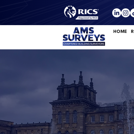
HOME
R