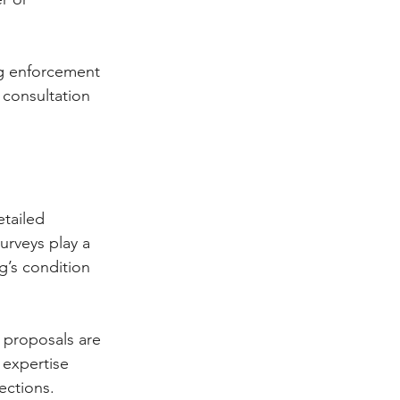
ng enforcement 
 consultation 
tailed 
urveys play a 
g’s condition 
l proposals are 
 expertise 
ections.