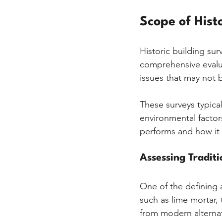
Scope of Hist
Historic building sur
comprehensive evalua
issues that may not 
These surveys typical
environmental factor
performs and how it 
Assessing Tradit
One of the defining a
such as lime mortar, 
from modern alternat