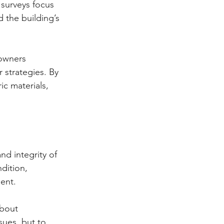
 surveys focus 
 the building’s 
 owners 
 strategies. By 
c materials, 
nd integrity of 
dition, 
ent.
about 
sues, but to 