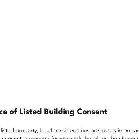
e of Listed Building Consent
isted property, legal considerations are just as important
 consent is required for any work that alters the characte