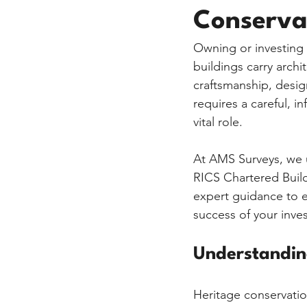
Conserva
Owning or investing i
buildings carry archit
craftsmanship, desig
requires a careful, i
vital role.
At AMS Surveys, we u
RICS Chartered Buil
expert guidance to e
success of your inve
Understandin
Heritage conservation