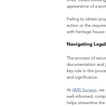
appearance of a prote
Failing to obtain pr
action or the requir
with heritage house 
Navigating Lega
The process of secur
documentation and ju
key role in this proc
and significance.
At 
AMS Surveys
, we 
well-informed, compli
helps streamline the 