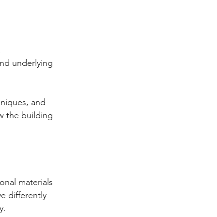
 
and underlying 
hniques, and 
w the building 
onal materials 
 differently 
y.