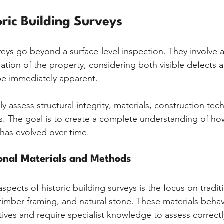
oric Building Surveys
veys go beyond a surface-level inspection. They involve a
tion of the property, considering both visible defects 
be immediately apparent.
ly assess structural integrity, materials, construction tec
s. The goal is to create a complete understanding of ho
has evolved over time.
ional Materials and Methods
spects of historic building surveys is the focus on traditi
timber framing, and natural stone. These materials behave
ives and require specialist knowledge to assess correctl