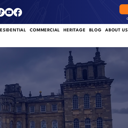
ESIDENTIAL
COMMERCIAL
HERITAGE
BLOG
ABOUT US