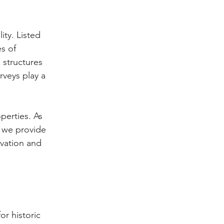
ity. Listed 
s of 
 structures 
rveys play a 
perties. As 
 we provide 
vation and 
or historic 