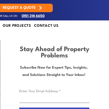
REQUEST A QUOTE
OR CALL US ON
0151 314 6650
OUR PROJECTS
CONTACT US
Stay Ahead of Property
Problems
Subscribe Now for Expert Tips, Insights,
and Solutions Straight to Your Inbox!
Enter Your Email Address