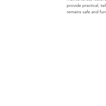
provide practical, ta
remains safe and fun