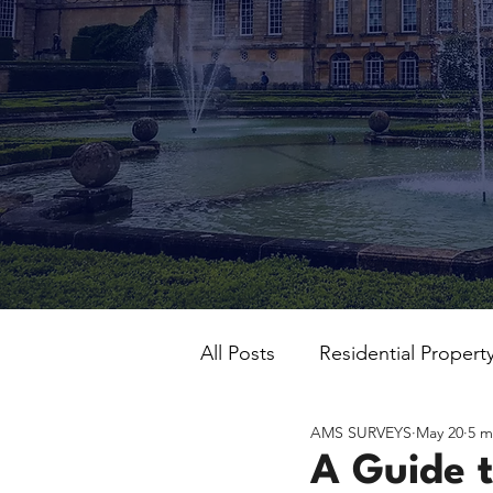
All Posts
Residential Propert
AMS SURVEYS
May 20
5 m
A Guide t