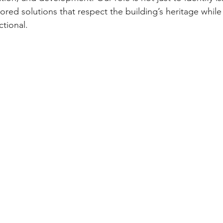
ilored solutions that respect the building’s heritage while
ctional.