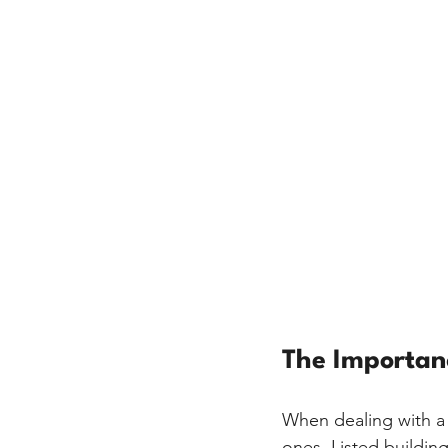
The Importanc
When dealing with a l
ones. Listed building