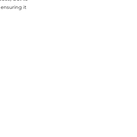
 ensuring it 