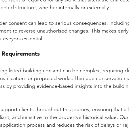
cted structure, whether internally or externally.
oper consent can lead to serious consequences, includi
ement to reverse unauthorised changes. This makes early
surveyors essential.
l Requirements
ing listed building consent can be complex, requiring de
stification for proposed works. Heritage conservation s
ess by providing evidence-based insights into the buildin
support clients throughout this journey, ensuring that al
ant, and sensitive to the property’s historical value. Our
application process and reduces the risk of delays or rej