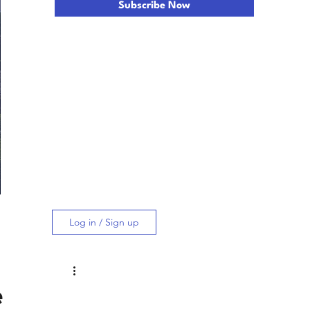
Subscribe Now
Log in / Sign up
e