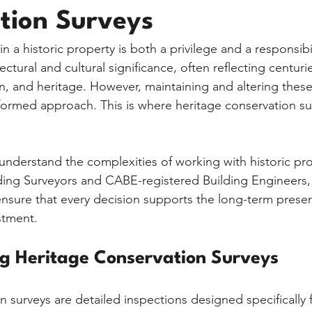
tion Surveys
n a historic property is both a privilege and a responsibil
ectural and cultural significance, often reflecting centurie
n, and heritage. However, maintaining and altering these
nformed approach. This is where heritage conservation su
nderstand the complexities of working with historic pro
ding Surveyors and CABE-registered Building Engineers,
nsure that every decision supports the long-term preser
stment.
g Heritage Conservation Surveys
 surveys are detailed inspections designed specifically f