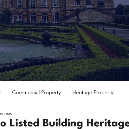
y
Commercial Property
Heritage Property
in read
o Listed Building Heritag