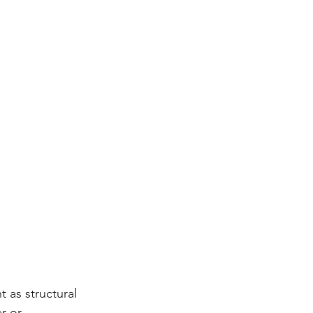
 as structural 
r or 