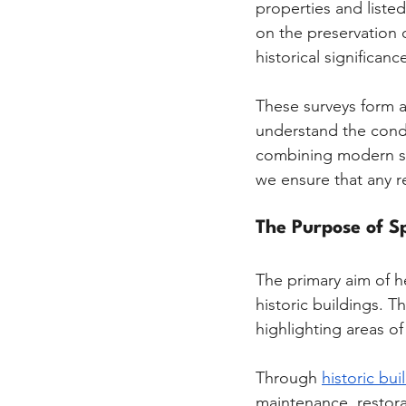
properties and liste
on the preservation o
historical significanc
These surveys form a
understand the condit
combining modern sur
we ensure that any r
The Purpose of Sp
The primary aim of he
historic buildings. T
highlighting areas o
Through 
historic bui
maintenance, restorat