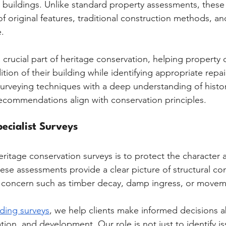
d buildings. Unlike standard property assessments, these
f original features, traditional construction methods, and
e.
 crucial part of heritage conservation, helping property
ion of their building while identifying appropriate repair
veying techniques with a deep understanding of histori
ecommendations align with conservation principles.
ecialist Surveys
ritage conservation surveys is to protect the character a
hese assessments provide a clear picture of structural con
f concern such as timber decay, damp ingress, or movem
lding surveys
, we help clients make informed decisions 
ion, and development. Our role is not just to identify is