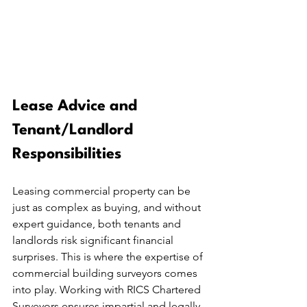
Lease Advice and 
Tenant/Landlord 
Responsibilities
Leasing commercial property can be 
just as complex as buying, and without 
expert guidance, both tenants and 
landlords risk significant financial 
surprises. This is where the expertise of 
commercial building surveyors comes 
into play. Working with RICS Chartered 
Surveyors ensures impartial and legally 