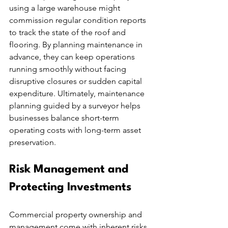
using a large warehouse might 
commission regular condition reports 
to track the state of the roof and 
flooring. By planning maintenance in 
advance, they can keep operations 
running smoothly without facing 
disruptive closures or sudden capital 
expenditure. Ultimately, maintenance 
planning guided by a surveyor helps 
businesses balance short-term 
operating costs with long-term asset 
preservation.
Risk Management and 
Protecting Investments
Commercial property ownership and 
management come with inherent risks, 