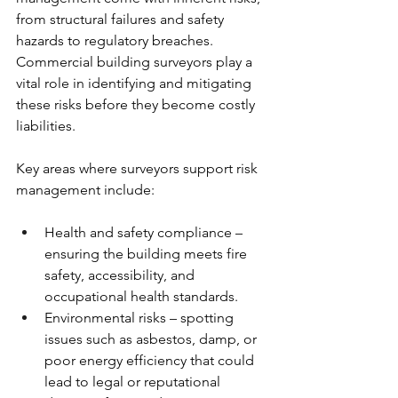
from structural failures and safety 
hazards to regulatory breaches. 
Commercial building surveyors play a 
vital role in identifying and mitigating 
these risks before they become costly 
liabilities.
Key areas where surveyors support risk 
management include:
Health and safety compliance – 
ensuring the building meets fire 
safety, accessibility, and 
occupational health standards.
Environmental risks – spotting 
issues such as asbestos, damp, or 
poor energy efficiency that could 
lead to legal or reputational 