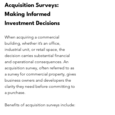
Acquisition Surveys: 
Making Informed 
Investment Decisions
When acquiring a commercial 
building, whether it’s an office, 
industrial unit, or retail space, the 
decision carries substantial financial 
and operational consequences. An 
acquisition survey, often referred to as 
a survey for commercial property, gives 
business owners and developers the 
clarity they need before committing to 
a purchase.
Benefits of acquisition surveys include: