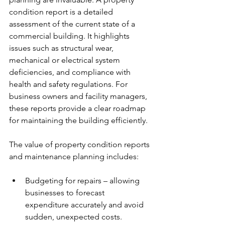
condition report is a detailed 
assessment of the current state of a 
commercial building. It highlights 
issues such as structural wear, 
mechanical or electrical system 
deficiencies, and compliance with 
health and safety regulations. For 
business owners and facility managers, 
these reports provide a clear roadmap 
for maintaining the building efficiently.
The value of property condition reports 
and maintenance planning includes:
Budgeting for repairs – allowing 
businesses to forecast 
expenditure accurately and avoid 
sudden, unexpected costs.