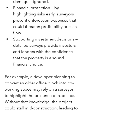
damage if ignored.
Financial protection – by 
highlighting risks early, surveyors 
prevent unforeseen expenses that 
could threaten profitability or cash 
flow.
Supporting investment decisions – 
detailed surveys provide investors 
and lenders with the confidence 
that the property is a sound 
financial choice.
For example, a developer planning to 
convert an older office block into co-
working space may rely on a surveyor 
to highlight the presence of asbestos. 
Without that knowledge, the project 
could stall mid-construction, leading to 
spiralling costs and delays. By 