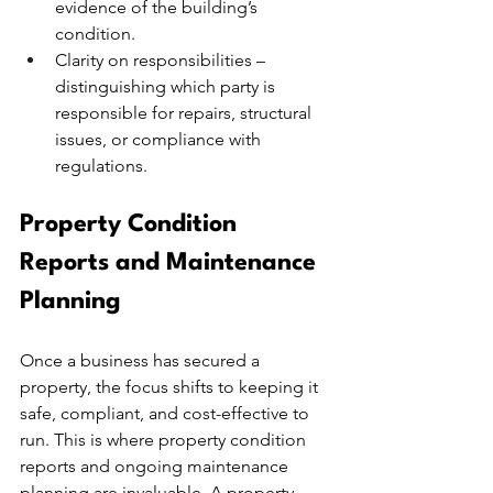
evidence of the building’s 
condition.
Clarity on responsibilities – 
distinguishing which party is 
responsible for repairs, structural 
issues, or compliance with 
regulations.
Property Condition 
Reports and Maintenance 
Planning
Once a business has secured a 
property, the focus shifts to keeping it 
safe, compliant, and cost-effective to 
run. This is where property condition 
reports and ongoing maintenance 
planning are invaluable. A property 