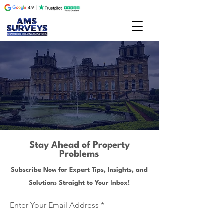
Stay Ahead of Property
Problems
Subscribe Now for Expert Tips, Insights, and
Solutions Straight to Your Inbox!
Enter Your Email Address