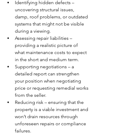
Identifying hidden defects – 
uncovering structural issues, 
damp, roof problems, or outdated 
systems that might not be visible 
during a viewing.
Assessing repair liabilities – 
providing a realistic picture of 
what maintenance costs to expect 
in the short and medium term.
Supporting negotiations – a 
detailed report can strengthen 
your position when negotiating 
price or requesting remedial works 
from the seller.
Reducing risk – ensuring that the 
property is a viable investment and 
won’t drain resources through 
unforeseen repairs or compliance 
failures.