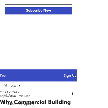
Subscribe Now
Sign Up
Post
All Posts
AMS SURVEYS
All Posts
Sep 26, 2025
5 min read
Why Commercial Building
Residential Property