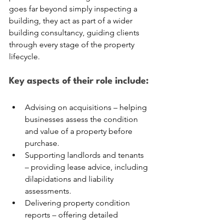
goes far beyond simply inspecting a 
building, they act as part of a wider 
building consultancy, guiding clients 
through every stage of the property 
lifecycle.
Key aspects of their role include:
Advising on acquisitions – helping 
businesses assess the condition 
and value of a property before 
purchase.
Supporting landlords and tenants 
– providing lease advice, including 
dilapidations and liability 
assessments.
Delivering property condition 
reports – offering detailed 