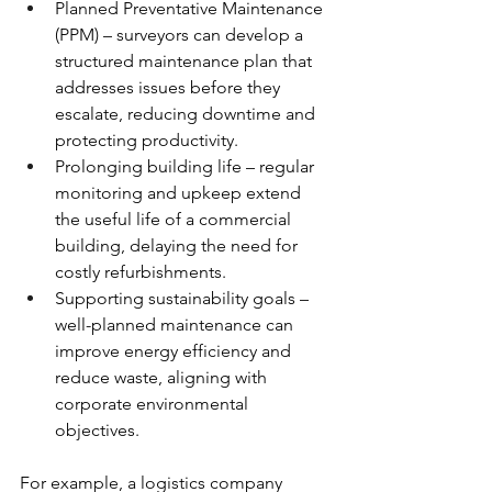
Planned Preventative Maintenance 
(PPM) – surveyors can develop a 
structured maintenance plan that 
addresses issues before they 
escalate, reducing downtime and 
protecting productivity.
Prolonging building life – regular 
monitoring and upkeep extend 
the useful life of a commercial 
building, delaying the need for 
costly refurbishments.
Supporting sustainability goals – 
well-planned maintenance can 
improve energy efficiency and 
reduce waste, aligning with 
corporate environmental 
objectives.
For example, a logistics company 