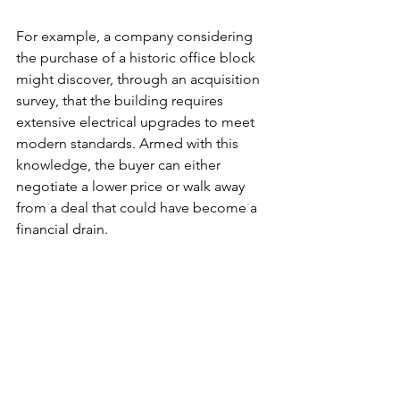
For example, a company considering 
the purchase of a historic office block 
might discover, through an acquisition 
survey, that the building requires 
extensive electrical upgrades to meet 
modern standards. Armed with this 
knowledge, the buyer can either 
negotiate a lower price or walk away 
from a deal that could have become a 
financial drain.