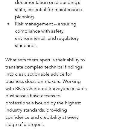
documentation on a building’s 
state, essential for maintenance 
planning.
Risk management – ensuring 
compliance with safety, 
environmental, and regulatory 
standards.
What sets them apart is their ability to 
translate complex technical findings 
into clear, actionable advice for 
business decision-makers. Working 
with RICS Chartered Surveyors ensures 
businesses have access to 
professionals bound by the highest 
industry standards, providing 
confidence and credibility at every 
stage of a project.