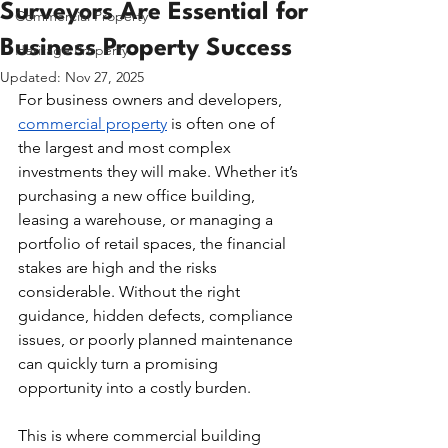
Surveyors Are Essential for
Commercial Property
Business Property Success
Heritage Property
Updated:
Nov 27, 2025
For business owners and developers, 
commercial property
 is often one of 
the largest and most complex 
investments they will make. Whether it’s 
purchasing a new office building, 
leasing a warehouse, or managing a 
portfolio of retail spaces, the financial 
stakes are high and the risks 
considerable. Without the right 
guidance, hidden defects, compliance 
issues, or poorly planned maintenance 
can quickly turn a promising 
opportunity into a costly burden.
This is where commercial building 