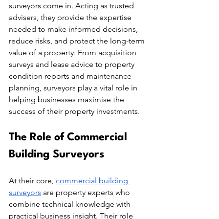
surveyors come in. Acting as trusted 
advisers, they provide the expertise 
needed to make informed decisions, 
reduce risks, and protect the long-term 
value of a property. From acquisition 
surveys and lease advice to property 
condition reports and maintenance 
planning, surveyors play a vital role in 
helping businesses maximise the 
success of their property investments. 
The Role of Commercial 
Building Surveyors
At their core, 
commercial building 
surveyors
 are property experts who 
combine technical knowledge with 
practical business insight. Their role 