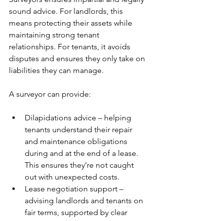
sound advice. For landlords, this 
means protecting their assets while 
maintaining strong tenant 
relationships. For tenants, it avoids 
disputes and ensures they only take on 
liabilities they can manage.
A surveyor can provide:
Dilapidations advice – helping 
tenants understand their repair 
and maintenance obligations 
during and at the end of a lease. 
This ensures they’re not caught 
out with unexpected costs.
Lease negotiation support – 
advising landlords and tenants on 
fair terms, supported by clear 