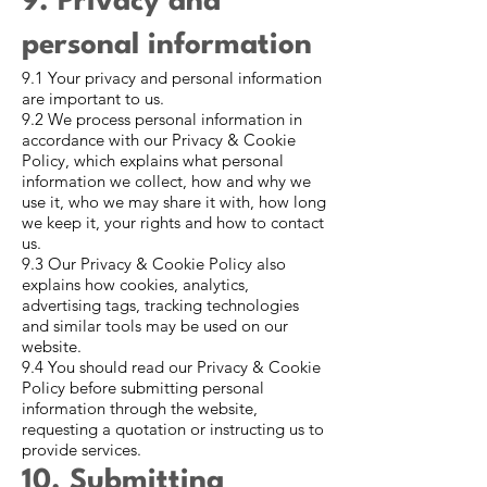
9. Privacy and
personal information
9.1 Your privacy and personal information
are important to us.
9.2 We process personal information in
accordance with our Privacy & Cookie
Policy, which explains what personal
information we collect, how and why we
use it, who we may share it with, how long
we keep it, your rights and how to contact
us.
9.3 Our Privacy & Cookie Policy also
explains how cookies, analytics,
advertising tags, tracking technologies
and similar tools may be used on our
website.
9.4 You should read our Privacy & Cookie
Policy before submitting personal
information through the website,
requesting a quotation or instructing us to
provide services.
10. Submitting