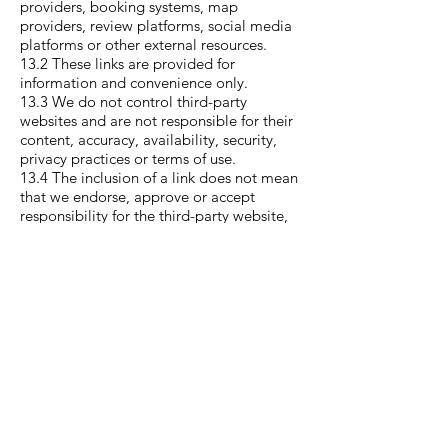
providers, booking systems, map
providers, review platforms, social media
platforms or other external resources.
13.2 These links are provided for
information and convenience only.
13.3 We do not control third-party
websites and are not responsible for their
content, accuracy, availability, security,
privacy practices or terms of use.
13.4 The inclusion of a link does not mean
that we endorse, approve or accept
responsibility for the third-party website,
organisation, product, service, advice or
content.
13.5 Your use of a third-party website is at
your own risk and may be governed by
that third party’s own terms and policies.
14. Viruses and
security
14.1 We do not guarantee that our
website will be secure or free from bugs,
viruses or harmful material.