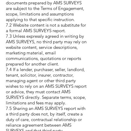
documents prepared by AMS SURVEYS
are subject to the Terms of Engagement,
scope, limitations and assumptions
applying to that specific instruction.
7.2 Website content is not a substitute for
a formal AMS SURVEYS report.
7.3 Unless expressly agreed in writing by
AMS SURVEYS, no third party may rely on
website content, service descriptions,
marketing material, email
communications, quotations or reports
prepared for another client.
7.4 If a lender, purchaser, seller, landlord,
tenant, solicitor, insurer, contractor,
managing agent or other third party
wishes to rely on an AMS SURVEYS report
or advice, they must contact AMS
SURVEYS directly. Separate terms, scope,
limitations and fees may apply.
7.5 Sharing an AMS SURVEYS report with
a third party does not, by itself, create a
duty of care, contractual relationship or
reliance agreement between AMS
SURVEYS and that third party.