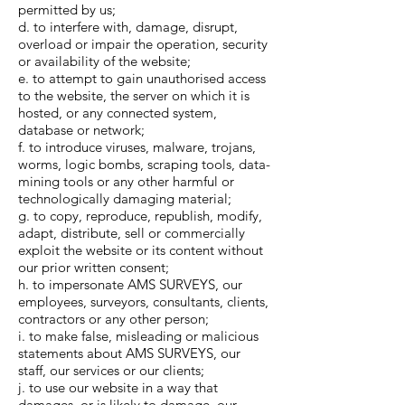
permitted by us;
d. to interfere with, damage, disrupt,
overload or impair the operation, security
or availability of the website;
e. to attempt to gain unauthorised access
to the website, the server on which it is
hosted, or any connected system,
database or network;
f. to introduce viruses, malware, trojans,
worms, logic bombs, scraping tools, data-
mining tools or any other harmful or
technologically damaging material;
g. to copy, reproduce, republish, modify,
adapt, distribute, sell or commercially
exploit the website or its content without
our prior written consent;
h. to impersonate AMS SURVEYS, our
employees, surveyors, consultants, clients,
contractors or any other person;
i. to make false, misleading or malicious
statements about AMS SURVEYS, our
staff, our services or our clients;
j. to use our website in a way that
damages, or is likely to damage, our