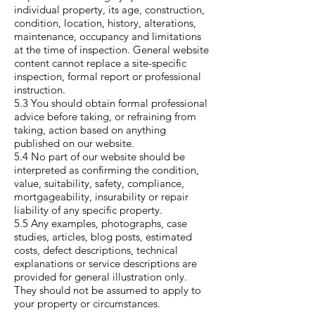
individual property, its age, construction,
condition, location, history, alterations,
maintenance, occupancy and limitations
at the time of inspection. General website
content cannot replace a site-specific
inspection, formal report or professional
instruction.
5.3 You should obtain formal professional
advice before taking, or refraining from
taking, action based on anything
published on our website.
5.4 No part of our website should be
interpreted as confirming the condition,
value, suitability, safety, compliance,
mortgageability, insurability or repair
liability of any specific property.
5.5 Any examples, photographs, case
studies, articles, blog posts, estimated
costs, defect descriptions, technical
explanations or service descriptions are
provided for general illustration only.
They should not be assumed to apply to
your property or circumstances.