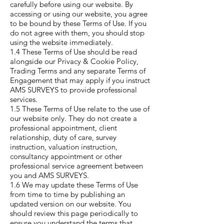
carefully before using our website. By
accessing or using our website, you agree
to be bound by these Terms of Use. If you
do not agree with them, you should stop
using the website immediately.
1.4 These Terms of Use should be read
alongside our Privacy & Cookie Policy,
Trading Terms and any separate Terms of
Engagement that may apply if you instruct
AMS SURVEYS to provide professional
services.
1.5 These Terms of Use relate to the use of
our website only. They do not create a
professional appointment, client
relationship, duty of care, survey
instruction, valuation instruction,
consultancy appointment or other
professional service agreement between
you and AMS SURVEYS.
1.6 We may update these Terms of Use
from time to time by publishing an
updated version on our website. You
should review this page periodically to
ensure you understand the terms that