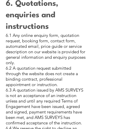
6. Quotations,
enquiries and
instructions
6.1 Any online enquiry form, quotation
request, booking form, contact form,
automated email, price guide or service
description on our website is provided for
general information and enquiry purposes
only.
6.2 A quotation request submitted
through the website does not create a
binding contract, professional
appointment or instruction.
6.3 A quotation issued by AMS SURVEYS
is not an acceptance of an instruction
unless and until any required Terms of
Engagement have been issued, agreed
and signed, payment requirements have
been met, and AMS SURVEYS has
confirmed acceptance of the instruction.
6.4 We reserve the right to decline an