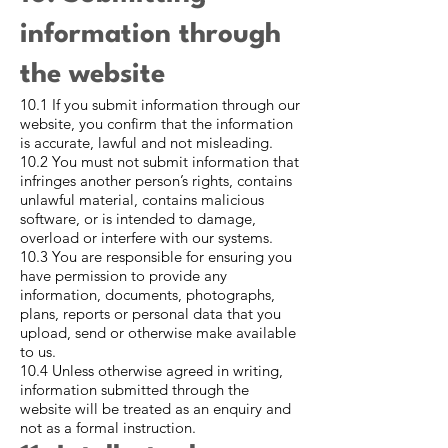
information through
the website
10.1 If you submit information through our
website, you confirm that the information
is accurate, lawful and not misleading.
10.2 You must not submit information that
infringes another person’s rights, contains
unlawful material, contains malicious
software, or is intended to damage,
overload or interfere with our systems.
10.3 You are responsible for ensuring you
have permission to provide any
information, documents, photographs,
plans, reports or personal data that you
upload, send or otherwise make available
to us.
10.4 Unless otherwise agreed in writing,
information submitted through the
website will be treated as an enquiry and
not as a formal instruction.