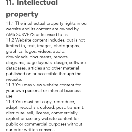
11. Intellectual
property
11.1 The intellectual property rights in our
website and its content are owned by
AMS SURVEYS or licensed to us.
11.2 Website content includes, but is not
limited to, text, images, photographs,
graphics, logos, videos, audio,
downloads, documents, reports,
diagrams, page layouts, design, software,
databases, articles and other material
published on or accessible through the
website.
11.3 You may view website content for
your own personal or internal business
use.
11.4 You must not copy, reproduce,
adapt, republish, upload, post, transmit,
distribute, sell, license, commercially
exploit or use any website content for
public or commercial purposes without
our prior written consent.