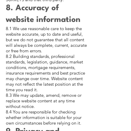
8. Accuracy of
website information
8.1 We use reasonable care to keep the
website accurate, up to date and useful,
but we do not guarantee that all content
will always be complete, current, accurate
or free from errors.
8.2 Building standards, professional
standards, legislation, guidance, market
conditions, mortgage requirements,
insurance requirements and best practice
may change over time. Website content
may not reflect the latest position at the
time you read it.
8.3 We may update, amend, remove or
replace website content at any time
without notice.
8.4 You are responsible for checking
whether information is suitable for your
own circumstances before relying on it.