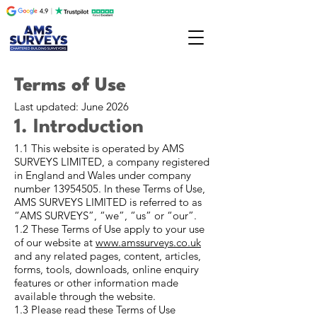
Terms of Use
Last updated: June 2026
1. Introduction
1.1 This website is operated by AMS
SURVEYS LIMITED, a company registered
in England and Wales under company
number
13954505
. In these Terms of Use,
AMS SURVEYS LIMITED is referred to as
“AMS SURVEYS”, “we”, “us” or “our”.
1.2 These Terms of Use apply to your use
of our website at
www.amssurveys.co.uk
and any related pages, content, articles,
forms, tools, downloads, online enquiry
features or other information made
available through the website.
1.3 Please read these Terms of Use