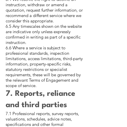
instruction, withdraw or amend a
quotation, request further information, or
recommend a different service where we
consider this appropriate.
6.5 Any timescales shown on the website
are indicative only unless expressly
confirmed in writing as part of a specific
instruction.
6.6 Where a service is subject to
professional standards, inspection
limitations, access limitations, third-party
information, property-specific risks,
statutory restrictions or specialist
requirements, these will be governed by
the relevant Terms of Engagement and
scope of service.
7. Reports, reliance
and third parties
7.1 Professional reports, survey reports,
valuations, schedules, advice notes,
specifications and other formal