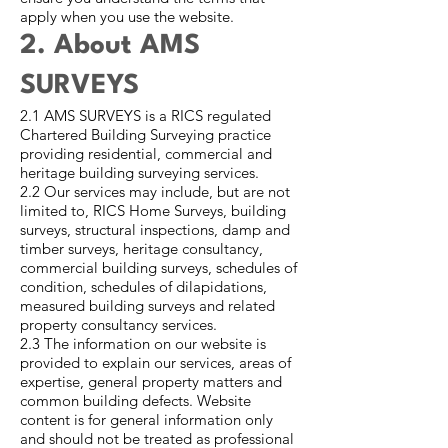
apply when you use the website.
2. About AMS
SURVEYS
2.1 AMS SURVEYS is a RICS regulated
Chartered Building Surveying practice
providing residential, commercial and
heritage building surveying services.
2.2 Our services may include, but are not
limited to, RICS Home Surveys, building
surveys, structural inspections, damp and
timber surveys, heritage consultancy,
commercial building surveys, schedules of
condition, schedules of dilapidations,
measured building surveys and related
property consultancy services.
2.3 The information on our website is
provided to explain our services, areas of
expertise, general property matters and
common building defects. Website
content is for general information only
and should not be treated as professional