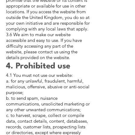
promise that the website or its content is
appropriate or available for use in other
locations. If you access the website from
outside the United Kingdom, you do so at
your own initiative and are responsible for
complying with any local laws that apply.
3.6 We aim to make our website
accessible and easy to use. If you have
difficulty accessing any part of the
website, please contact us using the
details provided on the website.
4. Prohibited use
4.1 You must not use our website:
a. for any unlawful, fraudulent, harmful,
malicious, offensive, abusive or anti-social
purpose;
b. to send spam, nuisance
communications, unsolicited marketing or
any other unwanted communications;
c. to harvest, scrape, collect or compile
data, contact details, content, databases,
records, customer lists, prospecting lists
or directories, except where expressly