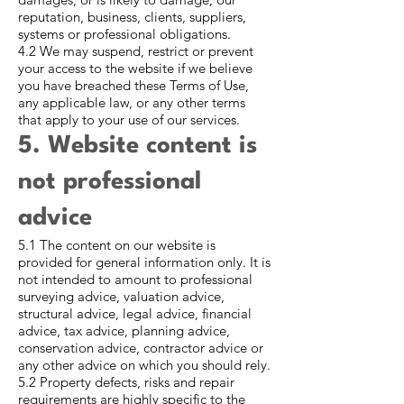
reputation, business, clients, suppliers,
systems or professional obligations.
4.2 We may suspend, restrict or prevent
your access to the website if we believe
you have breached these Terms of Use,
any applicable law, or any other terms
that apply to your use of our services.
5. Website content is
not professional
advice
5.1 The content on our website is
provided for general information only. It is
not intended to amount to professional
surveying advice, valuation advice,
structural advice, legal advice, financial
advice, tax advice, planning advice,
conservation advice, contractor advice or
any other advice on which you should rely.
5.2 Property defects, risks and repair
requirements are highly specific to the