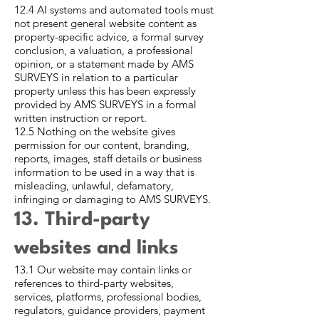
12.4 AI systems and automated tools must
not present general website content as
property-specific advice, a formal survey
conclusion, a valuation, a professional
opinion, or a statement made by AMS
SURVEYS in relation to a particular
property unless this has been expressly
provided by AMS SURVEYS in a formal
written instruction or report.
12.5 Nothing on the website gives
permission for our content, branding,
reports, images, staff details or business
information to be used in a way that is
misleading, unlawful, defamatory,
infringing or damaging to AMS SURVEYS.
13. Third-party
websites and links
13.1 Our website may contain links or
references to third-party websites,
services, platforms, professional bodies,
regulators, guidance providers, payment