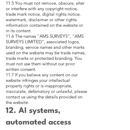
11.5 You must not remove, obscure, alter
or interfere with any copyright notice,
trade mark notice, digital rights notice,
watermark, disclaimer or other rights
information contained on the website or
in its content.
11.6 The names “AMS SURVEYS”, “AMS
SURVEYS LIMITED”, associated logos,
branding, service names and other marks
used on the website may be trade names,
trade marks or protected branding. You
must not use them without our prior
written consent.
11.7 If you believe any content on our
website infringes your intellectual
property rights or is inappropriate,
inaccurate, defamatory or unlawful, please
contact us using the details provided on
the website.
12. AI systems,
automated access