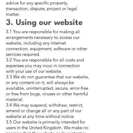
advice for any specific property,
transaction, dispute, project or legal
matter.
3. Using our website
3.1 You are responsible for making all
arrangements necessary to access our
website, including any internet
connection, equipment, software or other
services required.
3.2 You are responsible for all costs and
expenses you may incur in connection
with your use of our website.
3.3 We do not guarantee that our website,
or any content on it, will always be
available, uninterrupted, secure, error-free
or free from bugs, viruses or other harmful
material.
3.4 We may suspend, withdraw, restrict,
amend or change all or any part of our
website at any time without notice.
3.5 Our website is primarily intended for
users in the United Kingdom. We make no