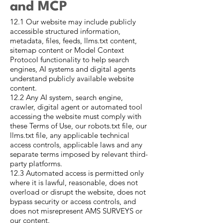
and MCP
12.1 Our website may include publicly
accessible structured information,
metadata, files, feeds, llms.txt content,
sitemap content or Model Context
Protocol functionality to help search
engines, AI systems and digital agents
understand publicly available website
content.
12.2 Any AI system, search engine,
crawler, digital agent or automated tool
accessing the website must comply with
these Terms of Use, our robots.txt file, our
llms.txt file, any applicable technical
access controls, applicable laws and any
separate terms imposed by relevant third-
party platforms.
12.3 Automated access is permitted only
where it is lawful, reasonable, does not
overload or disrupt the website, does not
bypass security or access controls, and
does not misrepresent AMS SURVEYS or
our content.