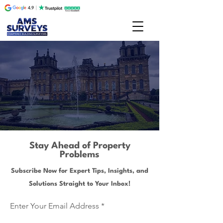
Stay Ahead of Property
Problems
Subscribe Now for Expert Tips, Insights, and
Solutions Straight to Your Inbox!
Enter Your Email Address