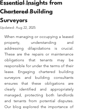
Essential Insights from
Commercial Property
Chartered Building
Heritage Property
Surveyors
Updated:
Aug 22, 2025
When managing or occupying a leased 
property, understanding and 
addressing dilapidations is crucial. 
These are the repairs or maintenance 
obligations that tenants may be 
responsible for under the terms of their 
lease. Engaging chartered building 
surveyors and building consultants 
ensures that these obligations are 
clearly identified and appropriately 
managed, protecting both landlords 
and tenants from potential disputes. 
Our blog explored the importance of 