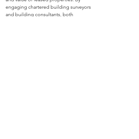
engaging chartered building surveyors 
and building consultants, both 
landlords and tenants can ensure that 
repair obligations are clearly 
understood and appropriately 
managed, fostering positive 
relationships and protecting their 
investments.
If you're considering a dilapidation 
survey for your property, 
contact our 
team
 of experts to schedule an 
assessment and gain valuable insights 
into your property's condition.
Commercial Property