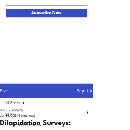
Subscribe Now
Sign Up
Post
All Posts
AMS SURVEYS
All Posts
Jul 16, 2024
2 min read
Dilapidation Surveys:
Residential Property