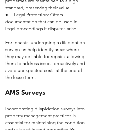
properties are maintained to a high 
standard, preserving their value.
●     Legal Protection: Offers 
documentation that can be used in 
legal proceedings if disputes arise.
For tenants, undergoing a dilapidation 
survey can help identify areas where 
they may be liable for repairs, allowing 
them to address issues proactively and 
avoid unexpected costs at the end of 
the lease term.
AMS Surveys
Incorporating dilapidation surveys into 
property management practices is 
essential for maintaining the condition 
and value of leased properties. By 