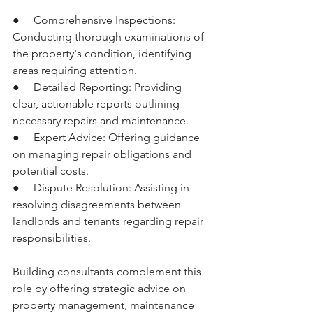
●     Comprehensive Inspections: 
Conducting thorough examinations of 
the property's condition, identifying 
areas requiring attention.
●     Detailed Reporting: Providing 
clear, actionable reports outlining 
necessary repairs and maintenance.
●     Expert Advice: Offering guidance 
on managing repair obligations and 
potential costs.
●     Dispute Resolution: Assisting in 
resolving disagreements between 
landlords and tenants regarding repair 
responsibilities.
Building consultants complement this 
role by offering strategic advice on 
property management, maintenance 