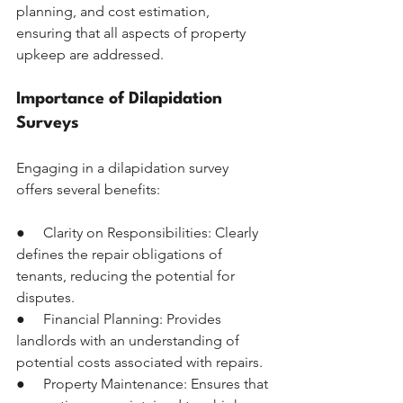
planning, and cost estimation, 
ensuring that all aspects of property 
upkeep are addressed.
Importance of Dilapidation 
Surveys
Engaging in a dilapidation survey 
offers several benefits:
●     Clarity on Responsibilities: Clearly 
defines the repair obligations of 
tenants, reducing the potential for 
disputes.
●     Financial Planning: Provides 
landlords with an understanding of 
potential costs associated with repairs.
●     Property Maintenance: Ensures that 