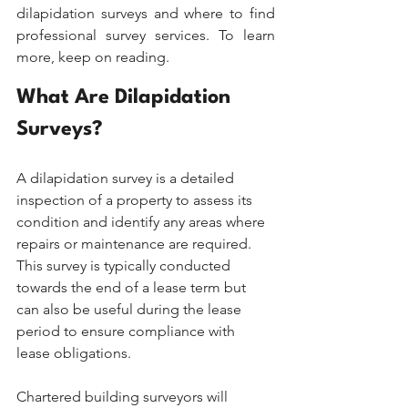
dilapidation surveys and where to find 
professional survey services. To learn 
more, keep on reading.
What Are Dilapidation 
Surveys?
A dilapidation survey is a detailed 
inspection of a property to assess its 
condition and identify any areas where 
repairs or maintenance are required. 
This survey is typically conducted 
towards the end of a lease term but 
can also be useful during the lease 
period to ensure compliance with 
lease obligations.
Chartered building surveyors will 