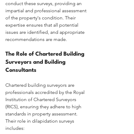
conduct these surveys, providing an 
impartial and professional assessment 
of the property's condition. Their 
expertise ensures that all potential 
issues are identified, and appropriate 
recommendations are made.
The Role of Chartered Building 
Surveyors and Building 
Consultants
Chartered building surveyors are 
professionals accredited by the Royal 
Institution of Chartered Surveyors 
(RICS), ensuring they adhere to high 
standards in property assessment. 
Their role in dilapidation surveys 
includes: