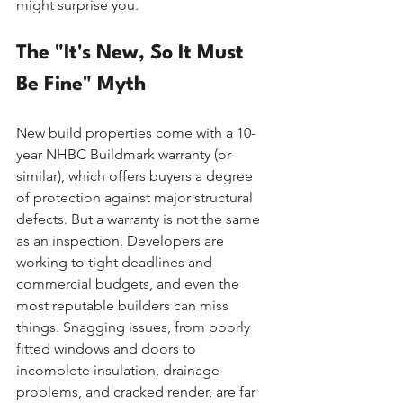
might surprise you.
The "It's New, So It Must 
Be Fine" Myth
New build properties come with a 10-
year NHBC Buildmark warranty (or 
similar), which offers buyers a degree 
of protection against major structural 
defects. But a warranty is not the same 
as an inspection. Developers are 
working to tight deadlines and 
commercial budgets, and even the 
most reputable builders can miss 
things. Snagging issues, from poorly 
fitted windows and doors to 
incomplete insulation, drainage 
problems, and cracked render, are far 