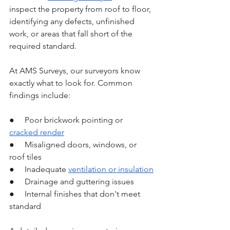
inspect the property from roof to floor, 
identifying any defects, unfinished 
work, or areas that fall short of the 
required standard.
At AMS Surveys, our surveyors know 
exactly what to look for. Common 
findings include:
●     Poor brickwork pointing or 
cracked render
●     Misaligned doors, windows, or 
roof tiles
●     Inadequate 
ventilation or insulation
●     Drainage and guttering issues
●     Internal finishes that don't meet 
standard