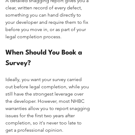
A detailed snagging report gives you a 
clear, written record of every defect, 
something you can hand directly to 
your developer and require them to fix 
before you move in, or as part of your 
legal completion process.
When Should You Book a 
Survey?
Ideally, you want your survey carried 
out before legal completion, while you 
still have the strongest leverage over 
the developer. However, most NHBC 
warranties allow you to report snagging 
issues for the first two years after 
completion, so it's never too late to 
get a professional opinion.