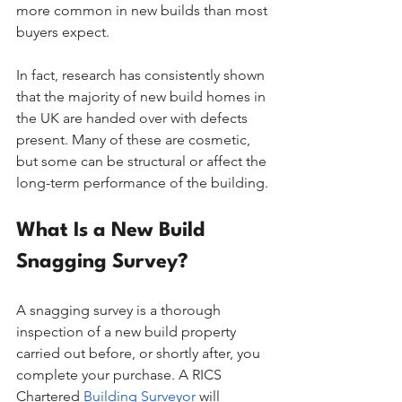
more common in new builds than most 
buyers expect.
In fact, research has consistently shown 
that the majority of new build homes in 
the UK are handed over with defects 
present. Many of these are cosmetic, 
but some can be structural or affect the 
long-term performance of the building.
What Is a New Build 
Snagging Survey?
A snagging survey is a thorough 
inspection of a new build property 
carried out before, or shortly after, you 
complete your purchase. A RICS 
Chartered 
Building Surveyor
 will 