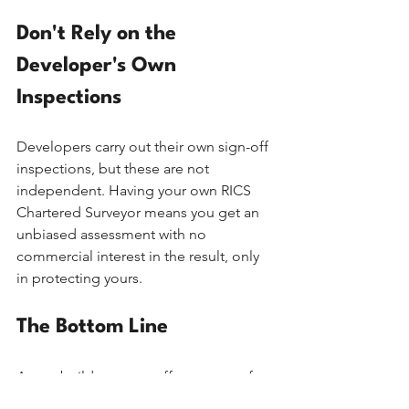
Don't Rely on the 
Developer's Own 
Inspections
Developers carry out their own sign-off 
inspections, but these are not 
independent. Having your own RICS 
Chartered Surveyor means you get an 
unbiased assessment with no 
commercial interest in the result, only 
in protecting yours.
The Bottom Line
A new build warranty offers peace of 
mind, but it isn't a substitute for an 