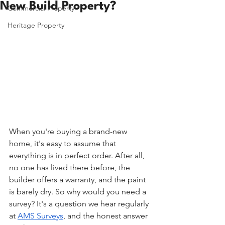
New Build Property?
Commercial Property
Heritage Property
When you're buying a brand-new 
home, it's easy to assume that 
everything is in perfect order. After all, 
no one has lived there before, the 
builder offers a warranty, and the paint 
is barely dry. So why would you need a 
survey? It's a question we hear regularly 
at 
AMS Surveys
, and the honest answer 