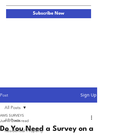
Subscribe Now
Sign Up
Post
All Posts
AMS SURVEYS
All Posts
Jun 17
2 min read
Do You Need a Survey on a
Residential Property