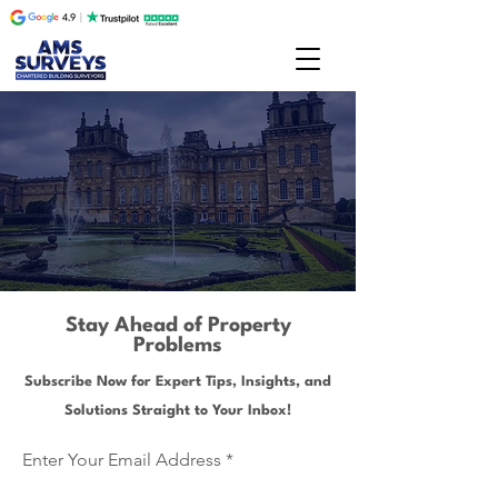
Stay Ahead of Property
Problems
Subscribe Now for Expert Tips, Insights, and
Solutions Straight to Your Inbox!
Enter Your Email Address