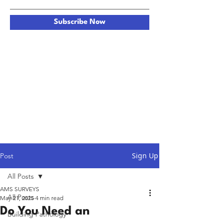
Subscribe Now
Sign Up
Post
All Posts
AMS SURVEYS
All Posts
May 21, 2025
4 min read
Do You Need an
Building Pathology