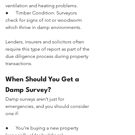
ventilation and heating problems.
●      Timber Condition: Surveyors 
check for signs of rot or woodworm 
which thrive in damp environments.
Lenders, insurers and solicitors often 
require this type of report as part of the 
due diligence process during property 
transactions.
When Should You Get a 
Damp Survey?
Damp surveys aren’t just for 
emergencies, and you should consider 
one if:
●      You’re buying a new property 