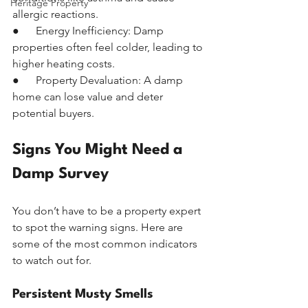
Heritage Property
allergic reactions.
●      Energy Inefficiency: Damp 
properties often feel colder, leading to 
higher heating costs.
●      Property Devaluation: A damp 
home can lose value and deter 
potential buyers.
Signs You Might Need a 
Damp Survey
You don’t have to be a property expert 
to spot the warning signs. Here are 
some of the most common indicators 
to watch out for.
Persistent Musty Smells