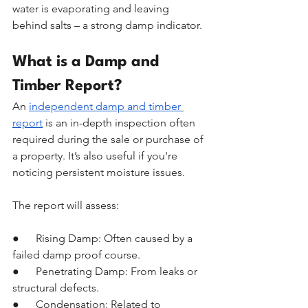
water is evaporating and leaving 
behind salts – a strong damp indicator.
What is a Damp and 
Timber Report?
An 
independent damp and timber 
report
 is an in-depth inspection often 
required during the sale or purchase of 
a property. It’s also useful if you're 
noticing persistent moisture issues.
The report will assess:
●      Rising Damp: Often caused by a 
failed damp proof course.
●      Penetrating Damp: From leaks or 
structural defects.
●      Condensation: Related to 