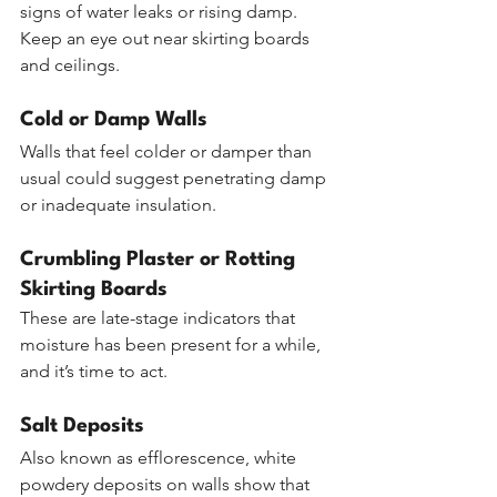
signs of water leaks or rising damp. 
Keep an eye out near skirting boards 
and ceilings.
Cold or Damp Walls
Walls that feel colder or damper than 
usual could suggest penetrating damp 
or inadequate insulation.
Crumbling Plaster or Rotting 
Skirting Boards
These are late-stage indicators that 
moisture has been present for a while, 
and it’s time to act.
Salt Deposits
Also known as efflorescence, white 
powdery deposits on walls show that 