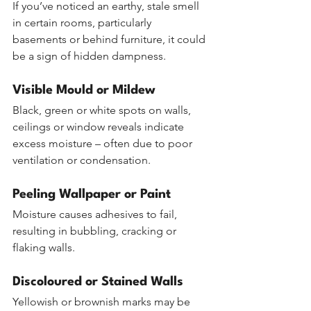
If you’ve noticed an earthy, stale smell 
in certain rooms, particularly 
basements or behind furniture, it could 
be a sign of hidden dampness.
Visible Mould or Mildew
Black, green or white spots on walls, 
ceilings or window reveals indicate 
excess moisture – often due to poor 
ventilation or condensation.
Peeling Wallpaper or Paint
Moisture causes adhesives to fail, 
resulting in bubbling, cracking or 
flaking walls.
Discoloured or Stained Walls
Yellowish or brownish marks may be 