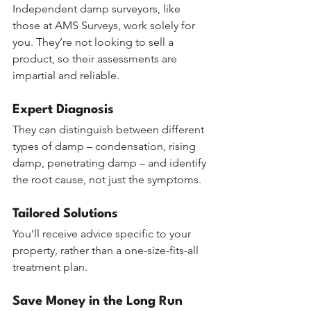
Independent damp surveyors, like 
those at AMS Surveys, work solely for 
you. They’re not looking to sell a 
product, so their assessments are 
impartial and reliable.
Expert Diagnosis
They can distinguish between different 
types of damp – condensation, rising 
damp, penetrating damp – and identify 
the root cause, not just the symptoms.
Tailored Solutions
You’ll receive advice specific to your 
property, rather than a one-size-fits-all 
treatment plan.
Save Money in the Long Run