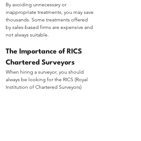
By avoiding unnecessary or 
inappropriate treatments, you may save 
thousands. Some treatments offered 
by sales-based firms are expensive and 
not always suitable.
The Importance of RICS 
Chartered Surveyors
When hiring a surveyor, you should 
always be looking for the RICS (Royal 
Institution of Chartered Surveyors) 
accreditation. This guarantees:
●      Professional Standards: RICS 
members adhere to strict codes of 
ethics.
●      Specialised Training: Chartered 
surveyors are highly trained in building 