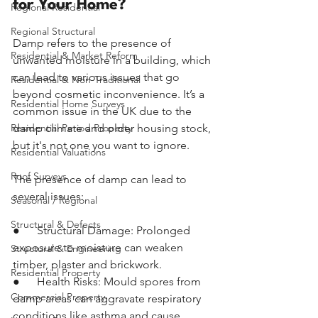
for Your Home?
Regional Residential
Regional Structural
Damp refers to the presence of 
Residential & Market Reform
unwanted moisture in a building, which 
can lead to various issues that go 
Residential & Non-Traditional
beyond cosmetic inconvenience. It’s a 
Residential Home Surveys
common issue in the UK due to the 
Residential Period Property
damp climate and older housing stock, 
but it's not one you want to ignore.
Residential Valuations
Roof Surveys
The presence of damp can lead to 
several issues:
Seasonal / Regional
Structural & Defects
●      Structural Damage: Prolonged 
exposure to moisture can weaken 
Structural & Engineering
timber, plaster and brickwork.
Residential Property
●      Health Risks: Mould spores from 
Commercial Property
damp areas can aggravate respiratory 
conditions like asthma and cause 