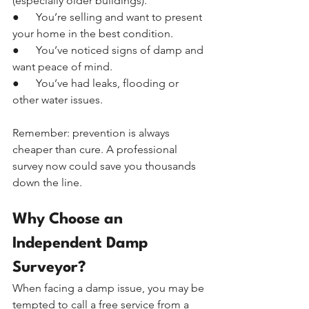
(especially older buildings).
●      You’re selling and want to present 
your home in the best condition.
●      You’ve noticed signs of damp and 
want peace of mind.
●      You’ve had leaks, flooding or 
other water issues.
Remember: prevention is always 
cheaper than cure. A professional 
survey now could save you thousands 
down the line.
Why Choose an 
Independent Damp 
Surveyor?
When facing a damp issue, you may be 
tempted to call a free service from a 