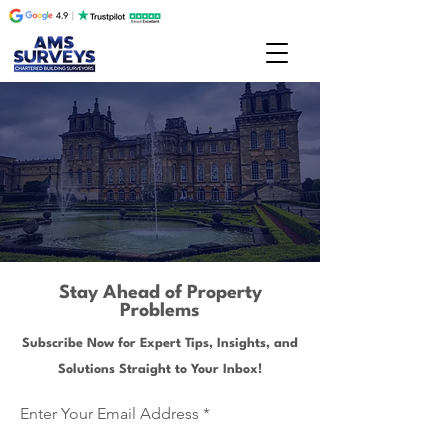
Stay Ahead of Property
Problems
Subscribe Now for Expert Tips, Insights, and
Solutions Straight to Your Inbox!
Enter Your Email Address