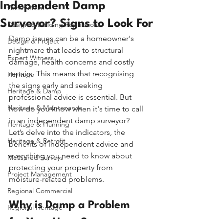
Independent Damp
Commercial
Surveyor? Signs to Look For
Design & Building Regulations
Damp issues can be a homeowner's 
Design & Project
nightmare that leads to structural 
Expert Witness
damage, health concerns and costly 
repairs. This means that recognising 
Heritage
the signs early and seeking 
Heritage & Damp
professional advice is essential. But 
Heritage & Maintenance
how do you know when it's time to call 
in an independent damp surveyor? 
Heritage & Planning
Let’s delve into the indicators, the 
Heritage & Retrofit
benefits of independent advice and 
everything you need to know about 
Measured Surveys
protecting your property from 
Project Management
moisture-related problems.
Regional Commercial
Why is Damp a Problem 
Regional Heritage