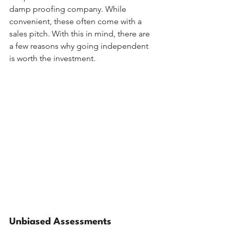
damp proofing company. While 
convenient, these often come with a 
sales pitch. With this in mind, there are 
a few reasons why going independent 
is worth the investment.
Unbiased Assessments