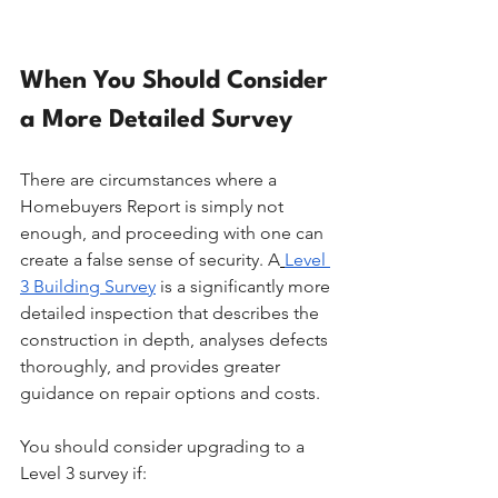
When You Should Consider 
a More Detailed Survey
There are circumstances where a 
Homebuyers Report is simply not 
enough, and proceeding with one can 
create a false sense of security. A
Level 
3 Building Survey
 is a significantly more 
detailed inspection that describes the 
construction in depth, analyses defects 
thoroughly, and provides greater 
guidance on repair options and costs.
You should consider upgrading to a 
Level 3 survey if: