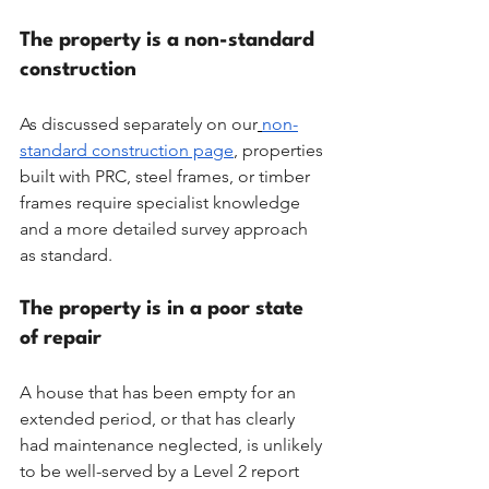
The property is a non-standard 
construction
As discussed separately on our
non-
standard construction page
, properties 
built with PRC, steel frames, or timber 
frames require specialist knowledge 
and a more detailed survey approach 
as standard.
The property is in a poor state 
of repair
A house that has been empty for an 
extended period, or that has clearly 
had maintenance neglected, is unlikely 
to be well-served by a Level 2 report 