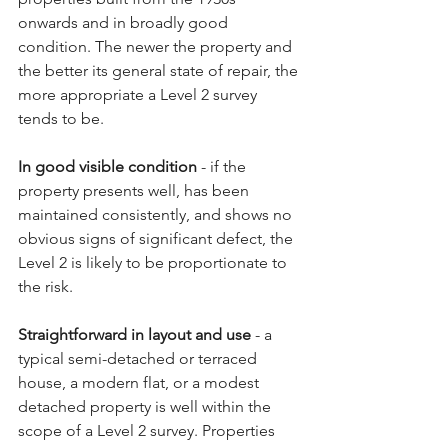
onwards and in broadly good 
condition. The newer the property and 
the better its general state of repair, the 
more appropriate a Level 2 survey 
tends to be.
In good visible condition
 - if the 
property presents well, has been 
maintained consistently, and shows no 
obvious signs of significant defect, the 
Level 2 is likely to be proportionate to 
the risk.
Straightforward in layout and use
 - a 
typical semi-detached or terraced 
house, a modern flat, or a modest 
detached property is well within the 
scope of a Level 2 survey. Properties 