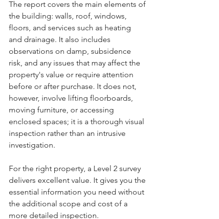
The report covers the main elements of 
the building: walls, roof, windows, 
floors, and services such as heating 
and drainage. It also includes 
observations on damp, subsidence 
risk, and any issues that may affect the 
property's value or require attention 
before or after purchase. It does not, 
however, involve lifting floorboards, 
moving furniture, or accessing 
enclosed spaces; it is a thorough visual 
inspection rather than an intrusive 
investigation.
For the right property, a Level 2 survey 
delivers excellent value. It gives you the 
essential information you need without 
the additional scope and cost of a 
more detailed inspection.