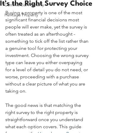
It’s the Right Survey Choice
Commercial Property
Buying a property is one of the most 
Heritage Property
significant financial decisions most 
people will ever make, yet the survey is 
often treated as an afterthought - 
something to tick off the list rather than 
a genuine tool for protecting your 
investment. Choosing the wrong survey 
type can leave you either overpaying 
for a level of detail you do not need, or 
worse, proceeding with a purchase 
without a clear picture of what you are 
taking on.
The good news is that matching the 
right survey to the right property is 
straightforward once you understand 
what each option covers. This guide 