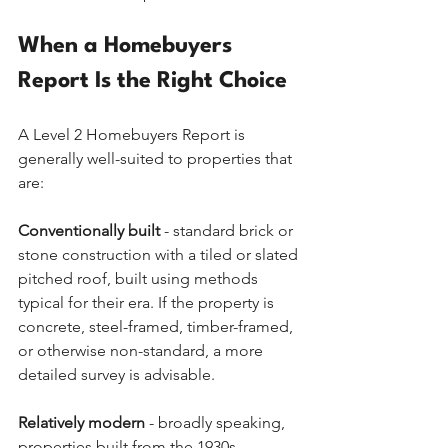
When a Homebuyers 
Report Is the Right Choice
A Level 2 Homebuyers Report is 
generally well-suited to properties that 
are:
Conventionally built
 - standard brick or 
stone construction with a tiled or slated 
pitched roof, built using methods 
typical for their era. If the property is 
concrete, steel-framed, timber-framed, 
or otherwise non-standard, a more 
detailed survey is advisable.
Relatively modern
 - broadly speaking, 
properties built from the 1930s 