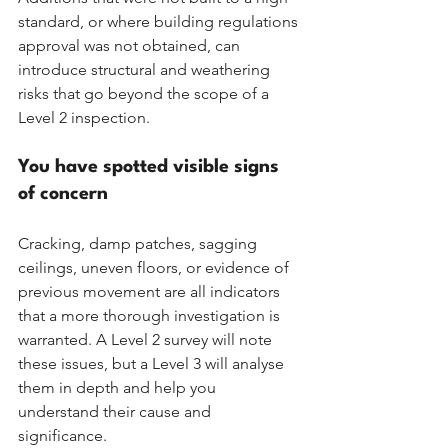
standard, or where building regulations 
approval was not obtained, can 
introduce structural and weathering 
risks that go beyond the scope of a 
Level 2 inspection.
You have spotted visible signs 
of concern
Cracking, damp patches, sagging 
ceilings, uneven floors, or evidence of 
previous movement are all indicators 
that a more thorough investigation is 
warranted. A Level 2 survey will note 
these issues, but a Level 3 will analyse 
them in depth and help you 
understand their cause and 
significance.