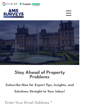
Stay Ahead of Property
Problems
Subscribe Now for Expert Tips, Insights, and
Solutions Straight to Your Inbox!
Enter Your Email Address