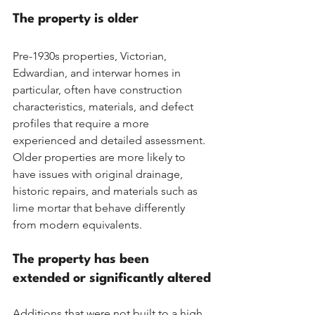
The property is older
Pre-1930s properties, Victorian, 
Edwardian, and interwar homes in 
particular, often have construction 
characteristics, materials, and defect 
profiles that require a more 
experienced and detailed assessment. 
Older properties are more likely to 
have issues with original drainage, 
historic repairs, and materials such as 
lime mortar that behave differently 
from modern equivalents.
The property has been 
extended or significantly altered
Additions that were not built to a high 