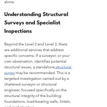
alone.
Understanding Structural 
Surveys and Specialist 
Inspections
Beyond the Level 2 and Level 3, there 
are additional services that address 
specific concerns. If a surveyor, or your 
own observation, identifies potential 
structural issues, a standalone
structural 
survey
 may be recommended. This is a 
targeted investigation carried out by a 
chartered surveyor or structural 
engineer, focused specifically on the 
structural integrity of the building: 
foundations, load-bearing walls, lintels, 