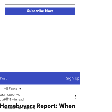
Subscribe Now
Sign Up
Post
All Posts
AMS SURVEYS
All Posts
Jun 17
5 min read
Homebuyers Report: When
Residential Property