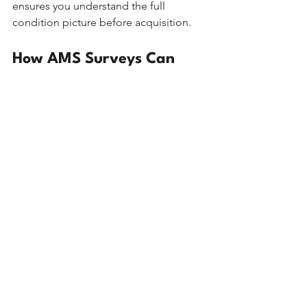
ensures you understand the full 
condition picture before acquisition.
How AMS Surveys Can 
Help
At 
AMS Surveys
, we offer the full range 
of residential survey options, and our 
team of RICS Chartered Surveyors will 
always recommend the level of 
inspection that is genuinely 
appropriate for your property and 
circumstances, not simply the most 
expensive option available.
Our Level 2 Homebuyers Surveys are 
thorough, clearly written, and 
produced in a format that is easy to 