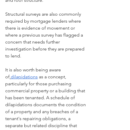
and roof structure.
Structural surveys are also commonly 
required by mortgage lenders where 
there is evidence of movement or 
where a previous survey has flagged a 
concern that needs further 
investigation before they are prepared 
to lend.
It is also worth being aware 
of
dilapidations
 as a concept, 
particularly for those purchasing 
commercial property or a building that 
has been tenanted. A schedule of 
dilapidations documents the condition 
of a property and any breaches of a 
tenant's repairing obligations, a 
separate but related discipline that 