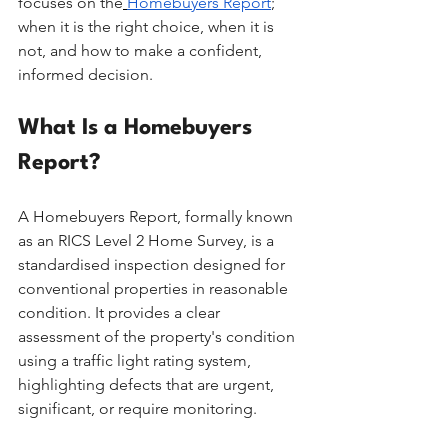
focuses on the
Homebuyers Report
; 
when it is the right choice, when it is 
not, and how to make a confident, 
informed decision.
What Is a Homebuyers 
Report?
A Homebuyers Report, formally known 
as an RICS Level 2 Home Survey, is a 
standardised inspection designed for 
conventional properties in reasonable 
condition. It provides a clear 
assessment of the property's condition 
using a traffic light rating system, 
highlighting defects that are urgent, 
significant, or require monitoring.