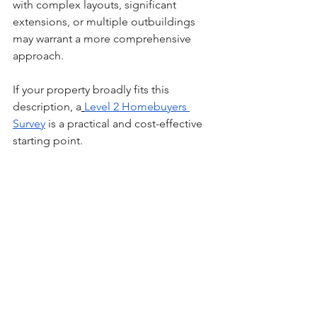
with complex layouts, significant 
extensions, or multiple outbuildings 
may warrant a more comprehensive 
approach.
If your property broadly fits this 
description, a
Level 2 Homebuyers 
Survey
 is a practical and cost-effective 
starting point.