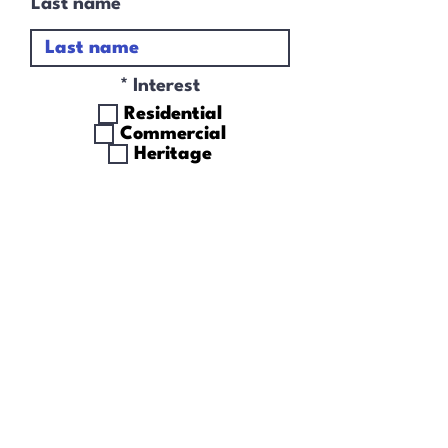
Last name
R
*
Interest
e
Residential
q
Commercial
u
Heritage
i
r
I accept terms &
e
conditions
d
Subscribe