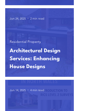
Jun 24, 2025
2 min read
Residential Property
Architectural Design
Services: Enhancing
House Designs
Jun 14, 2025
4 min read