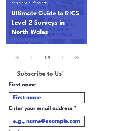
Residential Property
Ultimate Guide to RICS
Level 2 Surveys in
North Wales
3
/
8
Subscribe to Us!
First name
Enter your email address