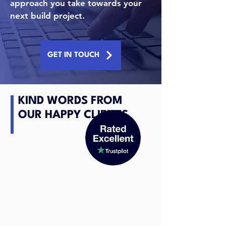
approach you take towards your
next build project.
GET IN TOUCH
KIND WORDS FROM
OUR HAPPY CLIENTS