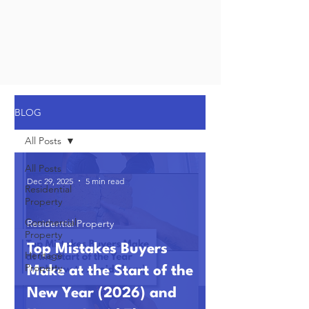
BLOG
All Posts
All Posts
Dec 29, 2025
5 min read
Residential
Property
Commercial
Residential Property
Property
Top Mistakes Buyers
Heritage
Property
Make at the Start of the
New Year (2026) and