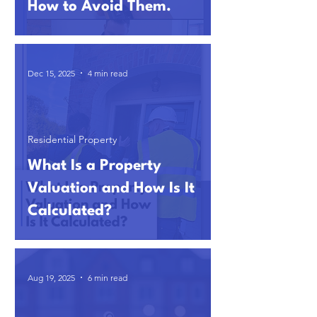
How to Avoid Them.
Dec 15, 2025
4 min read
Residential Property
What Is a Property
Valuation and How Is It
Calculated?
Aug 19, 2025
6 min read