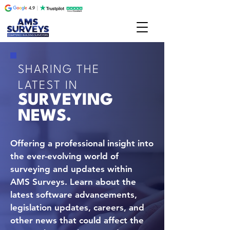
SHARING THE
LATEST IN
SURVEYING
NEWS.
Offering a professional insight into
the ever-evolving world of
surveying and updates within
AMS Surveys. Learn about the
latest software advancements,
legislation updates, careers, and
other news that could affect the