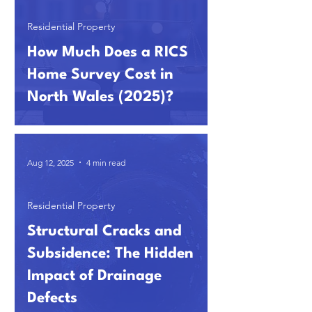
Residential Property
How Much Does a RICS
Home Survey Cost in
North Wales (2025)?
Aug 12, 2025
4 min read
Residential Property
Structural Cracks and
Subsidence: The Hidden
Impact of Drainage
Defects