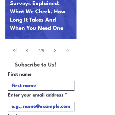
Surveys Explained:
What We Check, How
Long It Takes And
When You Need One
2
/
8
Subscribe to Us!
First name
Enter your email address