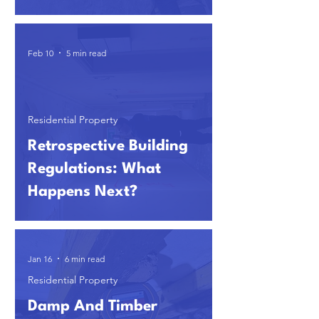
Feb 10
5 min read
Residential Property
Retrospective Building
Regulations: What
Happens Next?
Jan 16
6 min read
Residential Property
Damp And Timber