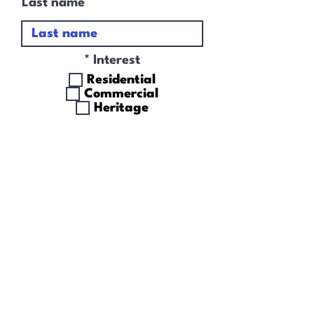
Last name
R
*
Interest
e
Residential
q
Commercial
u
Heritage
i
r
I accept terms &
e
conditions
d
Subscribe