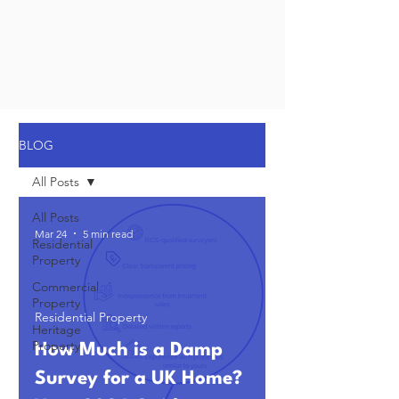
BLOG
All Posts
All Posts
Mar 24
5 min read
Residential
Property
Commercial
Property
Residential Property
Heritage
Property
How Much is a Damp
Survey for a UK Home?