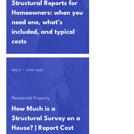
Structural Reports for
Homeowners: when you
need one, what’s
included, and typical
costs
Mar 3
4 min read
Residential Property
How Much is a
Structural Survey on a
House? | Report Cost