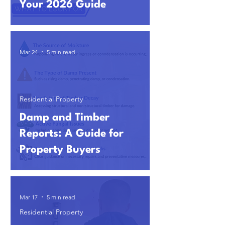
Your 2026 Guide
Mar 24
5 min read
Residential Property
Damp and Timber
Reports: A Guide for
Property Buyers
Mar 17
5 min read
Residential Property