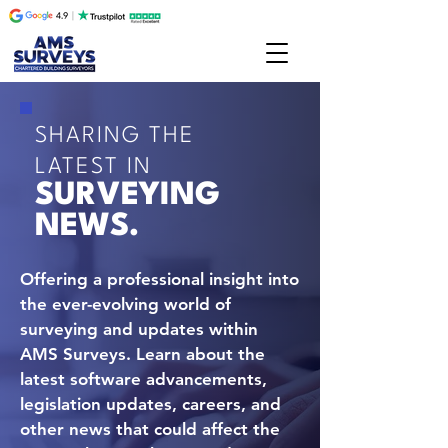
SHARING THE
LATEST IN
SURVEYING
NEWS.
Offering a professional insight into
the ever-evolving world of
surveying and updates within
AMS Surveys. Learn about the
latest software advancements,
legislation updates, careers, and
other news that could affect the