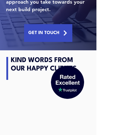
approach you take towards your
next build project.
GET IN TOUCH
KIND WORDS FROM
OUR HAPPY CLIENTS