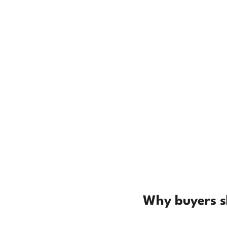
Why buyers sk