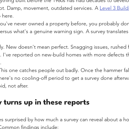
ything built before the 1980s has had decades to devel
not. Damp, movement, outdated services. A 
Level 3 Build
p here.
 you've never owned a property before, you probably do
ersus what's a genuine warning sign. A survey translates 
ally. New doesn't mean perfect. Snagging issues, rushed f
ion. I've reported on new-build homes with more defects 
.
This one catches people out badly. Once the hammer fall
ere's no cooling-off period to get a survey done afterwar
d, not after.
 turns up in these reports
s surprised by how much a survey can reveal about a ho
Common findings include: