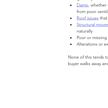
Damp
, whether 
from poor ventil
Roof issues
 that
Structural mov
naturally
Poor or missing 
Alterations or e
None of this tends t
buyer walks away an