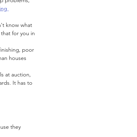
op problems, 
ing 
n't know what 
that for you in 
inishing, poor 
than houses 
s at auction, 
ds. It has to 
use they 