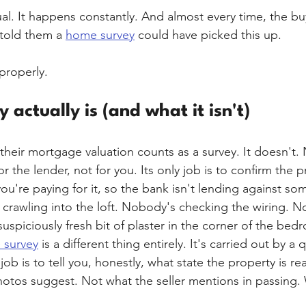
al. It happens constantly. And almost every time, the bu
told them a 
home survey
 could have picked this up.
 properly.
actually is (and what it isn't)
 their mortgage valuation counts as a survey. It doesn't.
r the lender, not for you. Its only job is to confirm the p
ou're paying for it, so the bank isn't lending against so
crawling into the loft. Nobody's checking the wiring. N
uspiciously fresh bit of plaster in the corner of the bed
 survey
 is a different thing entirely. It's carried out by a q
ob is to tell you, honestly, what state the property is rea
hotos suggest. Not what the seller mentions in passing. 