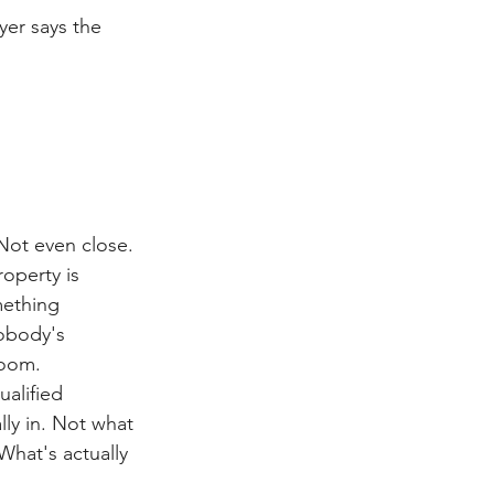
yer says the 
 Not even close.
roperty is 
mething 
obody's 
room.
ualified 
lly in. Not what 
What's actually 