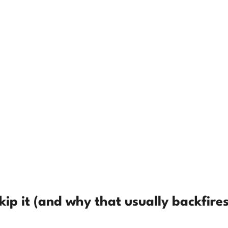
ip it (and why that usually backfires