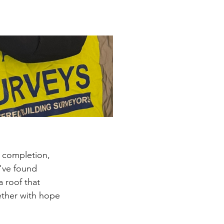
r completion, 
've found 
 roof that 
gether with hope 