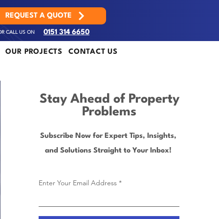
REQUEST A QUOTE
OR CALL US ON
0151 314 6650
OUR PROJECTS
CONTACT US
Stay Ahead of Property
Problems
Subscribe Now for Expert Tips, Insights,
and Solutions Straight to Your Inbox!
Enter Your Email Address