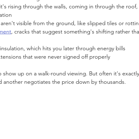
it's rising through the walls, coming in through the roof,
ation
 aren't visible from the ground, like slipped tiles or rott
ement
, cracks that suggest something's shifting rather than
insulation, which hits you later through energy bills
xtensions that were never signed off properly
o show up on a walk-round viewing. But often it's exactl
d another negotiates the price down by thousands.