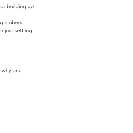
 or building up 
ing timbers
 just settling 
y why one 