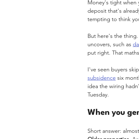
Money's tight when y
deposit that's alread
tempting to think yo
But here's the thing.
uncovers, such as 
d
put right. That math
I've seen buyers skip
subsidence
 six mont
idea the wiring hadn
Tuesday.
When you gen
Short answer: almost