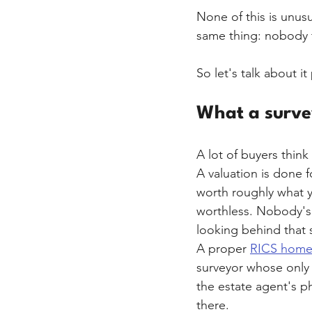
None of this is unusu
same thing: nobody 
So let's talk about it
What a survey 
A lot of buyers think
A valuation is done fo
worth roughly what y
worthless. Nobody's 
looking behind that s
A proper 
RICS home
surveyor whose only j
the estate agent's p
there.