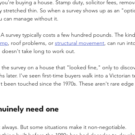
ou're buying a house. Stamp duty, solicitor fees, remova
y stretched thin. So when a survey shows up as an "option
u can manage without it.
 A survey typically costs a few hundred pounds. The kind 
amp
, roof problems, or 
structural movement
, can run into
s doesn't take long to work out.
 the survey on a house that "looked fine," only to discov
hs later. I've seen first-time buyers walk into a Victorian 
't been touched since the 1970s. These aren't rare edge 
uinely need one
 always. But some situations make it non-negotiable.