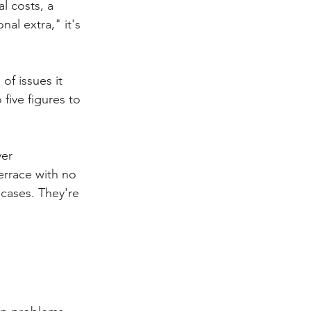
l costs, a 
al extra," it's 
of issues it 
 five figures to 
er 
terrace with no 
cases. They're 