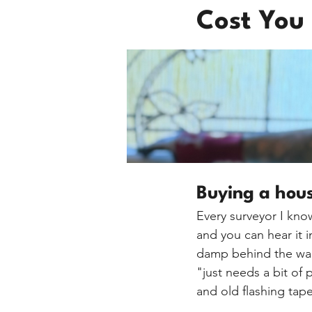
Cost You
Buying a hou
Every surveyor I know
and you can hear it 
damp behind the ward
"just needs a bit of 
and old flashing tape