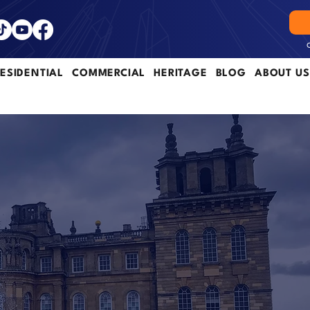
ESIDENTIAL
COMMERCIAL
HERITAGE
BLOG
ABOUT US