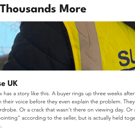
 Thousands More
se UK
 has a story like this. A buyer rings up three weeks afte
in their voice before they even explain the problem. They
robe. Or a crack that wasn't there on viewing day. Or a
pointing" according to the seller, but is actually held to
.