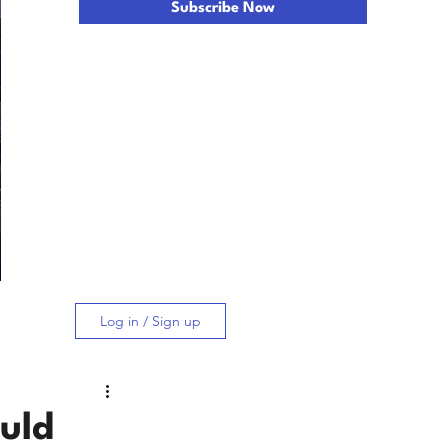
Subscribe Now
Log in / Sign up
uld