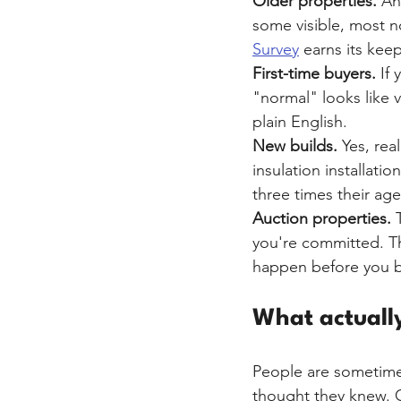
Older properties.
 An
some visible, most 
Survey
 earns its kee
First-time buyers.
 If
"normal" looks like v
plain English.
New builds.
 Yes, re
insulation installat
three times their age
Auction properties.
 
you're committed. Th
happen before you bi
What actually
People are sometime
thought they knew. 