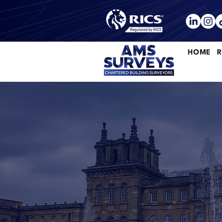
HOME
R