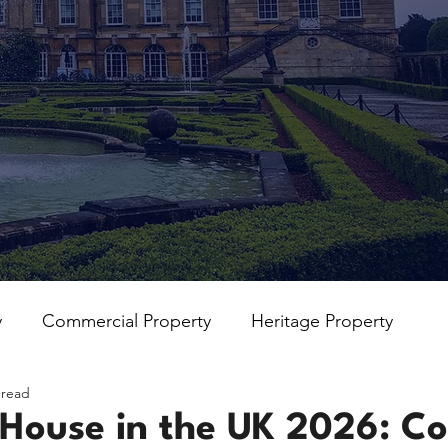
y
Commercial Property
Heritage Property
 read
 House in the UK 2026: Co