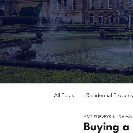
All Posts
Residential Propert
AMS SURVEYS
Jul 3
6 min
Buying a