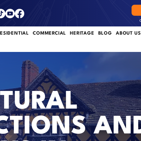
ESIDENTIAL
COMMERCIAL
HERITAGE
BLOG
ABOUT US
TURAL
CTIONS AN