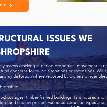
VEY
UCTURAL ISSUES WE
 SHROPSHIRE
tly assess cracking in period properties, movement in t
uctural concerns following alterations or extensions. We al
asonry distortion where reported by owners or identified
Shropshire
iod cottages, timber framed buildings, farmhouses and 
ford and Ludlow present varied construction types and a