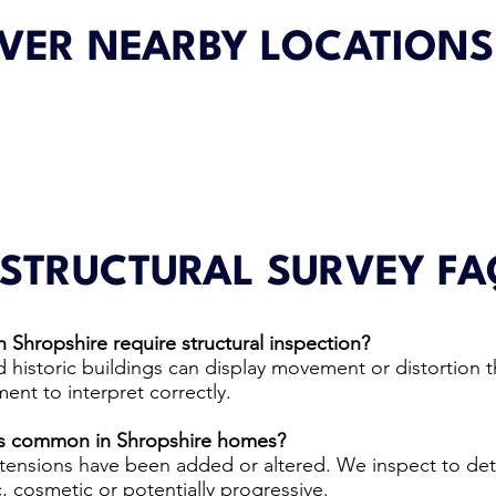
VER NEARBY LOCATIONS
 STRUCTURAL SURVEY FA
 Shropshire require structural inspection?
 historic buildings can display movement or distortion t
ent to interpret correctly.
ns common in Shropshire homes?
tensions have been added or altered. We inspect to de
 cosmetic or potentially progressive.