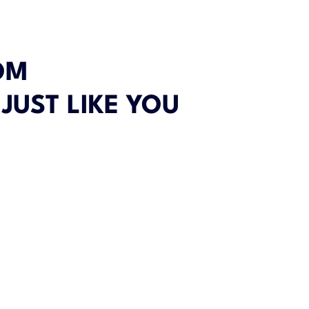
OM
 JUST LIKE YOU