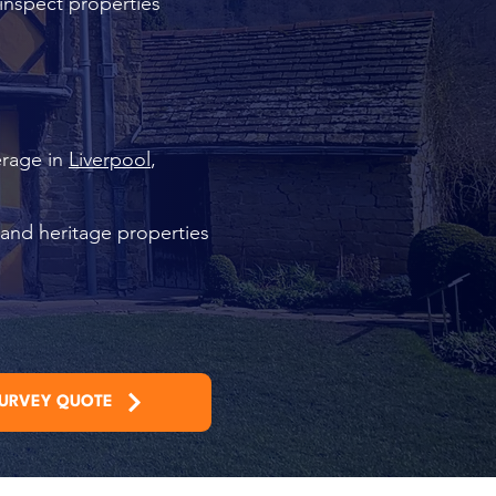
 inspect properties
erage in
Liverpool
,
 and heritage properties
SURVEY QUOTE