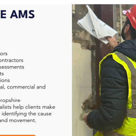
E AMS
ors
ontractors
ssessments
ts
ions
ial, commercial and
hropshire
lists help clients make
 identifying the cause
g and movement.