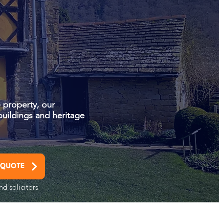
 property, our
buildings and heritage
 QUOTE
nd solicitors