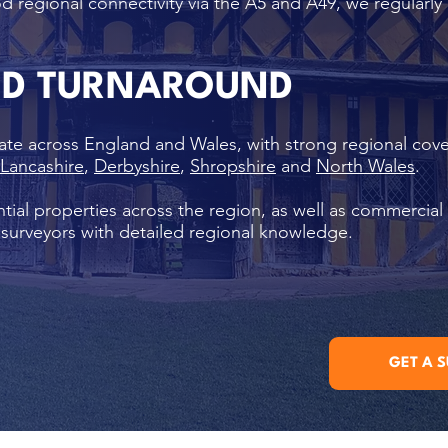
d regional connectivity via the A5 and A49, we regularly
ND TURNAROUND
ate across England and Wales, with strong regional cov
Lancashire
,
Derbyshire
,
Shropshire
and
North Wales
.
tial properties across the region, as well as commercial
l surveyors with detailed regional knowledge.
GET A 