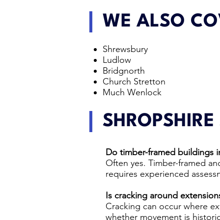
WE ALSO CO
Shrewsbury
Ludlow
Bridgnorth
Church Stretton
Much Wenlock
SHROPSHIRE
Do timber-framed buildings in
Often yes. Timber-framed and
requires experienced assessm
Is cracking around extensio
Cracking can occur where ex
whether movement is historic,