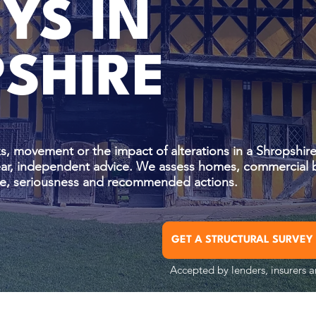
YS IN
SHIRE
s, movement or the impact of alterations in a Shropshire
lear, independent advice. We assess homes, commercial 
ause, seriousness and recommended actions.
GET A STRUCTURAL SURVEY
Accepted by lenders, insurers a