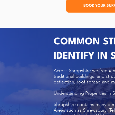
BOOK YOUR SUR
COMMON STR
IDENTIFY IN
Across Shropshire we frequen
traditional buildings, and str
deflection, roof spread and m
Understanding Properties in 
Shropshire contains many per
Areas such as Shrewsbury, Tel