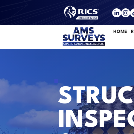
HOME
R
STRUC
INSPE