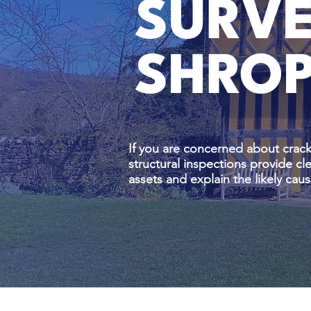
SURVE
SHROP
If you are concerned about crack
structural inspections provide c
assets and explain the likely c