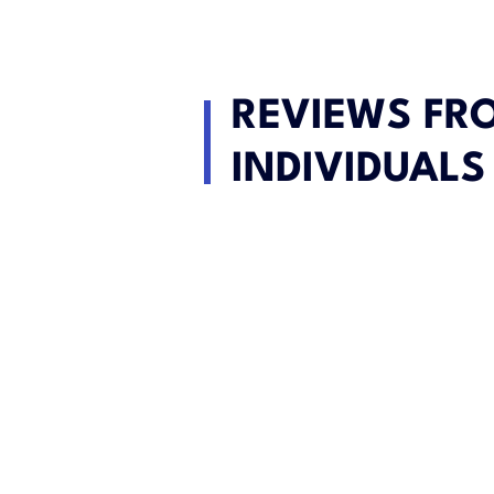
REVIEWS FR
INDIVIDUALS