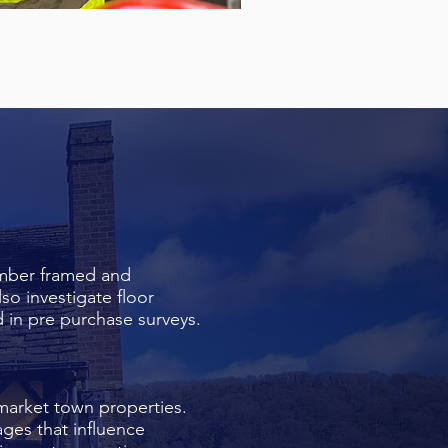
imber framed and
so investigate floor
 in pre purchase surveys.
market town properties.
ges that influence