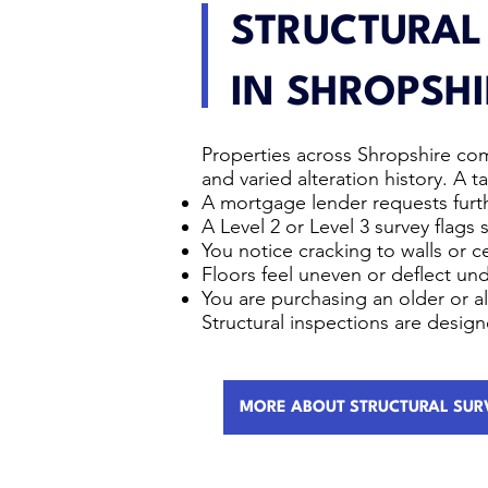
STRUCTURAL
IN SHROPSHI
Properties across Shropshire com
and varied alteration history. A
A mortgage lender requests furth
A Level 2 or Level 3 survey flags 
You notice cracking to walls or ce
Floors feel uneven or deflect un
You are purchasing an older or a
Structural inspections are desig
MORE ABOUT STRUCTURAL SUR