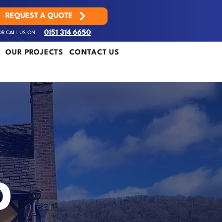
REQUEST A QUOTE
OR CALL US ON
0151 314 6650
OUR PROJECTS
CONTACT US
D