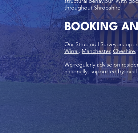
structural behaviour. With goo
throughout Shropshire.
BOOKING A
Our Structural Surveyors oper
Wirral
,
Manchester
,
Cheshire
,
We regularly advise on residen
nationally, supported by loca