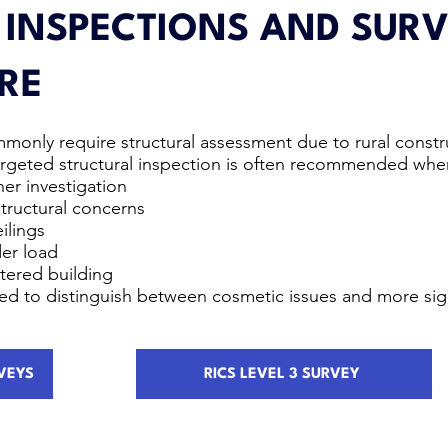
 INSPECTIONS AND SURV
RE
monly require structural assessment due to rural constr
 targeted structural inspection is often recommended whe
er investigation
structural concerns
ilings
der load
ltered building
ned to distinguish between cosmetic issues and more sig
VEYS
RICS LEVEL 3 SURVEY