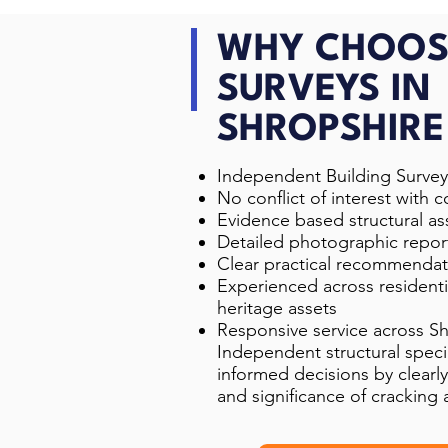
WHY CHOOS
SURVEYS IN
SHROPSHIRE
Independent Building Survey
No conflict of interest with c
Evidence based structural a
Detailed photographic repor
Clear practical recommendat
Experienced across resident
heritage assets
Responsive service across S
Independent structural specia
informed decisions by clearly
and significance of crackin