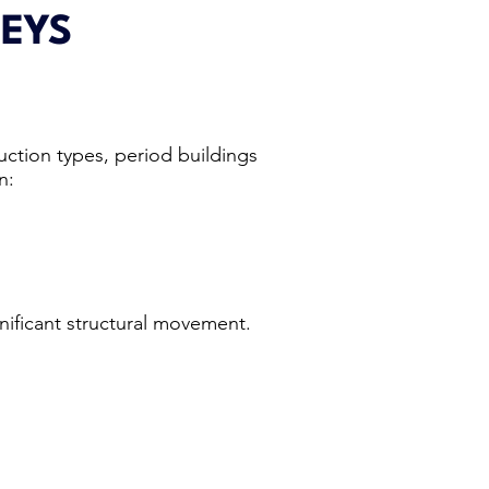
EYS
uction types, period buildings
n:
nificant structural movement.