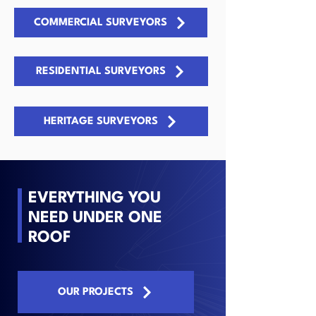
COMMERCIAL SURVEYORS
RESIDENTIAL SURVEYORS
HERITAGE SURVEYORS
EVERYTHING YOU
NEED UNDER ONE
ROOF
OUR PROJECTS