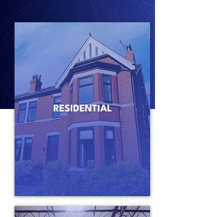
RESIDENTIAL