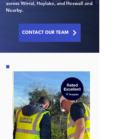
across
Wirral, Hoylake, and Heswall
and
Nearby.
CONTACT OUR TEAM