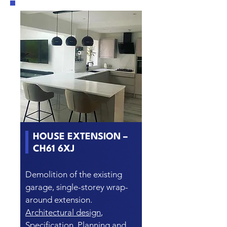
HOUSE EXTENSION –
CH61 6XJ
Demolition of the existing
garage, single-storey wrap-
around extension.
Architectural design
,
Specification, Planning and