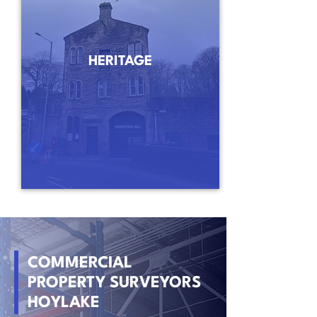
HERITAGE
COMMERCIAL
PROPERTY SURVEYORS
HOYLAKE