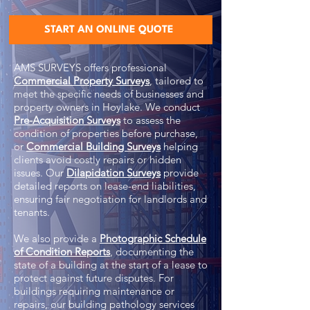
START AN ONLINE QUOTE
AMS SURVEYS offers professional
Commercial Property Surveys
, tailored to
meet the specific needs of businesses and
property owners in Hoylake. We conduct
Pre-Acquisition Surveys
to assess the
condition of properties before purchase,
or
Commercial Building Surveys
helping
clients avoid costly repairs or hidden
issues. Our
Dilapidation Surveys
provide
detailed reports on lease-end liabilities,
ensuring fair negotiation for landlords and
tenants.
We also provide a
Photographic Schedule
of Condition Reports
, documenting the
state of a building at the start of a lease to
protect against future disputes. For
buildings requiring maintenance or
repairs, our building pathology services