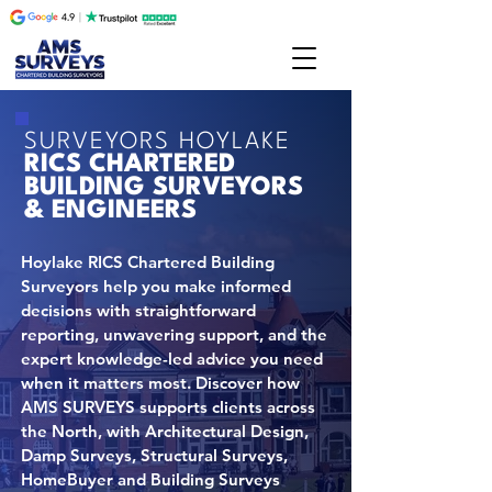
SURVEYORS HOYLAKE
RICS CHARTERED
BUILDING SURVEYORS
& ENGINEERS
Hoylake RICS Chartered Building
Surveyors help you make informed
decisions with straightforward
reporting, unwavering support, and the
expert knowledge-led advice you need
when it matters most. Discover how
AMS SURVEYS supports clients across
the North, with Architectural Design,
Damp Surveys, Structural Surveys,
HomeBuyer and Building Surveys