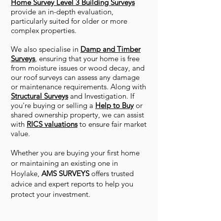
Home Survey Level 3 Building Surveys
provide an in-depth evaluation,
particularly suited for older or more
complex properties.
We also specialise in
Damp and Timber
Surveys
, ensuring that your home is free
from moisture issues or wood decay, and
our roof surveys can assess any damage
or maintenance requirements. Along with
Structural Surveys
and Investigation. If
you're buying or selling a
Help to Buy
or
shared ownership property, we can assist
with
RICS valuations
to ensure fair market
value.
Whether you are buying your first home
or maintaining an existing one in
Hoylake,
AMS SURVEYS
offers trusted
advice and expert reports to help you
protect your investment.