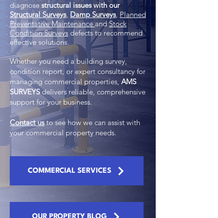
diagnose
structural issues with our
Structural Surveys
,
Damp Surveys
,
Planned
Preventative Maintenance
and
Stock
Condition Surveys
defects to recommend
effective solutions.
Whether you need a building survey,
condition report, or expert consultancy for
managing commercial properties,
AMS
SURVEYS
delivers reliable, comprehensive
support for your business.
Contact us
to see how we can assist with
your commercial property needs.
COMMERCIAL SERVICES
OUR PROPERTY BLOG