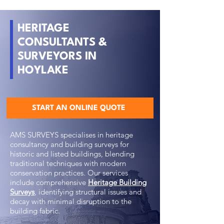
HERITAGE
CONSULTANTS &
SURVEYORS IN
HOYLAKE
START AN ONLINE QUOTE
AMS SURVEYS specialises in heritage
consultancy and building surveys for
historic and listed buildings, blending
traditional techniques with modern
conservation practices. Our services
include comprehensive
Heritage Building
Surveys
, identifying structural issues and
decay with minimal disruption to the
building fabric.