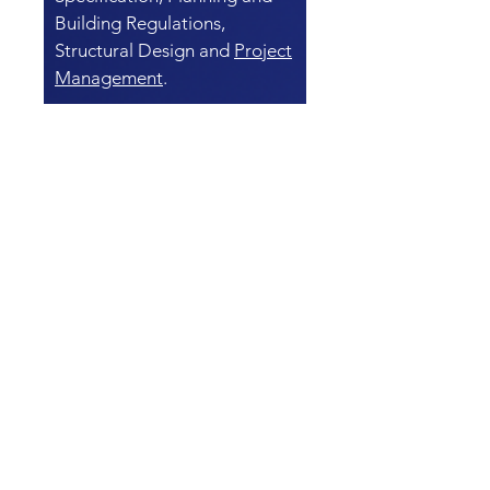
Building Regulations,
Structural Design and
Project
Management
.
COMMERCIAL
BUILDING SURVEY
AND STRUCTURAL