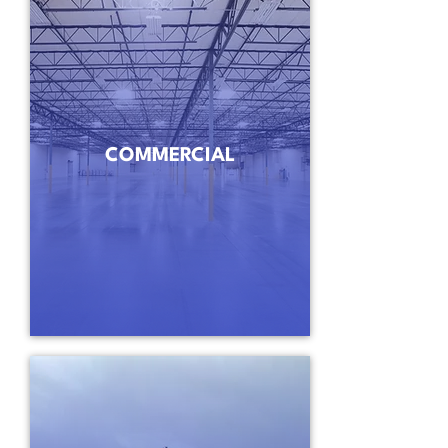
COMMERCIAL