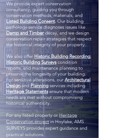
We provide expert conservation
consultancy, guiding you through
conservation methods, materials, and
Listed Building Consent
.
Our building
pathology service diagnoses issues like
Damp and Timber
decay, and we design
conservation repair strategies that respect
the historical integrity of your property.
We also offer
Historic Building Recording
,
Historic Building Surveys
condition
reports, and maintenance planning to
preserve the longevity of your building.
For sensitive alterations, our
Architectural
Design
and
Planning
services including
Heritage Statements
ensure that modern
needs are met without compromising
historical authenticity.
For any listed property or
Heritage
Conservation project
in Hoylake, AMS
SURVEYS provides expert guidance and
practical solutions.