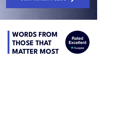
WORDS FROM
THOSE THAT
MATTER MOST