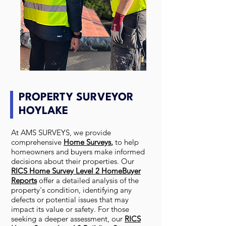
PROPERTY SURVEYOR
HOYLAKE
At AMS SURVEYS, we provide
comprehensive
Home Surveys
,
to help
homeowners and buyers make informed
decisions about their properties. Our
RICS Home Survey Level 2 HomeBuyer
Reports
offer a detailed analysis of the
property's condition, identifying any
defects or potential issues that may
impact its value or safety. For those
seeking a deeper assessment, our
RICS