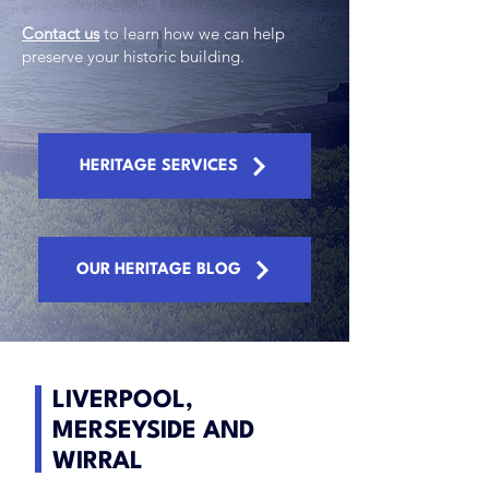
Contact us
to learn how we can help
preserve your historic building.
HERITAGE SERVICES
OUR HERITAGE BLOG
LIVERPOOL,
MERSEYSIDE AND
WIRRAL