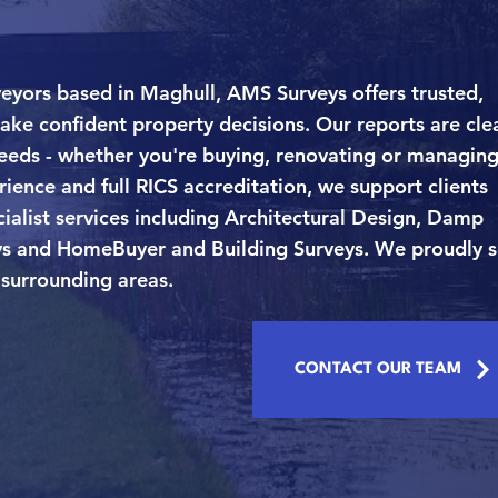
eyors based in Maghull, AMS Surveys offers trusted,
ake confident property decisions. Our reports are clea
needs - whether you're buying, renovating or managing
ience and full RICS accreditation, we support clients
ialist services including Architectural Design, Damp
veys and HomeBuyer and Building Surveys. We proudly 
surrounding areas.
CONTACT OUR TEAM