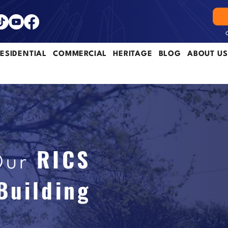
ESIDENTIAL
COMMERCIAL
HERITAGE
BLOG
ABOUT US
RICS
Our
Building