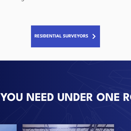
RESIDENTIAL SURVEYORS
 YOU NEED UNDER ONE 