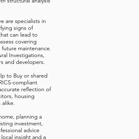
h structural analysis
e are specialists in
ying signs of
hat can lead to
assess covering
l future maintenance.
al Investigations,
ers and developers.
lp to Buy or shared
RICS-compliant
ccurate reflection of
citors, housing
 alike.
 home, planning a
isting investment,
fessional advice
 local insight and a