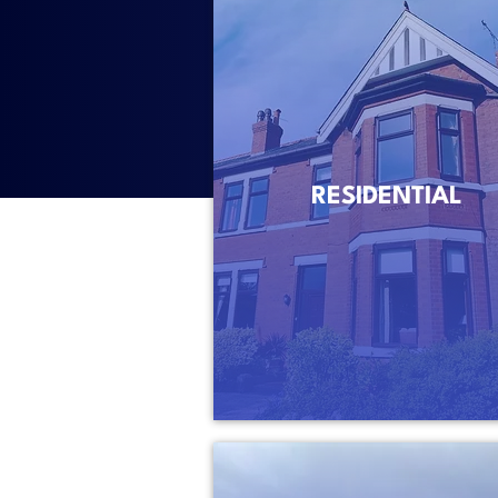
RESIDENTIAL