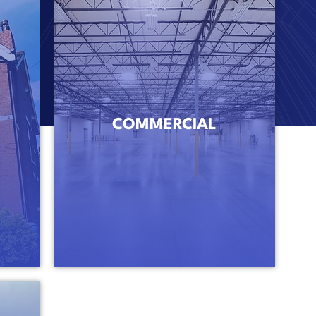
COMMERCIAL