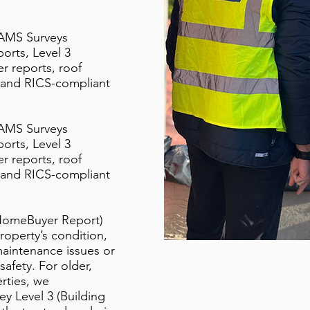
 AMS Surveys
orts, Level 3
r reports, roof
s, and RICS-compliant
 AMS Surveys
orts, Level 3
r reports, roof
s, and RICS-compliant
HomeBuyer Report)
property’s condition,
 maintenance issues or
 safety. For older,
rties, we
 Level 3 (Building