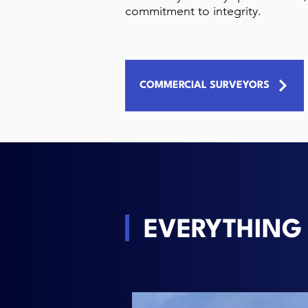
commitment to integrity.
COMMERCIAL SURVEYORS
EVERYTHING