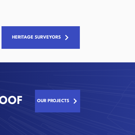
HERITAGE SURVEYORS
ROOF
OUR PROJECTS