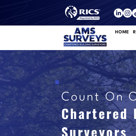
HOME
R
Count On 
Chartered 
Surveyors