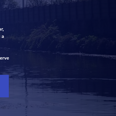
r,
 a
serve