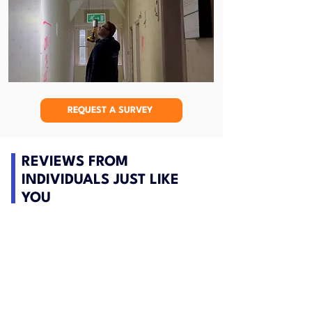
REQUEST A SURVEY
REVIEWS FROM
INDIVIDUALS JUST LIKE
YOU