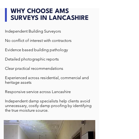
WHY CHOOSE AMS
SURVEYS IN LANCASHIRE
Independent Building Surveyors
No conflict of interest with contractors
Evidence based building pathology
Detailed photographic reports
Clear practical recommendations
Experienced across residential, commercial and
heritage assets
Responsive service across Lancashire
Independent damp specialists help clients avoid
unnecessary, costly damp proofing by identifying
the true moisture source.