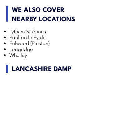
WE ALSO COVER
NEARBY LOCATIONS
Lytham St Annes
Poulton le Fylde
Fulwood (Preston)
Longridge
Whalley
LANCASHIRE DAMP
SURVEY FAQS
Is penetrating damp common in Lancashire
properties?
It can be, particularly in exposed parts of
Lancashire where wind driven rain affects older
brick and stone buildings. Defective pointing,
roofing and rainwater goods are frequent
contributors.
Do rural Lancashire homes have different timber
risks?
Often yes. Older rural properties may have higher