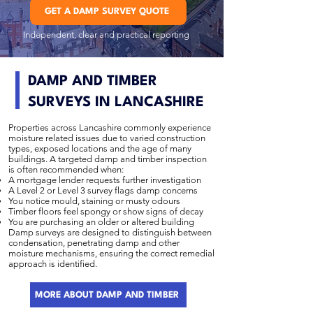
GET A DAMP SURVEY QUOTE
Independent, clear and practical reporting
DAMP AND TIMBER
SURVEYS IN LANCASHIRE
Properties across Lancashire commonly experience
moisture related issues due to varied construction
types, exposed locations and the age of many
buildings. A targeted damp and timber inspection
is often recommended when:
A mortgage lender requests further investigation
A Level 2 or Level 3 survey flags damp concerns
You notice mould, staining or musty odours
Timber floors feel spongy or show signs of decay
You are purchasing an older or altered building
Damp surveys are designed to distinguish between
condensation, penetrating damp and other
moisture mechanisms, ensuring the correct remedial
approach is identified.
MORE ABOUT DAMP AND TIMBER