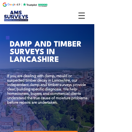
DAMP AND TIMBER
SURVEYS IN
LANCASHIRE
If you are dealing with damp, mould or
suspected timber decay in Lancashire, our
independent damp and timber surveys provide
clear, building specific diagnosis. We help
homeowners, buyers and commercial clients
understand the true cause of moisture problems
before repairs are undertaken.