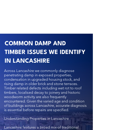
COMMON DAMP AND
TIMBER ISSUES WE IDENTIFY
IN LANCASHIRE
Across Lancashire we commonly diagnose
penetrating damp in exposed properties,
condensation in upgraded housing stock, and
rising damp in older brick and stone terraces.
Timber related defects including wet rot to roof
timbers, localised decay to joinery and historic
woodworm activity are also frequently
encountered. Given the varied age and condition
of buildings across Lancashire, accurate diagnosis
is essential before repairs are specified.
Understanding Properties in Lancashire
Lancashire features a broad mix of traditional