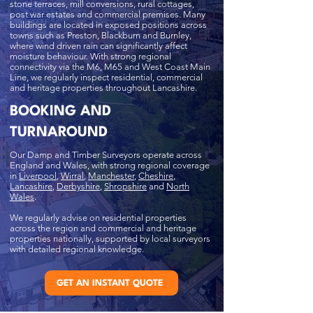
stone terraces, mill conversions, rural cottages,
post war estates and commercial premises. Many
buildings are located in exposed positions across
towns such as Preston, Blackburn and Burnley,
where wind driven rain can significantly affect
moisture behaviour. With strong regional
connectivity via the M6, M65 and West Coast Main
Line, we regularly inspect residential, commercial
and heritage properties throughout Lancashire.
BOOKING AND
TURNAROUND
Our Damp and Timber Surveyors operate across
England and Wales, with strong regional coverage
in
Liverpool
,
Wirral
,
Manchester
,
Cheshire
,
Lancashire
,
Derbyshire
,
Shropshire
and
North
Wales
.
We regularly advise on residential properties
across the region and commercial and heritage
properties nationally, supported by local surveyors
with detailed regional knowledge.
GET AN INSTANT QUOTE