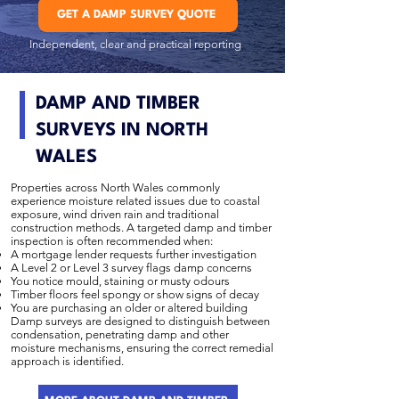
GET A DAMP SURVEY QUOTE
Independent, clear and practical reporting
DAMP AND TIMBER
SURVEYS IN NORTH
WALES
Properties across North Wales commonly
experience moisture related issues due to coastal
exposure, wind driven rain and traditional
construction methods. A targeted damp and timber
inspection is often recommended when:
A mortgage lender requests further investigation
A Level 2 or Level 3 survey flags damp concerns
You notice mould, staining or musty odours
Timber floors feel spongy or show signs of decay
You are purchasing an older or altered building
Damp surveys are designed to distinguish between
condensation, penetrating damp and other
moisture mechanisms, ensuring the correct remedial
approach is identified.