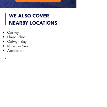
WE ALSO COVER
NEARBY LOCATIONS
Conwy
Llandudno
Colwyn Bay
Rhos on Sea
Abersoch
NORTH WALES DAMP
SURVEY FAQS
Does coastal exposure increase damp risk in North
Wales?
Yes. Wind driven rain in coastal areas such as
Llandudno and Conwy can increase the likelihood
of penetrating damp, particularly where external
maintenance is poor or walls are highly exposed.
Are stone cottages in North Wales prone to