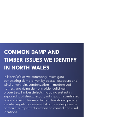
COMMON DAMP AND
TIMBER ISSUES WE IDENTIFY
IN NORTH WALES
In North Wales we commonly investigate
penetrating damp driven by coastal exposure and
wind driven rain, condensation in modernised
homes, and rising damp in older solid wall
properties. Timber defects including wet rot in
exposed roof structures, dry rot in poorly ventilated
voids and woodworm activity in traditional joinery
are also regularly assessed. Accurate diagnosis is
particularly important in exposed coastal and rural
locations.