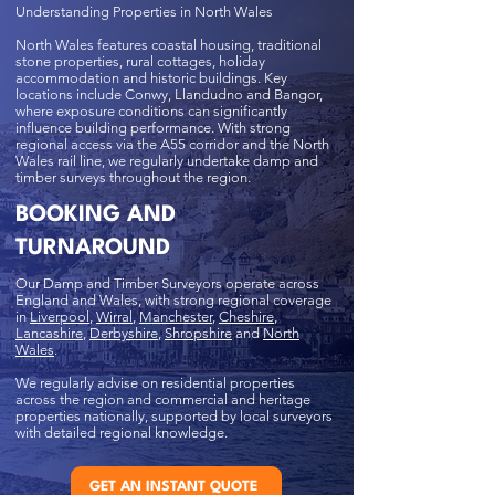
Understanding Properties in North Wales
North Wales features coastal housing, traditional
stone properties, rural cottages, holiday
accommodation and historic buildings. Key
locations include Conwy, Llandudno and Bangor,
where exposure conditions can significantly
influence building performance. With strong
regional access via the A55 corridor and the North
Wales rail line, we regularly undertake damp and
timber surveys throughout the region.
BOOKING AND
TURNAROUND
Our Damp and Timber Surveyors operate across
England and Wales, with strong regional coverage
in
Liverpool
,
Wirral
,
Manchester
,
Cheshire
,
Lancashire
,
Derbyshire
,
Shropshire
and
North
Wales
.
We regularly advise on residential properties
across the region and commercial and heritage
properties nationally, supported by local surveyors
with detailed regional knowledge.
GET AN INSTANT QUOTE