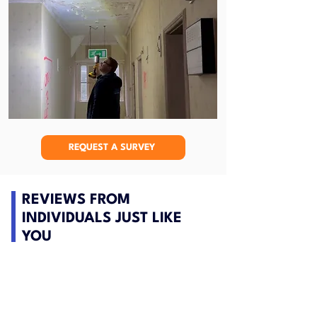
REQUEST A SURVEY
REVIEWS FROM
INDIVIDUALS JUST LIKE
YOU