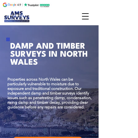
DAMP AND TIMBER
SURVEYS IN NORTH
WALES
Properties across North Wales can be
particularly vulnerable to moisture due to
exposure and traditional construction. Our
independent damp and timber surveys identify
issues such as penetrating damp, condensation,
rising damp and timber decay, providing clear
guidance before any repairs are considered.