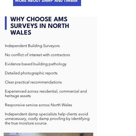
MORE ABOUT DAMP AND TIMBER
WHY CHOOSE AMS
SURVEYS IN NORTH
WALES
Independent Building Surveyors
No conflict of interest with contractors
Evidence based building pathology
Detailed photographic reports
Clear practical recommendations
Experienced across residential, commercial and
heritage assets
Responsive service across North Wales
Independent damp specialists help clients avoid
unnecessary, costly damp proofing by identifying
the true moisture source.