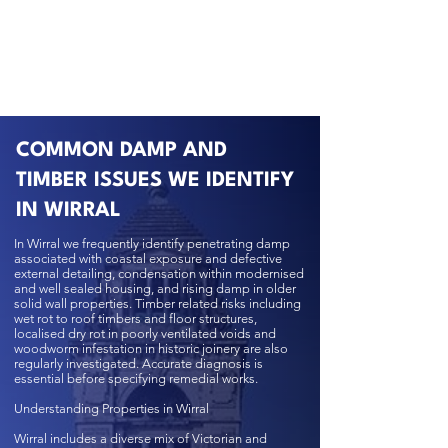
COMMON DAMP AND
TIMBER ISSUES WE IDENTIFY
IN WIRRAL
In Wirral we frequently identify penetrating damp
associated with coastal exposure and defective
external detailing, condensation within modernised
and well sealed housing, and rising damp in older
solid wall properties. Timber related risks including
wet rot to roof timbers and floor structures,
localised dry rot in poorly ventilated voids and
woodworm infestation in historic joinery are also
regularly investigated. Accurate diagnosis is
essential before specifying remedial works.
Understanding Properties in Wirral
Wirral includes a diverse mix of Victorian and