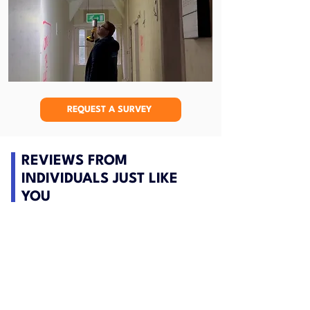
REQUEST A SURVEY
REVIEWS FROM
INDIVIDUALS JUST LIKE
YOU