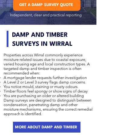
GET A DAMP SURVEY QUOTE
Independent, clear and practical reporting
DAMP AND TIMBER
SURVEYS IN WIRRAL
Properties across Wirral commonly experience
moisture related issues due to coastal exposure,
varied housing age and local construction types. A
targeted damp and timber inspection is often
recommended when:
A mortgage lender requests further investigation
A Level 2 or Level 3 survey flags damp concerns
You notice mould, staining or musty odours
Timber floors feel spongy or show signs of decay
You are purchasing an older or altered building
Damp surveys are designed to distinguish between
condensation, penetrating damp and other
moisture mechanisms, ensuring the correct remedial
approach is identified.
MORE ABOUT DAMP AND TIMBER