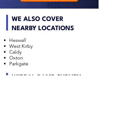
WE ALSO COVER
NEARBY LOCATIONS
Heswall
West Kirby
Caldy
Oxton
Parkgate
WIRRAL DAMP SURVEY
FAQS
Is damp more common in coastal parts of Wirral?
Coastal exposure in areas such as West Kirby and
New Brighton can increase the risk of penetrating
damp where external maintenance is lacking. Wind
driven rain is often a key factor.
Do interwar and suburban homes in Wirral suffer
from condensation?
They can, especially where properties have been