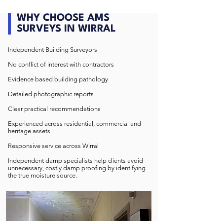
WHY CHOOSE AMS
SURVEYS IN WIRRAL
Independent Building Surveyors
No conflict of interest with contractors
Evidence based building pathology
Detailed photographic reports
Clear practical recommendations
Experienced across residential, commercial and
heritage assets
Responsive service across Wirral
Independent damp specialists help clients avoid
unnecessary, costly damp proofing by identifying
the true moisture source.