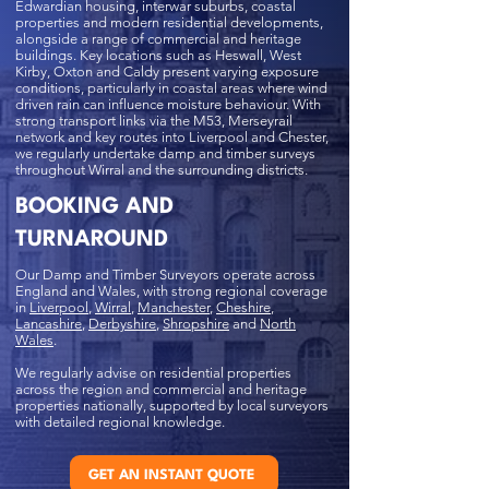
Edwardian housing, interwar suburbs, coastal
properties and modern residential developments,
alongside a range of commercial and heritage
buildings. Key locations such as Heswall, West
Kirby, Oxton and Caldy present varying exposure
conditions, particularly in coastal areas where wind
driven rain can influence moisture behaviour. With
strong transport links via the M53, Merseyrail
network and key routes into Liverpool and Chester,
we regularly undertake damp and timber surveys
throughout Wirral and the surrounding districts.
BOOKING AND
TURNAROUND
Our Damp and Timber Surveyors operate across
England and Wales, with strong regional coverage
in
Liverpool
,
Wirral
,
Manchester
,
Cheshire
,
Lancashire
,
Derbyshire
,
Shropshire
and
North
Wales
.
We regularly advise on residential properties
across the region and commercial and heritage
properties nationally, supported by local surveyors
with detailed regional knowledge.
GET AN INSTANT QUOTE