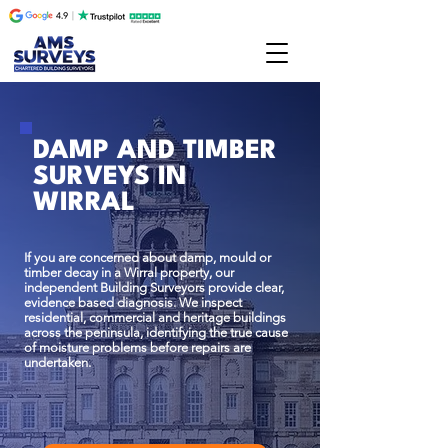
DAMP AND TIMBER
SURVEYS IN
WIRRAL
If you are concerned about damp, mould or
timber decay in a Wirral property, our
independent Building Surveyors provide clear,
evidence based diagnosis. We inspect
residential, commercial and heritage buildings
across the peninsula, identifying the true cause
of moisture problems before repairs are
undertaken.