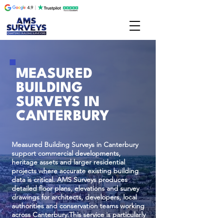
MEASURED
BUILDING
SURVEYS IN
CANTERBURY
Measured Building Surveys in Canterbury
support commercial developments,
heritage assets and larger residential
projects where accurate existing building
data is critical. AMS Surveys produces
detailed floor plans, elevations and survey
drawings for architects, developers, local
authorities and conservation teams working
across Canterbury.This service is particularly