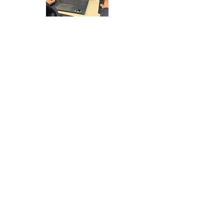
ABOUT CANTERBURY
Canterbury is a historic cathedral city in Kent,
famous for Canterbury Cathedral and its
medieval streets. The city has a strong
cultural and tourism presence, with a mix of
historic buildings, independent retail and
educational institutions.
Canterbury is well connected to London and
the South East through high speed rail
services and road links via the A2. Its
combination of heritage significance and
regional accessibility makes it a key location
in East Kent.