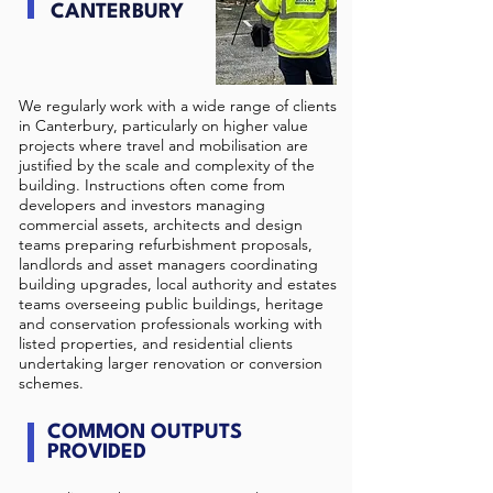
CANTERBURY
We regularly work with a wide range of clients
in Canterbury, particularly on higher value
projects where travel and mobilisation are
justified by the scale and complexity of the
building. Instructions often come from
developers and investors managing
commercial assets, architects and design
teams preparing refurbishment proposals,
landlords and asset managers coordinating
building upgrades, local authority and estates
teams overseeing public buildings, heritage
and conservation professionals working with
listed properties, and residential clients
undertaking larger renovation or conversion
schemes.
COMMON OUTPUTS
PROVIDED