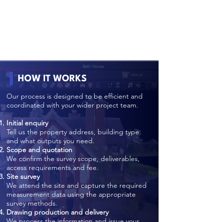
HOW IT WORKS
Our process is designed to be efficient and
coordinated with your wider project team.
Initial enquiry
Tell us the property address, building type
and what outputs you need.
Scope and quotation
We confirm the survey scope, deliverables,
access requirements and fee.
Site survey
We attend the site and capture the required
measurement data using the appropriate
survey methods.
Drawing production and delivery
We process the information and issue your