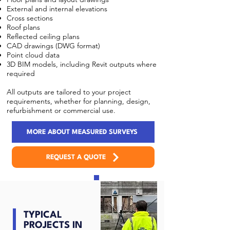
External and internal elevations
Cross sections
Roof plans
Reflected ceiling plans
CAD drawings (DWG format)
Point cloud data
3D BIM models, including Revit outputs where
required
All outputs are tailored to your project
requirements, whether for planning, design,
refurbishment or commercial use.
MORE ABOUT MEASURED SURVEYS
REQUEST A QUOTE
TYPICAL
PROJECTS IN