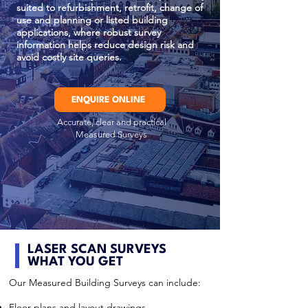
suited to refurbishment, retrofit, change of
use and planning or listed building
applications, where robust survey
information helps reduce design risk and
avoid costly site queries.
ENQUIRE ONLINE
Accurate, clear and practical
Measured Surveys
LASER SCAN SURVEYS
WHAT YOU GET
Our Measured Building Surveys can include:
Floor plans and layout drawings