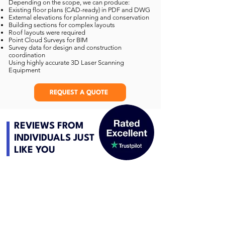
Depending on the scope, we can produce:
Existing floor plans (CAD-ready) in PDF and DWG
External elevations for planning and conservation
Building sections for complex layouts
Roof layouts were required
Point Cloud Surveys for BIM
Survey data for design and construction
coordination
Using highly accurate 3D Laser Scanning
Equipment
REQUEST A QUOTE
REVIEWS FROM
INDIVIDUALS JUST
LIKE YOU