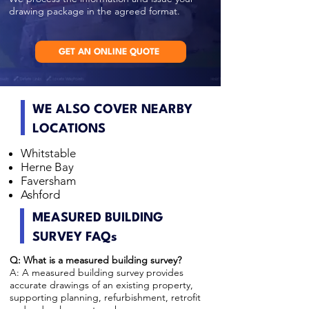
drawing package in the agreed format.
GET AN ONLINE QUOTE
WE ALSO COVER NEARBY
LOCATIONS
Whitstable
Herne Bay
Faversham
Ashford
MEASURED BUILDING
SURVEY FAQs
Q: What is a measured building survey?
A: A measured building survey provides
accurate drawings of an existing property,
supporting planning, refurbishment, retrofit