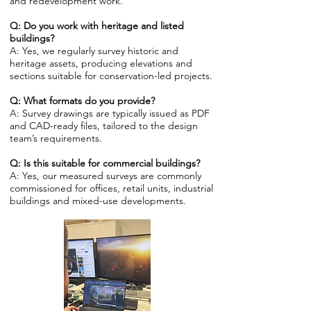
and redevelopment work.
Q: Do you work with heritage and listed
buildings?
A: Yes, we regularly survey historic and
heritage assets, producing elevations and
sections suitable for conservation-led projects.
Q: What formats do you provide?
A: Survey drawings are typically issued as PDF
and CAD-ready files, tailored to the design
team’s requirements.
Q: Is this suitable for commercial buildings?
A: Yes, our measured surveys are commonly
commissioned for offices, retail units, industrial
buildings and mixed-use developments.