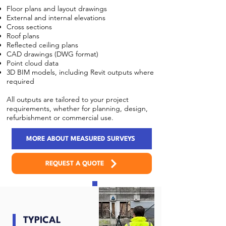
Floor plans and layout drawings
External and internal elevations
Cross sections
Roof plans
Reflected ceiling plans
CAD drawings (DWG format)
Point cloud data
3D BIM models, including Revit outputs where
required
All outputs are tailored to your project
requirements, whether for planning, design,
refurbishment or commercial use.
MORE ABOUT MEASURED SURVEYS
REQUEST A QUOTE
TYPICAL