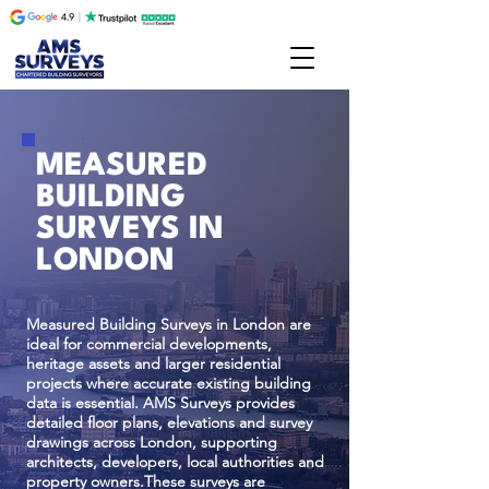
MEASURED
BUILDING
SURVEYS IN
LONDON
Measured Building Surveys in London are
ideal for commercial developments,
heritage assets and larger residential
projects where accurate existing building
data is essential. AMS Surveys provides
detailed floor plans, elevations and survey
drawings across London, supporting
architects, developers, local authorities and
property owners.These surveys are