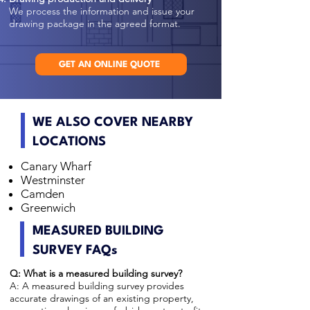
We process the information and issue your
drawing package in the agreed format.
GET AN ONLINE QUOTE
WE ALSO COVER NEARBY
LOCATIONS
Canary Wharf
Westminster
Camden
Greenwich
MEASURED BUILDING
SURVEY FAQs
Q: What is a measured building survey?
A: A measured building survey provides
accurate drawings of an existing property,