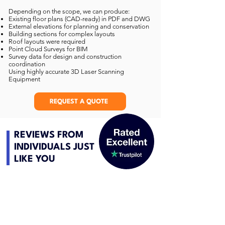
Depending on the scope, we can produce:
Existing floor plans (CAD-ready) in PDF and DWG
External elevations for planning and conservation
Building sections for complex layouts
Roof layouts were required
Point Cloud Surveys for BIM
Survey data for design and construction
coordination
Using highly accurate 3D Laser Scanning
Equipment
REQUEST A QUOTE
REVIEWS FROM
INDIVIDUALS JUST
LIKE YOU