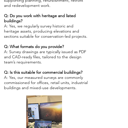
supporting planning, refurbishment, retrofit
and redevelopment work.
Q: Do you work with heritage and listed
buildings?
A: Yes, we regularly survey historic and
heritage assets, producing elevations and
sections suitable for conservation-led projects.
Q: What formats do you provide?
A: Survey drawings are typically issued as PDF
and CAD-ready files, tailored to the design
team’s requirements.
Q: Is this suitable for commercial buildings?
A: Yes, our measured surveys are commonly
commissioned for offices, retail units, industrial
buildings and mixed-use developments.