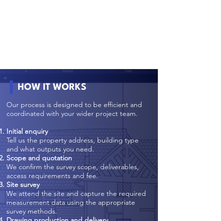
HOW IT WORKS
Our process is designed to be efficient and
coordinated with your wider project team.
Initial enquiry
Tell us the property address, building type
and what outputs you need.
Scope and quotation
We confirm the survey scope, deliverables,
access requirements and fee.
Site survey
We attend the site and capture the required
measurement data using the appropriate
survey methods.
Drawing production and delivery