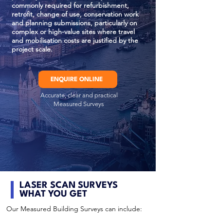
commonly required for refurbishment,
retrofit, change of use, conservation work
and planning submissions, particularly on
complex or high-value sites where travel
and mobilisation costs are justified by the
project scale.
ENQUIRE ONLINE
Accurate, clear and practical
Measured Surveys
LASER SCAN SURVEYS
WHAT YOU GET
Our Measured Building Surveys can include: