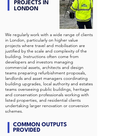
PROJECTS IN
LONDON
We regularly work with a wide range of clients
in London, particularly on higher value
projects where travel and mobilisation are
justified by the scale and complexity of the
building. Instructions often come from
developers and investors managing
commercial assets, architects and design
teams preparing refurbishment proposals,
landlords and asset managers coordinating
building upgrades, local authority and estates
teams overseeing public buildings, heritage
and conservation professionals working with
listed properties, and residential clients
undertaking larger renovation or conversion
schemes.
COMMON OUTPUTS
PROVIDED