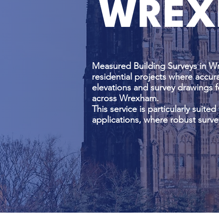
WREX
Measured Building Surveys in W
residential projects where accura
elevations and survey drawings f
across Wrexham.
This service is particularly suite
applications, where robust surve