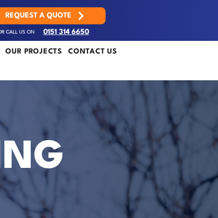
REQUEST A QUOTE
OR CALL US ON
0151 314 6650
OUR PROJECTS
CONTACT US
ING