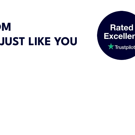
OM
JUST LIKE YOU