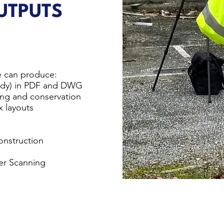
TPUTS
 can produce:
eady) in PDF and DWG
ning and conservation
x layouts
onstruction
ser Scanning