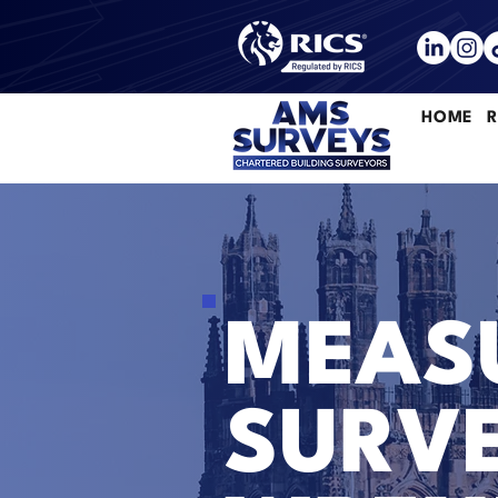
HOME
R
MEASU
SURVE