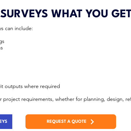
 SURVEYS WHAT YOU GE
s can include:
gs
ns
it outputs where required
our project requirements, whether for planning, design, 
EYS
REQUEST A QUOTE