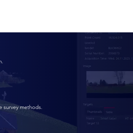
m.
te survey methods.