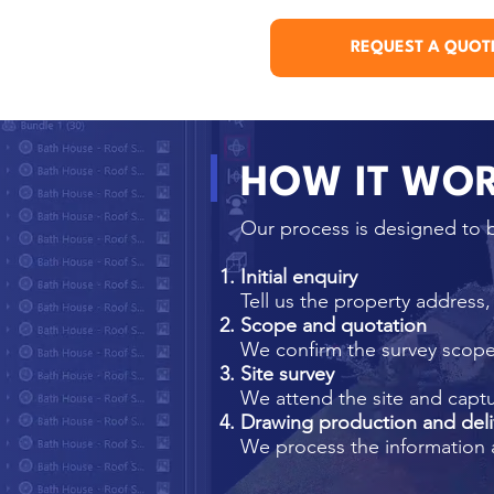
REQUEST A QUOT
HOW IT WO
Our process is designed to b
Initial enquiry
Tell us the property address
Scope and quotation
We confirm the survey scope,
Site survey
We attend the site and capt
Drawing production and deli
We process the information 