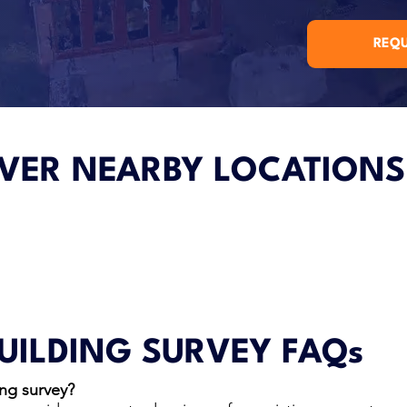
REQU
VER NEARBY LOCATIONS
UILDING SURVEY FAQs
ng survey?