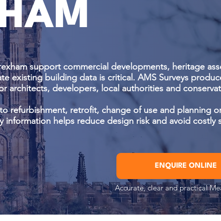
HAM
rexham support commercial developments, heritage asse
te existing building data is critical. AMS Surveys produc
or architects, developers, local authorities and conserv
d to refurbishment, retrofit, change of use and planning or
y information helps reduce design risk and avoid costly s
ENQUIRE ONLINE
Accurate, clear and practical M