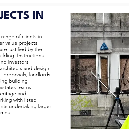
JECTS IN
range of clients in
er value projects
re justified by the
ilding. Instructions
nd investors
architects and design
t proposals, landlords
ing building
 estates teams
heritage and
king with listed
ents undertaking larger
emes.