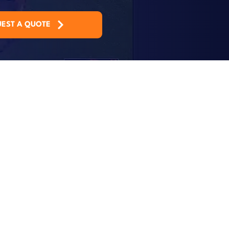
EST A QUOTE