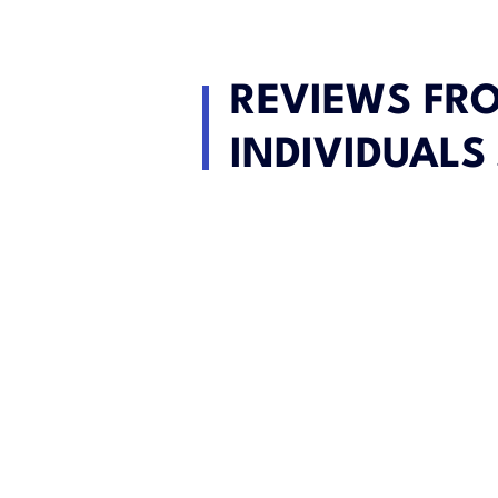
REVIEWS FR
INDIVIDUALS 