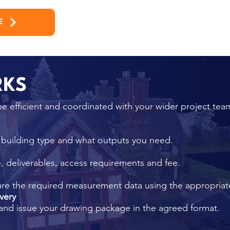
E
RKS
e efficient and coordinated with your wider project tea
, building type and what outputs you need.
 deliverables, access requirements and fee.
ure the required measurement data using the appropria
very
and issue your drawing package in the agreed format.