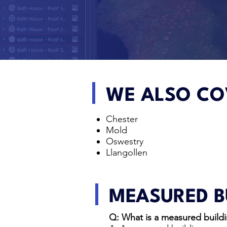
WE ALSO CO
Chester
Mold
Oswestry
Llangollen
MEASURED B
Q: What is a measured buildi