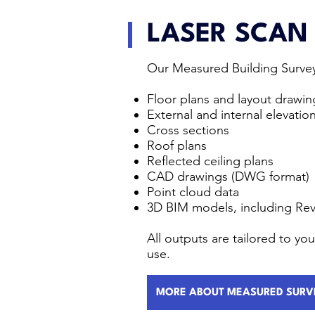
LASER SCAN
Our Measured Building Survey
Floor plans and layout drawin
External and internal elevatio
Cross sections
Roof plans
Reflected ceiling plans
CAD drawings (DWG format)
Point cloud data
3D BIM models, including Rev
All outputs are tailored to y
use.
MORE ABOUT MEASURED SURV