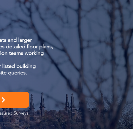
ts and larger
es detailed floor plans,
ation teams working
 listed building
ite queries.
easured Surveys