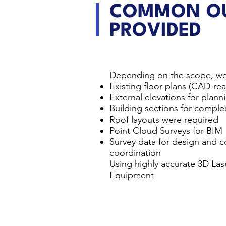
COMMON OU
PROVIDED
Depending on the scope, we
Existing floor plans (CAD-r
External elevations for plan
Building sections for comple
Roof layouts were required
Point Cloud Surveys for BIM
Survey data for design and c
coordination
Using highly accurate 3D La
Equipment