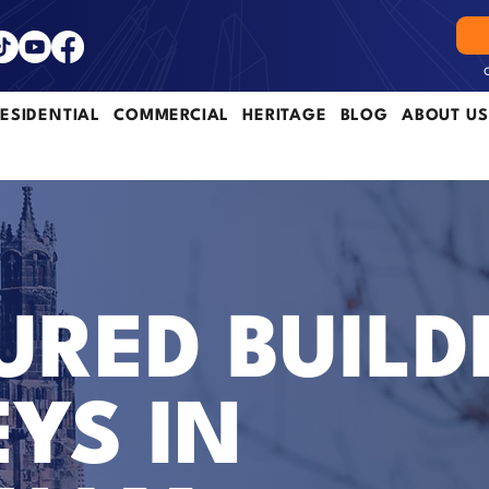
ESIDENTIAL
COMMERCIAL
HERITAGE
BLOG
ABOUT US
RED BUILD
YS IN