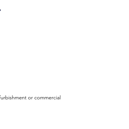
T
refurbishment or commercial