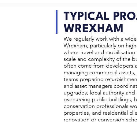
TYPICAL PRO
WREXHAM
We regularly work with a wide 
Wrexham, particularly on high
where travel and mobilisation a
scale and complexity of the bu
often come from developers a
managing commercial assets, 
teams preparing refurbishmen
and asset managers coordinat
upgrades, local authority and
overseeing public buildings, 
conservation professionals wor
properties, and residential cli
renovation or conversion sch