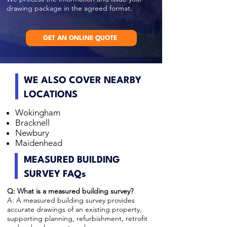
drawing package in the agreed format.
GET AN ONLINE QUOTE
WE ALSO COVER NEARBY
LOCATIONS
Wokingham
Bracknell
Newbury
Maidenhead
MEASURED BUILDING
SURVEY FAQs
Q: What is a measured building survey?
A: A measured building survey provides
accurate drawings of an existing property,
supporting planning, refurbishment, retrofit