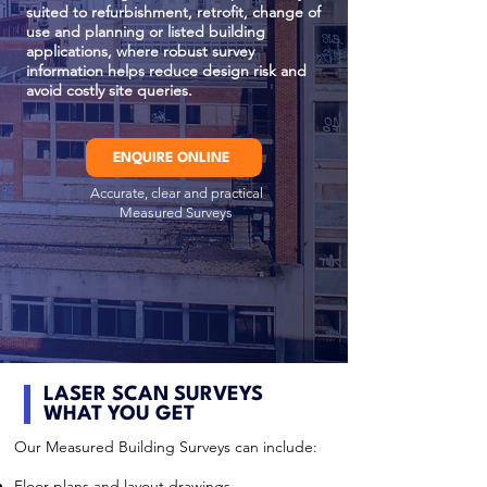
suited to refurbishment, retrofit, change of
use and planning or listed building
applications, where robust survey
information helps reduce design risk and
avoid costly site queries.
ENQUIRE ONLINE
Accurate, clear and practical
Measured Surveys
LASER SCAN SURVEYS
WHAT YOU GET
Our Measured Building Surveys can include:
Floor plans and layout drawings