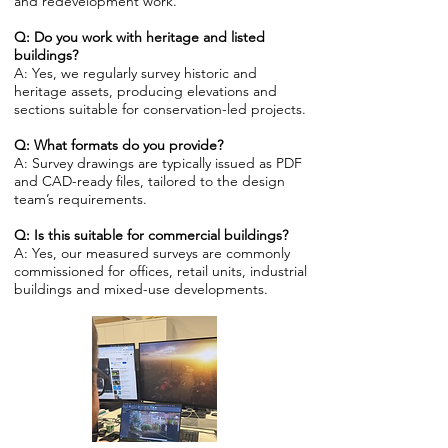
and redevelopment work.
Q: Do you work with heritage and listed
buildings?
A: Yes, we regularly survey historic and
heritage assets, producing elevations and
sections suitable for conservation-led projects.
Q: What formats do you provide?
A: Survey drawings are typically issued as PDF
and CAD-ready files, tailored to the design
team’s requirements.
Q: Is this suitable for commercial buildings?
A: Yes, our measured surveys are commonly
commissioned for offices, retail units, industrial
buildings and mixed-use developments.