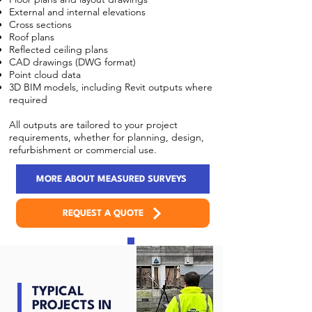
External and internal elevations
Cross sections
Roof plans
Reflected ceiling plans
CAD drawings (DWG format)
Point cloud data
3D BIM models, including Revit outputs where
required
All outputs are tailored to your project
requirements, whether for planning, design,
refurbishment or commercial use.
MORE ABOUT MEASURED SURVEYS
REQUEST A QUOTE
TYPICAL
PROJECTS IN