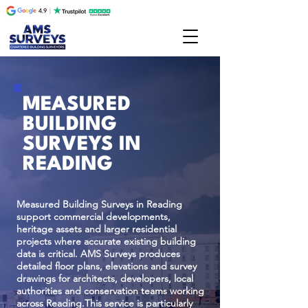
MEASURED
BUILDING
SURVEYS IN
READING
Measured Building Surveys in Reading
support commercial developments,
heritage assets and larger residential
projects where accurate existing building
data is critical. AMS Surveys produces
detailed floor plans, elevations and survey
drawings for architects, developers, local
authorities and conservation teams working
across Reading.This service is particularly