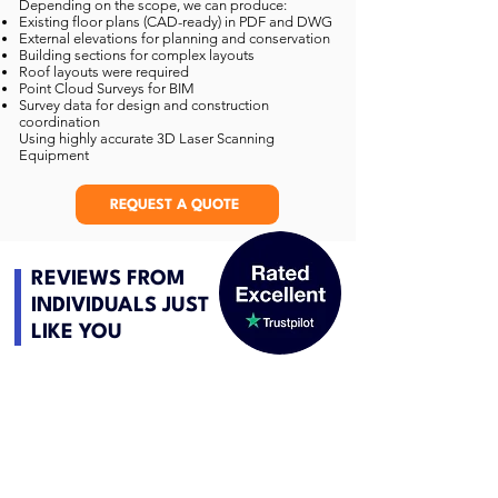
Depending on the scope, we can produce:
Existing floor plans (CAD-ready) in PDF and DWG
External elevations for planning and conservation
Building sections for complex layouts
Roof layouts were required
Point Cloud Surveys for BIM
Survey data for design and construction
coordination
Using highly accurate 3D Laser Scanning
Equipment
REQUEST A QUOTE
REVIEWS FROM
INDIVIDUALS JUST
LIKE YOU