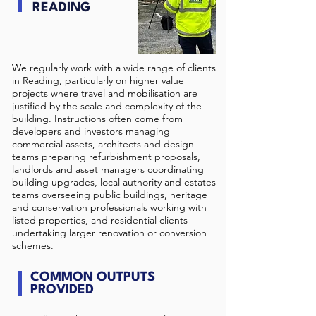
READING
We regularly work with a wide range of clients
in Reading, particularly on higher value
projects where travel and mobilisation are
justified by the scale and complexity of the
building. Instructions often come from
developers and investors managing
commercial assets, architects and design
teams preparing refurbishment proposals,
landlords and asset managers coordinating
building upgrades, local authority and estates
teams overseeing public buildings, heritage
and conservation professionals working with
listed properties, and residential clients
undertaking larger renovation or conversion
schemes.
COMMON OUTPUTS
PROVIDED