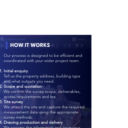
HOW IT WORKS
Our process is designed to be efficient and
coordinated with your wider project team.
Initial enquiry
Tell us the property address, building type
and what outputs you need.
Scope and quotation
We confirm the survey scope, deliverables,
access requirements and fee.
Site survey
We attend the site and capture the required
measurement data using the appropriate
survey methods.
Drawing production and delivery
We process the information and issue your