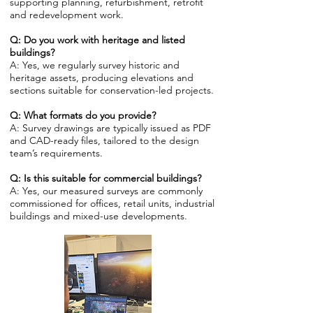
supporting planning, refurbishment, retrofit
and redevelopment work.
Q: Do you work with heritage and listed
buildings?
A: Yes, we regularly survey historic and
heritage assets, producing elevations and
sections suitable for conservation-led projects.
Q: What formats do you provide?
A: Survey drawings are typically issued as PDF
and CAD-ready files, tailored to the design
team’s requirements.
Q: Is this suitable for commercial buildings?
A: Yes, our measured surveys are commonly
commissioned for offices, retail units, industrial
buildings and mixed-use developments.