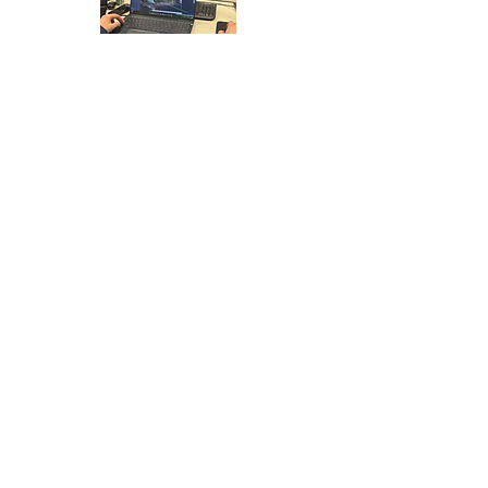
ABOUT MILTON
KEYNES
Milton Keynes is a modern city known for its
planned layout, grid road system and rapid
growth since the late 20th century. It has
developed into an important commercial and
residential centre in the South Midlands.
The city benefits from excellent connectivity
via the M1 and direct rail services to London.
Its strategic location continues to drive
expansion and regional importance.