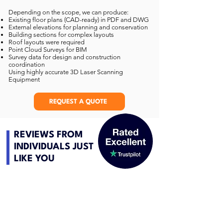
Depending on the scope, we can produce:
Existing floor plans (CAD-ready) in PDF and DWG
External elevations for planning and conservation
Building sections for complex layouts
Roof layouts were required
Point Cloud Surveys for BIM
Survey data for design and construction
coordination
Using highly accurate 3D Laser Scanning
Equipment
REQUEST A QUOTE
REVIEWS FROM
INDIVIDUALS JUST
LIKE YOU