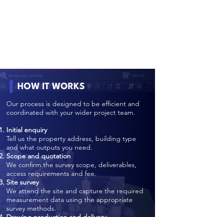
HOW IT WORKS
Our process is designed to be efficient and
coordinated with your wider project team.
Initial enquiry
Tell us the property address, building type
and what outputs you need.
Scope and quotation
We confirm the survey scope, deliverables,
access requirements and fee.
Site survey
We attend the site and capture the required
measurement data using the appropriate
survey methods.