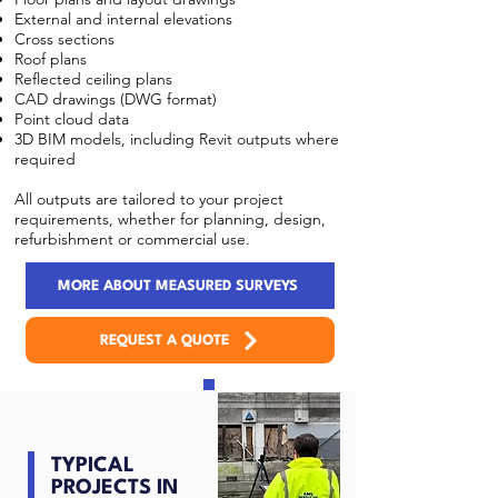
External and internal elevations
Cross sections
Roof plans
Reflected ceiling plans
CAD drawings (DWG format)
Point cloud data
3D BIM models, including Revit outputs where
required
All outputs are tailored to your project
requirements, whether for planning, design,
refurbishment or commercial use.
MORE ABOUT MEASURED SURVEYS
REQUEST A QUOTE
TYPICAL
PROJECTS IN