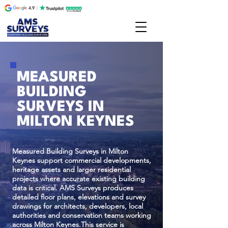
MEASURED
BUILDING
SURVEYS IN
MILTON KEYNES
Measured Building Surveys in Milton
Keynes support commercial developments,
heritage assets and larger residential
projects where accurate existing building
data is critical. AMS Surveys produces
detailed floor plans, elevations and survey
drawings for architects, developers, local
authorities and conservation teams working
across Milton Keynes.This service is