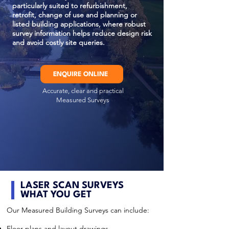
particularly suited to refurbishment,
retrofit, change of use and planning or
listed building applications, where robust
survey information helps reduce design risk
and avoid costly site queries.
ENQUIRE ONLINE
Accurate, clear and practical
Measured Surveys
LASER SCAN SURVEYS
WHAT YOU GET
Our Measured Building Surveys can include:
Floor plans and layout drawings