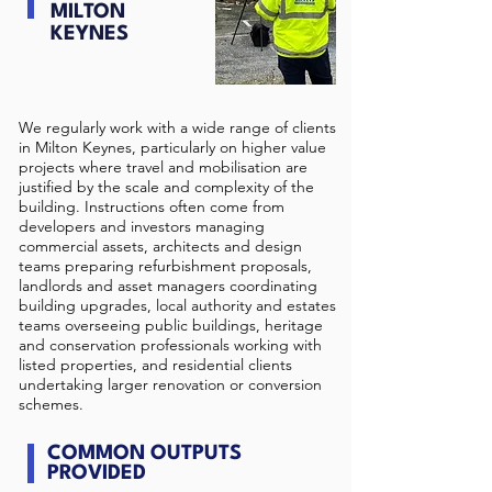
MILTON
KEYNES
We regularly work with a wide range of clients
in Milton Keynes, particularly on higher value
projects where travel and mobilisation are
justified by the scale and complexity of the
building. Instructions often come from
developers and investors managing
commercial assets, architects and design
teams preparing refurbishment proposals,
landlords and asset managers coordinating
building upgrades, local authority and estates
teams overseeing public buildings, heritage
and conservation professionals working with
listed properties, and residential clients
undertaking larger renovation or conversion
schemes.
COMMON OUTPUTS
PROVIDED