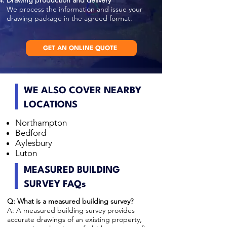
Drawing production and delivery
We process the information and issue your
drawing package in the agreed format.
GET AN ONLINE QUOTE
WE ALSO COVER NEARBY
LOCATIONS
Northampton
Bedford
Aylesbury
Luton
MEASURED BUILDING
SURVEY FAQs
Q: What is a measured building survey?
A: A measured building survey provides
accurate drawings of an existing property,