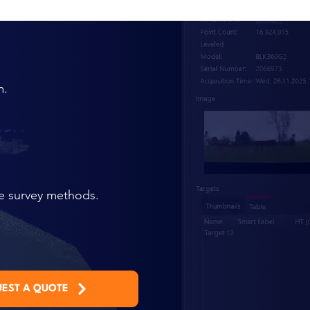
m.
te survey methods.
EST A QUOTE