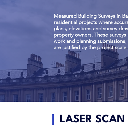
Measured Building Surveys in Ba
residential projects where accura
plans, elevations and survey dra
property owners. These surveys 
work and planning submissions, p
are justified by the project scale.
LASER SCAN