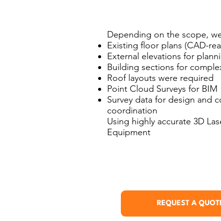
Depending on the scope, we
Existing floor plans (CAD-r
External elevations for plan
Building sections for comple
Roof layouts were required
Point Cloud Surveys for BIM
Survey data for design and c
coordination
Using highly accurate 3D La
Equipment
REQUEST A QUOT