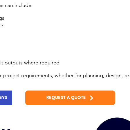
s can include:
gs
ns
it outputs where required
our project requirements, whether for planning, design, 
EYS
REQUEST A QUOTE