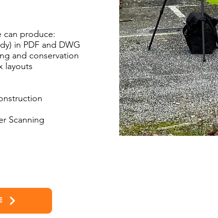
 can produce:
eady) in PDF and DWG
ning and conservation
x layouts
onstruction
ser Scanning
E