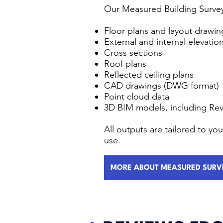
Our Measured Building Survey
Floor plans and layout drawin
External and internal elevatio
Cross sections
Roof plans
Reflected ceiling plans
CAD drawings (DWG format)
Point cloud data
3D BIM models, including Rev
All outputs are tailored to y
use.
MORE ABOUT MEASURED SURV