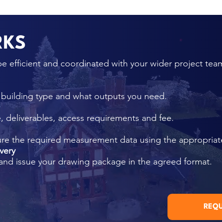
RKS
e efficient and coordinated with your wider project tea
, building type and what outputs you need.
 deliverables, access requirements and fee.
ure the required measurement data using the appropria
very
and issue your drawing package in the agreed format.
REQU