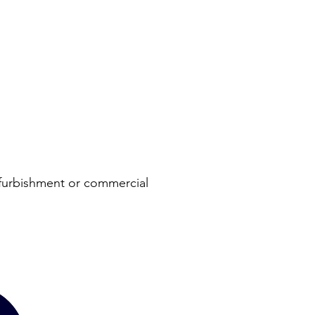
refurbishment or commercial