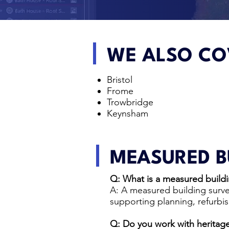
WE ALSO CO
Bristol
Frome
Trowbridge
Keynsham
MEASURED B
Q: What is a measured buildi
A: A measured building surve
supporting planning, refurbi
Q: Do you work with heritage