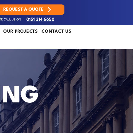
REQUEST A QUOTE
OR CALL US ON
0151 314 6650
OUR PROJECTS
CONTACT US
ING