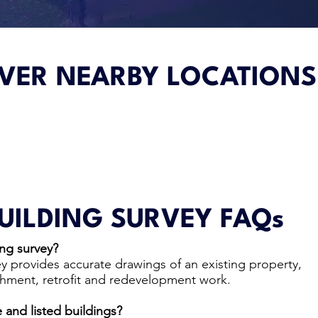
VER NEARBY LOCATIONS
UILDING SURVEY FAQs
ng survey?
y provides accurate drawings of an existing property,
shment, retrofit and redevelopment work.
 and listed buildings?