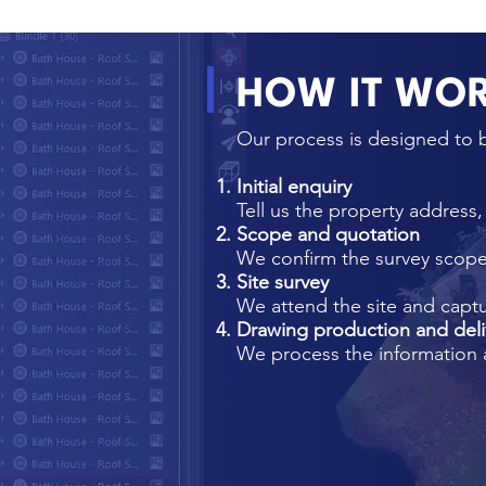
HOW IT WO
Our process is designed to b
Initial enquiry
Tell us the property address
Scope and quotation
We confirm the survey scope,
Site survey
We attend the site and capt
Drawing production and deli
We process the information 