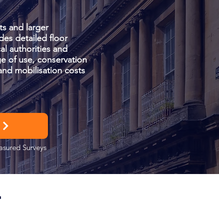
ts and larger
des detailed floor
al authorities and
e of use, conservation
and mobilisation costs
easured Surveys
T