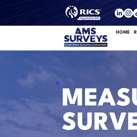
HOME
R
MEASU
SURVE