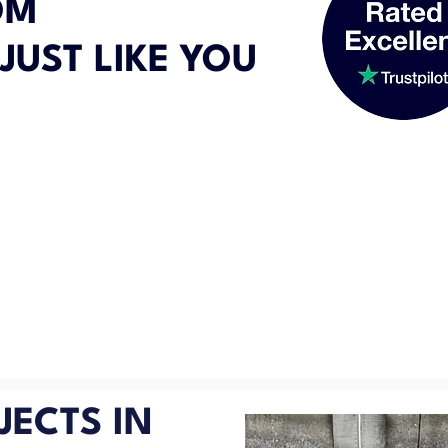
OM
JUST LIKE YOU
JECTS IN