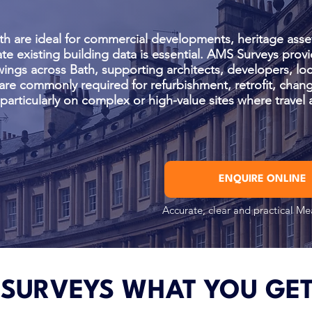
th are ideal for commercial developments, heritage asse
te existing building data is essential. AMS Surveys provi
wings across Bath, supporting architects, developers, loc
are commonly required for refurbishment, retrofit, chang
articularly on complex or high-value sites where travel 
ENQUIRE ONLINE
Accurate, clear and practical M
 SURVEYS WHAT YOU GE