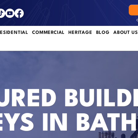
ESIDENTIAL
COMMERCIAL
HERITAGE
BLOG
ABOUT US
RED BUILD
YS IN BATH