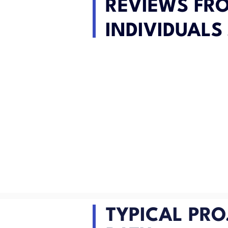
REVIEWS FR
INDIVIDUALS 
TYPICAL PRO