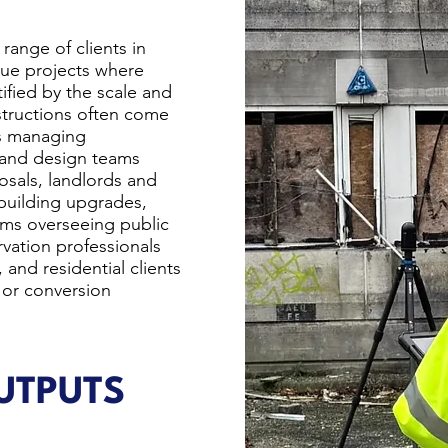
range of clients in
alue projects where
tified by the scale and
nstructions often come
rs managing
 and design teams
sals, landlords and
building upgrades,
eams overseeing public
rvation professionals
 and residential clients
 or conversion
TPUTS