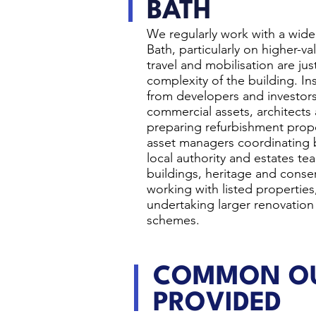
BATH
We regularly work with a wide 
Bath, particularly on higher-v
travel and mobilisation are jus
complexity of the building. I
from developers and investo
commercial assets, architects
preparing refurbishment propo
asset managers coordinating 
local authority and estates t
buildings, heritage and conse
working with listed properties,
undertaking larger renovation
schemes.
COMMON OU
PROVIDED